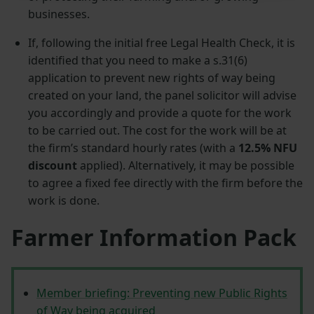
businesses.
If, following the initial free Legal Health Check, it is
identified that you need to make a s.31(6)
application to prevent new rights of way being
created on your land, the panel solicitor will advise
you accordingly and provide a quote for the work
to be carried out. The cost for the work will be at
the firm’s standard hourly rates (with a
12.5% NFU
discount
applied). Alternatively, it may be possible
to agree a fixed fee directly with the firm before the
work is done.
Farmer Information Pack
Member briefing: Preventing new Public Rights
of Way being acquired