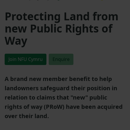
Protecting Land from
new Public Rights of
Way
Join NFU Cymru
Enquire
A brand new member benefit to help
landowners safeguard their position in
relation to claims that "new" public
rights of way (PRoW) have been acquired
over their land.