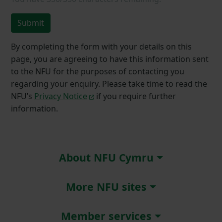
Submit
By completing the form with your details on this
page, you are agreeing to have this information sent
to the NFU for the purposes of contacting you
regarding your enquiry. Please take time to read the
NFU’s
Privacy Notice
if you require further
information.
About NFU Cymru
More NFU sites
Member services