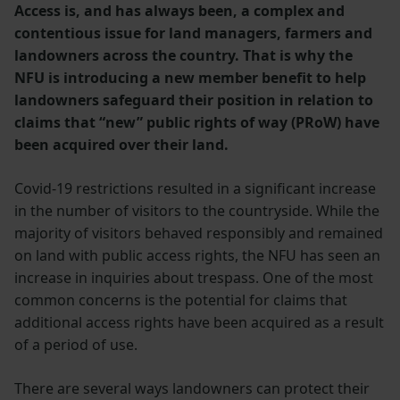
Access is, and has always been, a complex and
contentious issue for land managers, farmers and
landowners across the country. That is why the
NFU is introducing a new member benefit to help
landowners safeguard their position in relation to
claims that “new” public rights of way (PRoW) have
been acquired over their land.
Covid-19 restrictions resulted in a significant increase
in the number of visitors to the countryside. While the
majority of visitors behaved responsibly and remained
on land with public access rights, the NFU has seen an
increase in inquiries about trespass. One of the most
common concerns is the potential for claims that
additional access rights have been acquired as a result
of a period of use.
There are several ways landowners can protect their