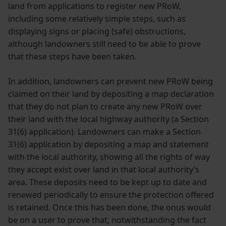
land from applications to register new PRoW,
including some relatively simple steps, such as
displaying signs or placing (safe) obstructions,
although landowners still need to be able to prove
that these steps have been taken.
In addition, landowners can prevent new PRoW being
claimed on their land by depositing a map declaration
that they do not plan to create any new PRoW over
their land with the local highway authority (a Section
31(6) application). Landowners can make a Section
31(6) application by depositing a map and statement
with the local authority, showing all the rights of way
they accept exist over land in that local authority’s
area. These deposits need to be kept up to date and
renewed periodically to ensure the protection offered
is retained. Once this has been done, the onus would
be on a user to prove that, notwithstanding the fact