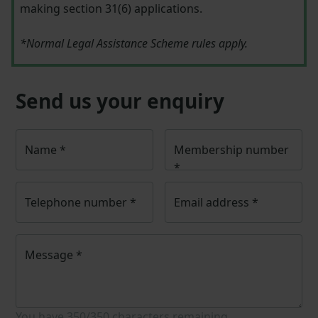
making section 31(6) applications.
*Normal Legal Assistance Scheme rules apply.
Send us your enquiry
Name
*
Membership number
*
Telephone number
*
Email address
*
Message
*
You have
350/350
characters remaining.