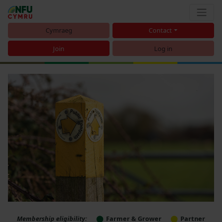
Cymraeg
Contact
Join
Log in
Membership eligibility:
Farmer & Grower
Partner