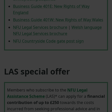
Business Guide 401E: New Rights of Way
England
Business Guide 401W: New Rights of Way Wales
NFU Legal Services brochure
|
Welsh language
NFU Legal Services brochure
NFU Countryside Code gate post sign
LAS special offer
Members who subscribe to the
NFU Legal
Assistance Scheme
(LAS)* can apply for a
financial
contribution of up to £250
towards the costs
incurred from seeking professional advice and in