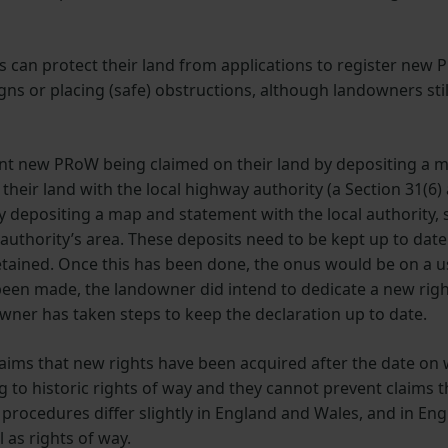
 can protect their land from applications to register new P
igns or placing (safe) obstructions, although landowners stil
nt new PRoW being claimed on their land by depositing a m
heir land with the local highway authority (a Section 31(6)
y depositing a map and statement with the local authority, 
al authority’s area. These deposits need to be kept up to dat
retained. Once this has been done, the onus would be on a u
been made, the landowner did intend to dedicate a new right 
downer has taken steps to keep the declaration up to date.
laims that new rights have been acquired after the date on
g to historic rights of way and they cannot prevent claims 
procedures differ slightly in England and Wales, and in En
l as rights of way.