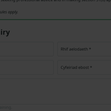
ules apply.
iry
Rhif aelodaeth
*
Cyfeiriad ebost
*
aining.