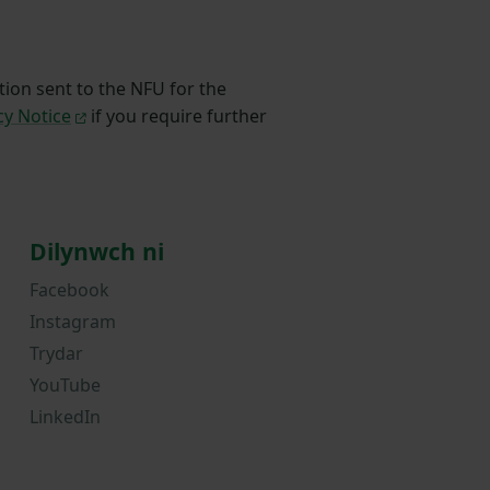
tion sent to the NFU for the
cy Notice
if you require further
Dilynwch ni
Facebook
Instagram
Trydar
YouTube
LinkedIn