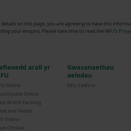
details on this page, you are agreeing to have this informa
ding your enquiry. Please take time to read the NFU’s
Priva
afleoedd arall yr
Gwasanaethau
FU
aelodau
FU Online
NFU CallFirst
ountryside Online
ack British Farming
ried and Tested
FE Online
ove Chicken