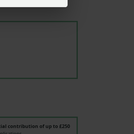
ial contribution of up to £250
plications.