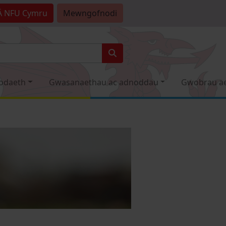
Â
NFU Cymru
Mewngofnodi
odaeth
Gwasanaethau ac adnoddau
Gwobrau a