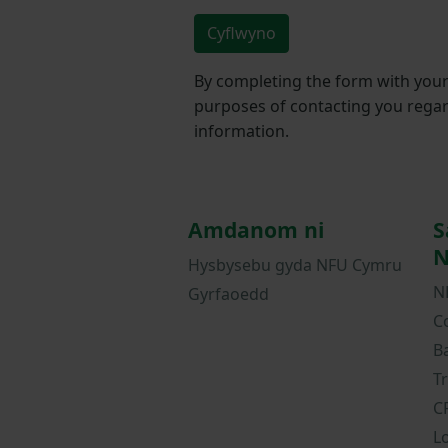
Cyflwyno
By completing the form with your 
purposes of contacting you regar
information.
Amdanom ni
S
N
Hysbysebu gyda NFU Cymru
N
Gyrfaoedd
C
B
T
C
L