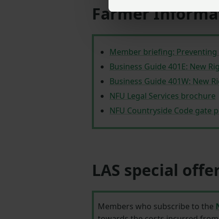
Farmer Informa
Member briefing: Preventing 
Business Guide 401E: New Ri
Business Guide 401W: New Ri
NFU Legal Services brochure
NFU Countryside Code gate p
LAS special offe
Members who subscribe to the
towards the costs incurred from 