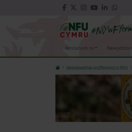
Amdanom ni
Newyddion
Gwasanaethau proffesiynol yr NFU