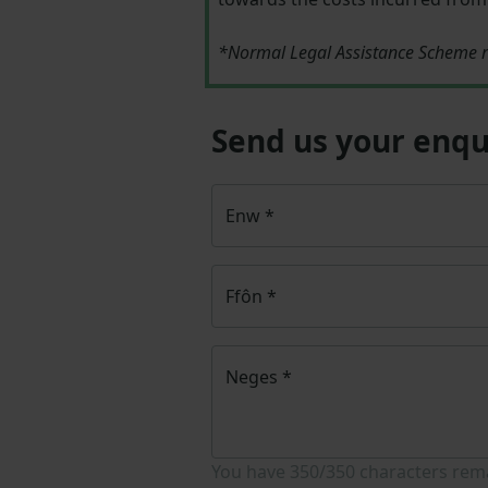
*Normal Legal Assistance Scheme r
Send us your enqu
Enw
*
Ffôn
*
Neges
*
You have
350/350
characters rem