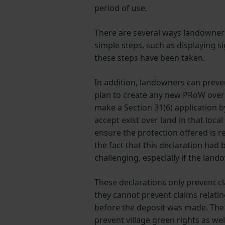
period of use.
There are several ways landowners
simple steps, such as displaying s
these steps have been taken.
In addition, landowners can preve
plan to create any new PRoW over t
make a Section 31(6) application b
accept exist over land in that loc
ensure the protection offered is 
the fact that this declaration had 
challenging, especially if the lan
These declarations only prevent c
they cannot prevent claims relatin
before the deposit was made. The 
prevent village green rights as wel