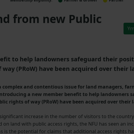
nd from new Public
Ym
t to help landowners safeguard their positio
of way (PRoW) have been acquired over their l
 a complex and contentious issue for land managers, fa
 introducing a new member benefit to help landowners sa
blic rights of way (PRoW) have been acquired over their 
 significant increase in the number of visitors to the country
on land with public access rights, the NFU has seen an incr
 the potential for claims that additional access rights ha