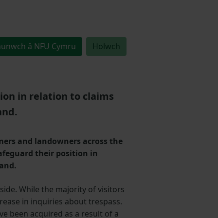
unwch â NFU Cymru
Holwch
n in relation to claims
and.
rmers and landowners across the
feguard their position in
land.
side. While the majority of visitors
ease in inquiries about trespass.
ve been acquired as a result of a