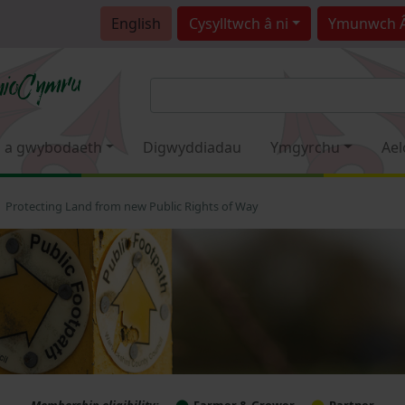
English
Cysylltwch â ni
Ymunwch 
 a gwybodaeth
Digwyddiadau
Ymgyrchu
Ael
Protecting Land from new Public Rights of Way
Membership eligibility:
Farmer & Grower
Partner