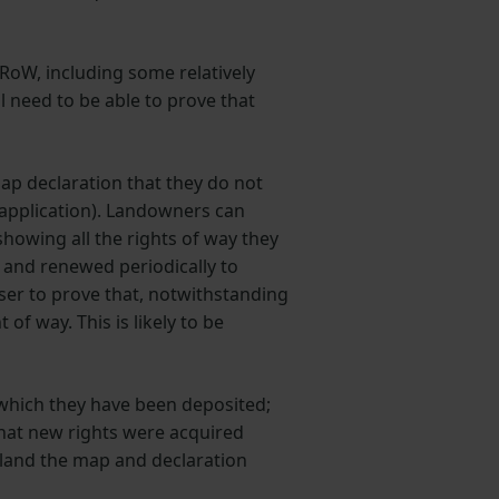
RoW, including some relatively
l need to be able to prove that
ap declaration that they do not
 application). Landowners can
showing all the rights of way they
e and renewed periodically to
ser to prove that, notwithstanding
of way. This is likely to be
 which they have been deposited;
that new rights were acquired
gland the map and declaration