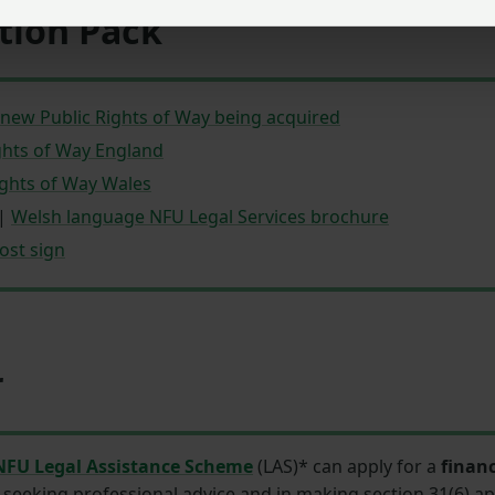
tion Pack
new Public Rights of Way being acquired
ghts of Way England
ghts of Way Wales
|
Welsh language NFU Legal Services brochure
ost sign
r
NFU Legal Assistance Scheme
(LAS)* can apply for a
financ
seeking professional advice and in making section 31(6) ap