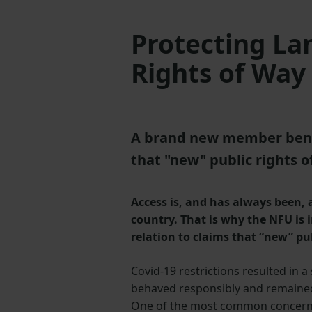
Protecting La
Rights of Way
A brand new member benefi
that "new" public rights 
Access is, and has always been,
country. That is why the NFU is
relation to claims that “new” pu
Covid-19 restrictions resulted in a
behaved responsibly and remained 
One of the most common concerns is