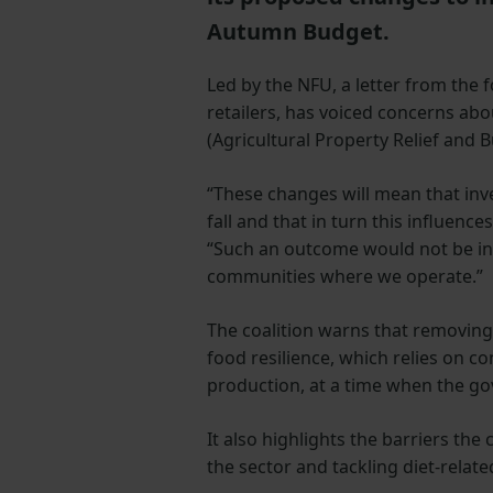
Autumn Budget.
Led by the NFU, a letter from the 
retailers, has voiced concerns ab
(Agricultural Property Relief and B
“These changes will mean that inve
fall and that in turn this influenc
“Such an outcome would not be in 
communities where we operate.”
The coalition warns that removing t
food resilience, which relies on c
production, at a time when the gov
It also highlights the barriers th
the sector and tackling diet-relate