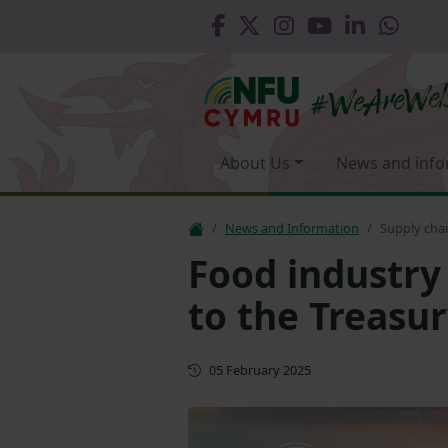
About Us
News and info
News and Information
Supply chai
Food industry
to the Treasu
First published
05 February 2025