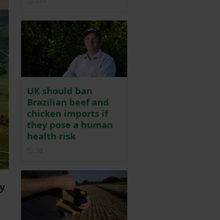
22h
UK should ban
Brazilian beef and
chicken imports if
they pose a human
health risk
Posted 2 days ago
2d
y