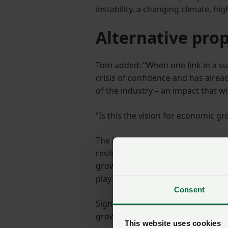
instability, a changing climate, hi
Alternative pro
Tom added: “When one link in a sup
crisis of confidence and has alrea
of the industry – an impact that wi
“Is this the vision for economic 
The letter emphasises the knock-on
resilience, tackle diet-related he
growth and productivity then we ne
play their part.”
Consent
Signatories noted that “since 30 
growers plummet, already embattle
This website uses cookies