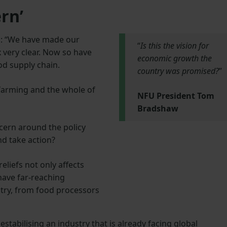
rn’
: “We have made our
“
Is this the vision for
x very clear. Now so have
economic growth the
od supply chain.
country was promised?
”
 farming and the whole of
NFU President Tom
Bradshaw
cern around the policy
nd take action?
reliefs not only affects
 have far-reaching
try, from food processors
stabilising an industry that is already facing global