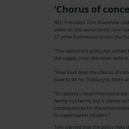
‘Chorus of conce
NFU President Tom Bradshaw said
views on this awful family farm ta
57 other businesses across the fo
“This abhorrent policy has united
the supply chain like never before.
“How loud does the chorus of con
have to be for Treasury to listen a
“Scrapping critical inheritance tax 
family-run farms, but it stands to
consequences for the whole indus
to supermarket retailers.”
Tom warned that the policy risks de