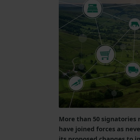
More than 50 signatories
have joined forces as neve
its proposed changes to i