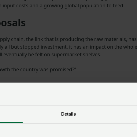
gh input costs and a growing global population to feed.
posals
ply chain, the link that is producing the raw materials, has
dy all but stopped investment, it has an impact on the whol
ll eventually be felt on supermarket shelves.
growth the country was promised?”
 effect the changes could have: “If we are to build our foo
alth issues, develop a sustainable food system and boost
ed all links of the supply chain to have the confidence to
Details
October, we have seen the confidence of our farmers and
d by one of the wettest years on record”.