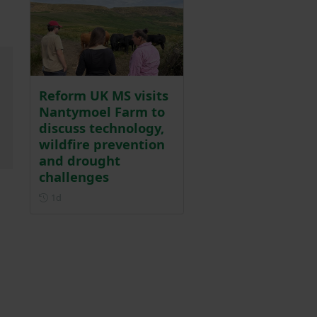
Reform UK MS visits
Nantymoel Farm to
discuss technology,
wildfire prevention
and drought
challenges
Posted 1 day ago
1d