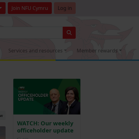
Join
NFU Cymru
Log in
Services and resources
Member rewards
ew
WATCH: Our weekly
officeholder update
Posted 22 hours ago