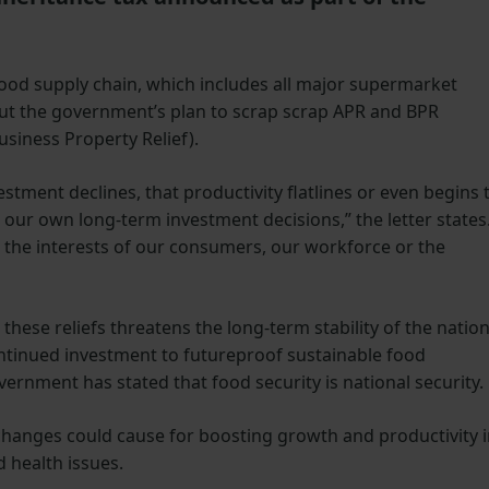
food supply chain, which includes all major supermarket
out the government’s plan to scrap scrap APR and BPR
usiness Property Relief).
stment declines, that productivity flatlines or even begins 
es our own long-term investment decisions,” the letter states
the interests of our consumers, our workforce or the
hese reliefs threatens the long-term stability of the nation
ontinued investment to futureproof sustainable food
ernment has stated that food security is national security.
e changes could cause for boosting growth and productivity 
d health issues.