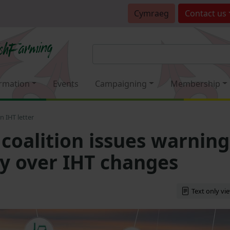
Cymraeg
Contact
us
rmation
Events
Campaigning
Membership
n IHT letter
 coalition issues warning
ry over IHT changes
Text only vi