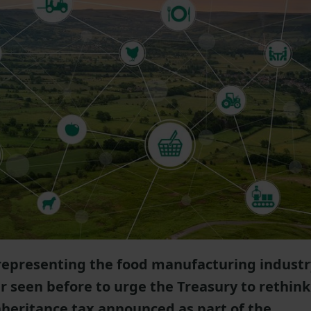
 representing the food manufacturing industr
r seen before to urge the Treasury to rethink
nheritance tax announced as part of the