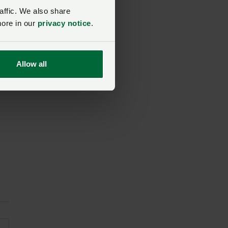
affic. We also share
more in our
privacy notice
.
”
Allow all
en