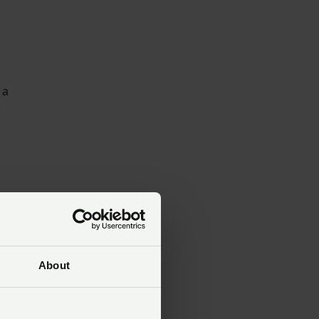
 a
e
d
About