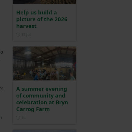
Help us build a
picture of the 2026
harvest
Posted on 15 July
15 Jul
to
.
A summer evening
’s
of community and
celebration at Bryn
Carrog Farm
in
Posted 1 day ago
1d