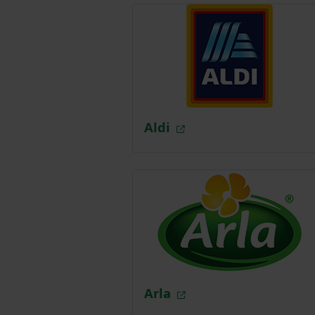
Aldi
Arla