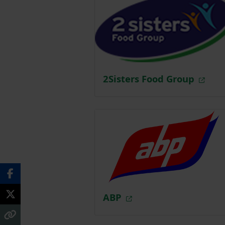
2Sisters Food Group
ABP