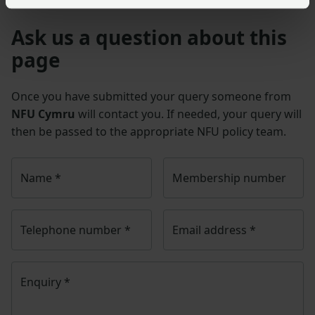
Ask us a question about this
page
Once you have submitted your query someone from
NFU Cymru
will contact you. If needed, your query will
then be passed to the appropriate NFU policy team.
Name
*
Membership number
Telephone number
*
Email address
*
Enquiry
*