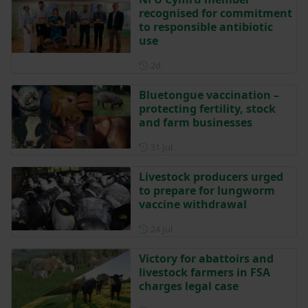
recognised for commitment
to responsible antibiotic
use
Posted 2 days ago
2d
Bluetongue vaccination –
protecting fertility, stock
and farm businesses
Posted on 31 July
31 Jul
Livestock producers urged
to prepare for lungworm
vaccine withdrawal
Posted on 24 July
24 Jul
Victory for abattoirs and
livestock farmers in FSA
charges legal case