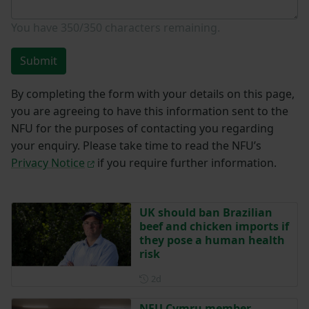
You have
350/350
characters remaining.
Submit
By completing the form with your details on this page,
you are agreeing to have this information sent to the
NFU for the purposes of contacting you regarding
your enquiry. Please take time to read the NFU’s
Privacy Notice
if you require further information.
UK should ban Brazilian
beef and chicken imports if
they pose a human health
risk
Posted 2 days ago
2d
NFU Cymru member