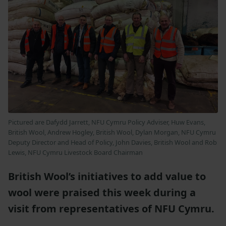
Pictured are Dafydd Jarrett, NFU Cymru Policy Adviser, Huw Evans,
British Wool, Andrew Hogley, British Wool, Dylan Morgan, NFU Cymru
Deputy Director and Head of Policy, John Davies, British Wool and Rob
Lewis, NFU Cymru Livestock Board Chairman
British Wool’s initiatives to add value to
wool were praised this week during a
visit from representatives of NFU Cymru.