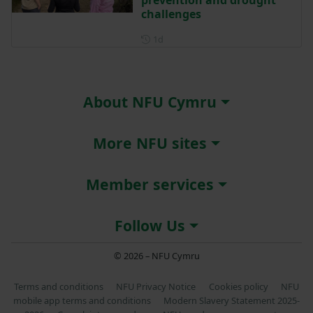
prevention and drought
challenges
Posted 1 day ago
1d
About NFU Cymru
More NFU sites
Member services
Follow Us
© 2026 – NFU Cymru
Terms and conditions
NFU Privacy Notice
Cookies policy
NFU
mobile app terms and conditions
Modern Slavery Statement 2025-