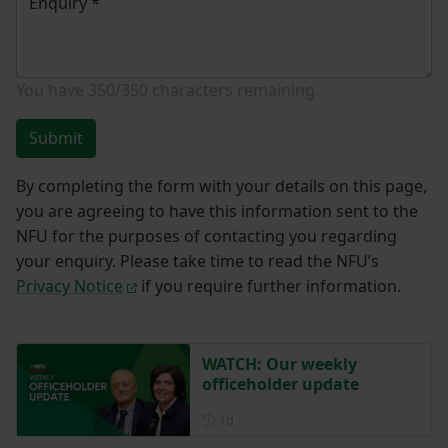
Enquiry
*
You have
350/350
characters remaining.
Submit
By completing the form with your details on this page,
you are agreeing to have this information sent to the
NFU for the purposes of contacting you regarding
your enquiry. Please take time to read the NFU’s
Privacy Notice
if you require further information.
WATCH: Our weekly
officeholder update
Posted 1 day ago
1d