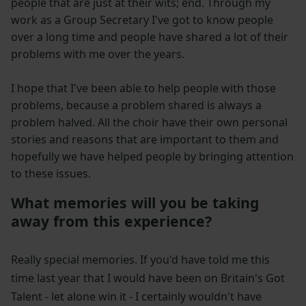
people that are just at their wits; end. Through my
work as a Group Secretary I've got to know people
over a long time and people have shared a lot of their
problems with me over the years.
I hope that I've been able to help people with those
problems, because a problem shared is always a
problem halved. All the choir have their own personal
stories and reasons that are important to them and
hopefully we have helped people by bringing attention
to these issues.
What memories will you be taking
away from this experience?
Really special memories. If you'd have told me this
time last year that I would have been on Britain's Got
Talent - let alone win it - I certainly wouldn't have