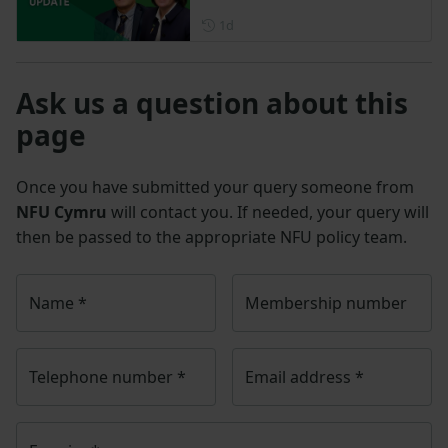
Posted 1 day ago
1d
Ask us a question about this
page
Once you have submitted your query someone from
NFU Cymru
will contact you. If needed, your query will
then be passed to the appropriate NFU policy team.
Name
*
Membership number
Telephone number
*
Email address
*