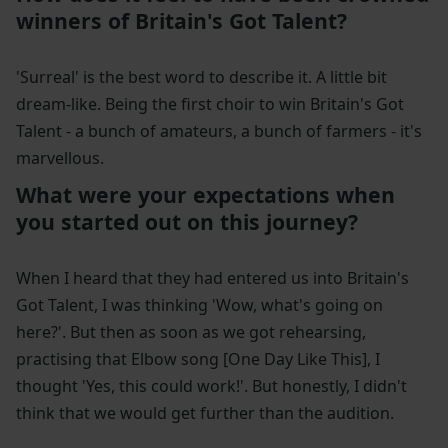
winners of Britain's Got Talent?
'Surreal' is the best word to describe it. A little bit
dream-like. Being the first choir to win Britain's Got
Talent - a bunch of amateurs, a bunch of farmers - it's
marvellous.
What were your expectations when
you started out on this journey?
When I heard that they had entered us into Britain's
Got Talent, I was thinking 'Wow, what's going on
here?'. But then as soon as we got rehearsing,
practising that Elbow song [One Day Like This], I
thought 'Yes, this could work!'. But honestly, I didn't
think that we would get further than the audition.