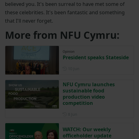
believed you. It's been surreal to have met some of
these celebrities. It's been fantastic and something
that I'll never forget.
More from NFU Cymru:
Opinion
President speaks Stateside
Posted on 10 June
10 Jun
NFU Cymru launches
sustainable food
production video
competition
Posted on 8 June
8 Jun
WATCH: Our weekly
officeholder update