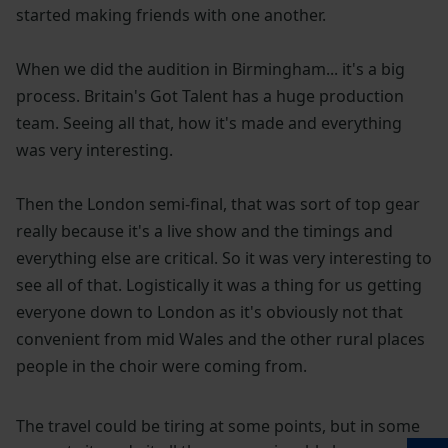
started making friends with one another.
When we did the audition in Birmingham... it's a big
process. Britain's Got Talent has a huge production
team. Seeing all that, how it's made and everything
was very interesting.
Then the London semi-final, that was sort of top gear
really because it's a live show and the timings and
everything else are critical. So it was very interesting to
see all of that. Logistically it was a thing for us getting
everyone down to London as it's obviously not that
convenient from mid Wales and the other rural places
people in the choir were coming from.
The travel could be tiring at some points, but in some