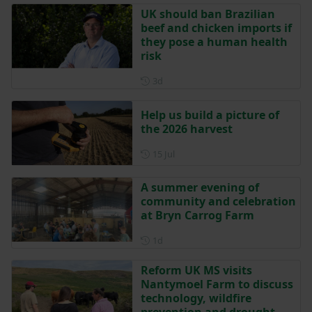
UK should ban Brazilian
beef and chicken imports if
they pose a human health
risk
Posted 3 days ago
3d
Help us build a picture of
the 2026 harvest
Posted on 15 July
15 Jul
A summer evening of
community and celebration
at Bryn Carrog Farm
Posted 1 day ago
1d
Reform UK MS visits
Nantymoel Farm to discuss
technology, wildfire