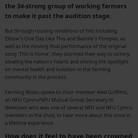
the 34-strong group of working farmers
to make it past the audition stage.
But through rousing renditions of hits including
Elbow's One Day Like This and Bastille's Pompeii, as
well as the moving final performance of the original
song 'This is home', they stormed their way to victory,
stealing the nation's hearts and shining the spotlight
on mental health and isolation in the farming
community in the process.
Farming Wales spoke to choir member Aled Griffiths,
an NFU Cymru/NFU Mutual Group Secretary in
Newtown who was one of several NFU and NFU Cymru
members in the choir, to hear more about this once in
a lifetime experience.
How does it feel to have been crowned