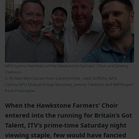
NFU Cymru members of the Hawkstone Farmers' Choir and Jeremy
Clarkson.
(L-R) Aled Wyn Davies from Llanbrynmair , Aled Griffiths, NFU
Cymru/NFU Mutual Group Secretary, Jeremy Clarkson and Will Rogers
from Presteigne.
When the Hawkstone Farmers' Choir
entered into the running for Britain's Got
Talent, ITV's prime-time Saturday night
viewing staple, few would have fancied