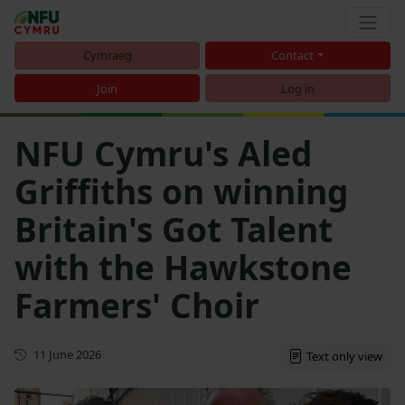
Cymraeg
Contact
Join
Log in
NFU Cymru's Aled
Griffiths on winning
Britain's Got Talent
with the Hawkstone
Farmers' Choir
First published
11 June 2026
Text only view