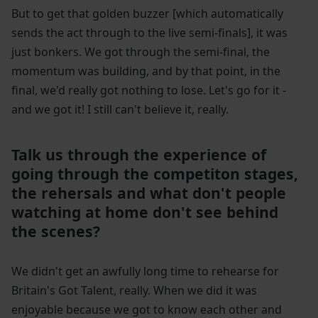
But to get that golden buzzer [which automatically
sends the act through to the live semi-finals], it was
just bonkers. We got through the semi-final, the
momentum was building, and by that point, in the
final, we'd really got nothing to lose. Let's go for it -
and we got it! I still can't believe it, really.
Talk us through the experience of
going through the competiton stages,
the rehersals and what don't people
watching at home don't see behind
the scenes?
We didn't get an awfully long time to rehearse for
Britain's Got Talent, really. When we did it was
enjoyable because we got to know each other and