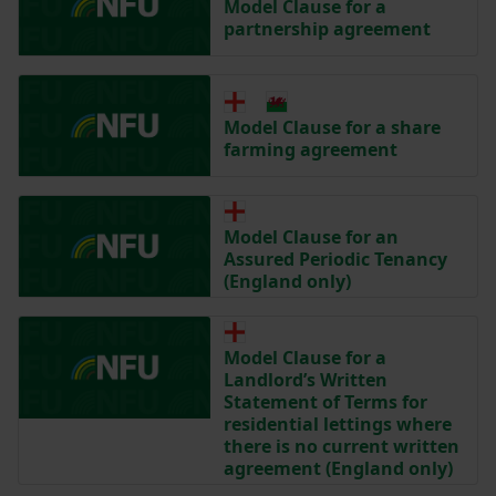
Model Clause for a
partnership agreement
Model Clause for a share
farming agreement
Model Clause for an
Assured Periodic Tenancy
(England only)
Model Clause for a
Landlord’s Written
Statement of Terms for
residential lettings where
there is no current written
agreement (England only)