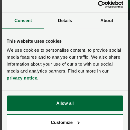
Rights
Consent
Details
About
Model Clause for Leasing
out of Horses and Ponies
This website uses cookies
We use cookies to personalise content, to provide social
Model Clause for Livery of
media features and to analyse our traffic. We also share
Horses (Where the Owner
information about your use of our site with our social
Remains Responsible for
media and analytics partners. Find out more in our
Day to Day Care and
privacy notice
.
Management)
Model Clause for Letting of
Allow all
Land for Horse Grazing
(Non Business Use)
Customize