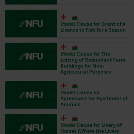
Model Clause for Grant of a
Licence to Fish for a Season
Model Clause for The
Letting of Redundant Farm
Buildings for Non-
Agricutural Purposes
Model Clause for
Agreement for Agistment of
Animals
Model Clause for Livery of
Horses (Where the Livery