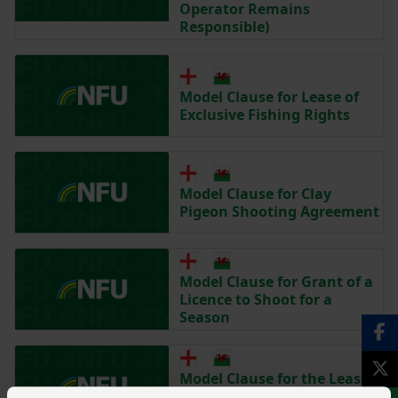
Operator Remains
Responsible)
Model Clause for Lease of
Exclusive Fishing Rights
Model Clause for Clay
Pigeon Shooting Agreement
Model Clause for Grant of a
Licence to Shoot for a
Season
Model Clause for the Lease
of Exclusive Shooting