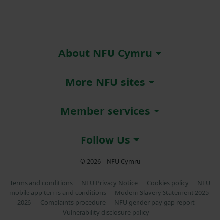
About NFU Cymru
More NFU sites
Member services
Follow Us
© 2026 – NFU Cymru
Terms and conditions
NFU Privacy Notice
Cookies policy
NFU
mobile app terms and conditions
Modern Slavery Statement 2025-
2026
Complaints procedure
NFU gender pay gap report
Vulnerability disclosure policy