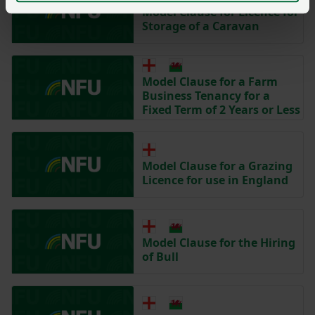
Model Clause for Licence for
Storage of a Caravan
Model Clause for a Farm
Business Tenancy for a
Fixed Term of 2 Years or Less
Model Clause for a Grazing
Licence for use in England
Model Clause for the Hiring
of Bull