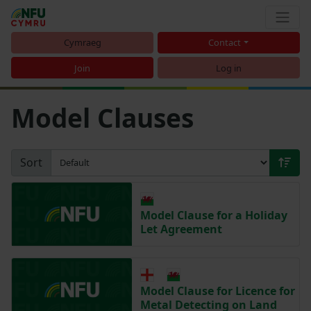
Cymraeg
Contact
Join
Log in
Model Clauses
Sort
Model Clause for a Holiday
Let Agreement
Model Clause for Licence for
Metal Detecting on Land