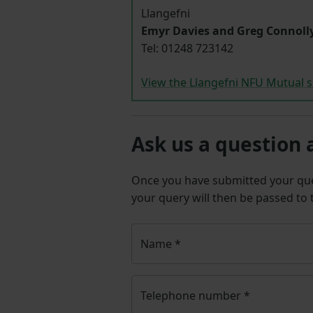
Llangefni
Emyr Davies and Greg Connoll
Tel: 01248
723142
View the Llangefni NFU Mutual s
Ask us a question 
Once you have submitted your q
your query will then be passed to
Name
*
Telephone number
*