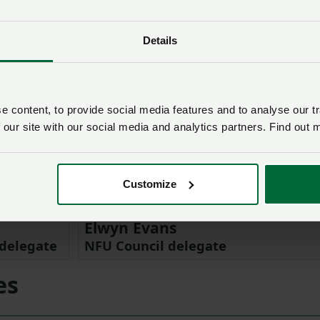
Details
 content, to provide social media features and to analyse our tr
 our site with our social media and analytics partners. Find out 
Customize
Elwyn Evans
delegate
NFU Council delegate
es