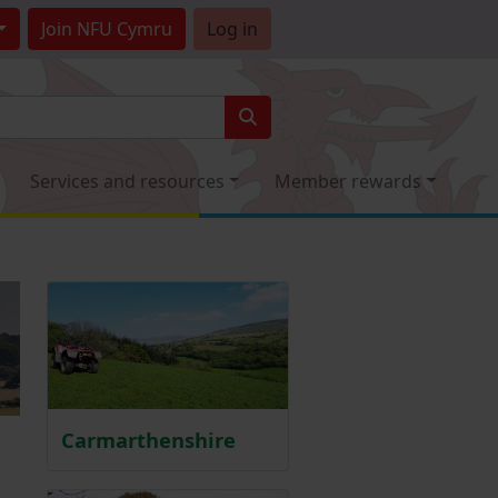
Join
NFU Cymru
Log in
Services and resources
Member rewards
Carmarthenshire