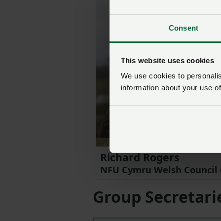
Consent
This website uses cookies
We use cookies to personalise
information about your use of
Richard Rogers
NFU Cymru Welsh Council 
Group Secretari