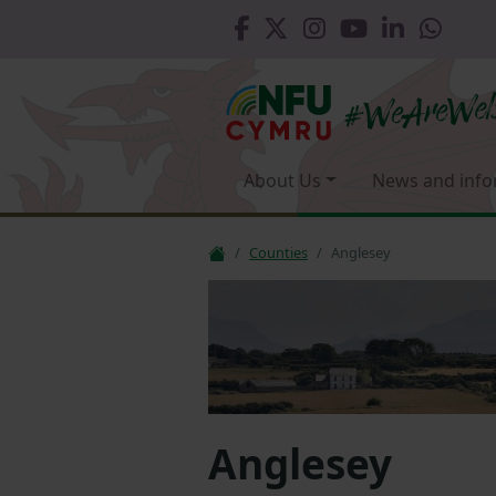
About Us
News and info
Counties
Anglesey
Anglesey