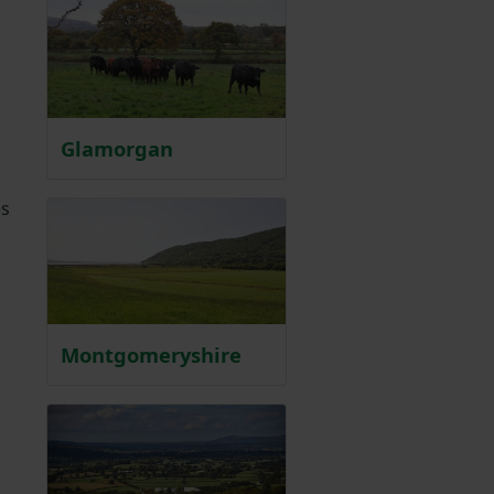
Glamorgan
,
es
Montgomeryshire