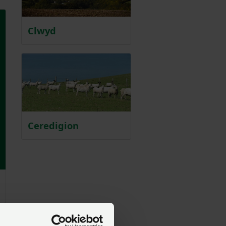
Clwyd
Ceredigion