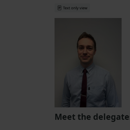
Text only view
Meet the delegate