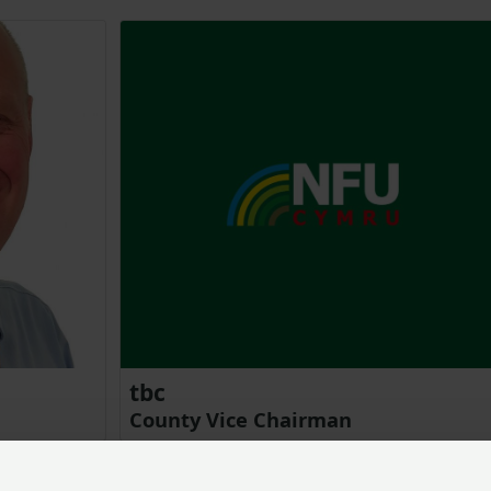
tbc
County Vice Chairman