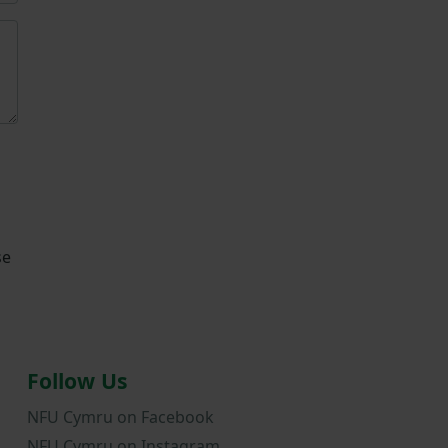
se
Follow Us
NFU Cymru on Facebook
NFU Cymru on Instagram