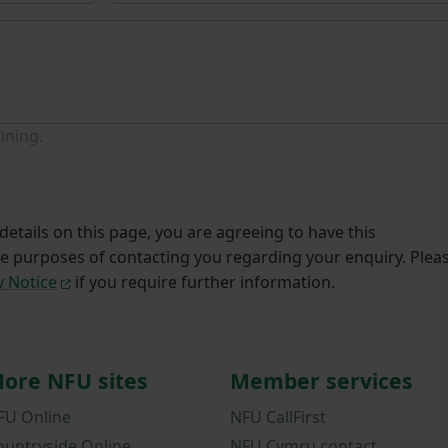
ining.
etails on this page, you are agreeing to have this
he purposes of contacting you regarding your enquiry. Plea
y Notice
if you require further information.
ore NFU sites
Member services
FU Online
NFU CallFirst
ountryside Online
NFU Cymru contact