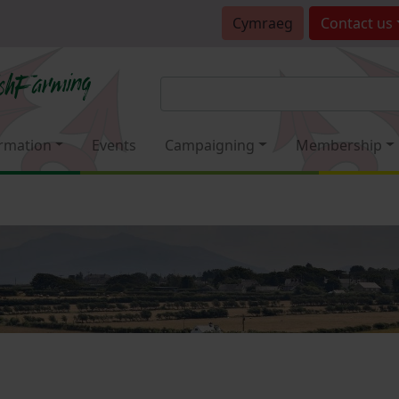
Cymraeg
Contact
us
rmation
Events
Campaigning
Membership