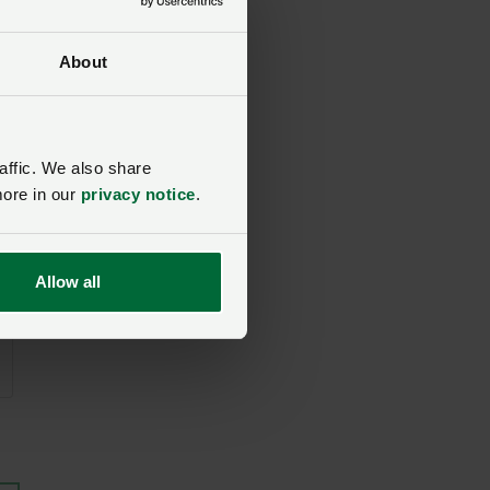
About
affic. We also share
more in our
privacy notice
.
Allow all