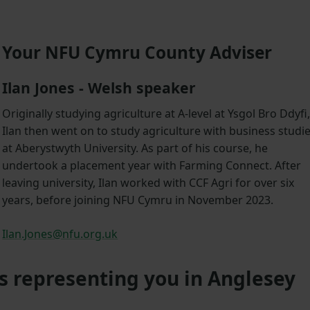
Your NFU Cymru County Adviser
Ilan Jones - Welsh speaker
Originally studying agriculture at A-level at Ysgol Bro Ddyfi
Ilan then went on to study agriculture with business studi
at Aberystwyth University. As part of his course, he
undertook a placement year with Farming Connect. After
leaving university, Ilan worked with CCF Agri for over six
years, before joining NFU Cymru in November 2023.
Ilan.Jones@nfu.org.uk
s representing you in Anglesey