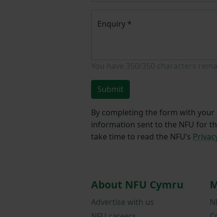
Enquiry
*
You have
350/350
characters rema
Submit
By completing the form with your d
information sent to the NFU for t
take time to read the NFU’s
Privac
About NFU Cymru
M
Advertise with us
N
NFU careers
C