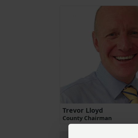
Trevor Lloyd
County Chairman