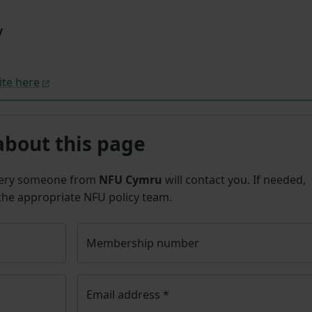
y
ite here
about this page
uery someone from
NFU Cymru
will contact you. If needed,
 the appropriate NFU policy team.
Membership number
Email address
*