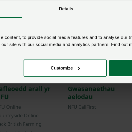
Details
Password
Remember me?
New / forgotten passwo
 content, to provide social media features and to analyse our tr
Log in
 our site with our social media and analytics partners. Find out 
Not a member?
Join here
.
Customize
afleoedd arall yr
Gwasanaethau
FU
aelodau
FU Online
NFU CallFirst
ountryside Online
ack British Farming