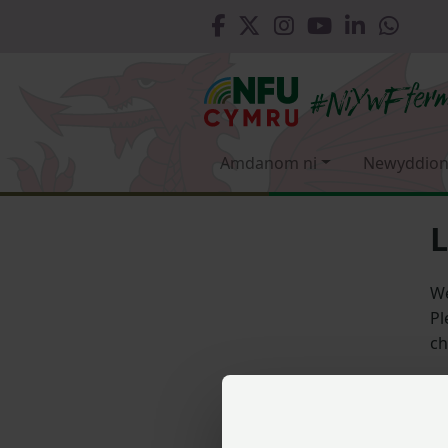
Amdanom ni
Newyddion
L
We
Pl
ch