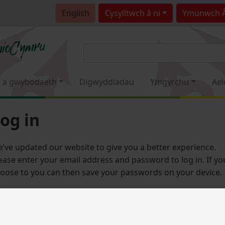
English
Cysylltwch â ni
Ymunwch 
 a gwybodaeth
Digwyddiadau
Ymgyrchu
Ael
og in
’ve updated our website to give you a better experience.
ease enter your email address and password to log in. If yo
oose to you can then save your passwords on your device.
Email address