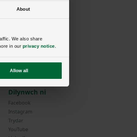
About
rd?
affic. We also share
more in our
privacy notice
.
Allow all
Dilynwch ni
Facebook
Instagram
Trydar
YouTube