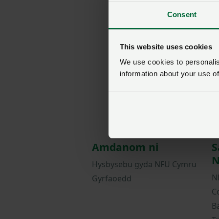
Consent
This website uses cookies
We use cookies to personalise
information about your use of
Amdanom ni
S
N
Hysbysebu gyda NFU Cymru
N
Gyrfaoedd
C
B