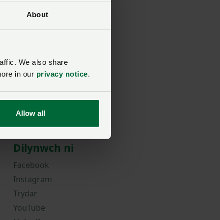
About
rd?
affic. We also share
more in our
privacy notice
.
Allow all
Dilynwch ni
Facebook
Instagram
Trydar
YouTube