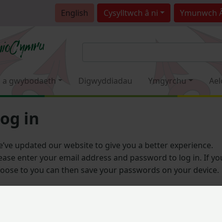
English
Cysylltwch â ni
Ymunwch 
 a gwybodaeth
Digwyddiadau
Ymgyrchu
Ael
og in
’ve updated our website to give you a better experience.
ease enter your email address and password to log in. If yo
oose to you can then save your passwords on your device.
Email address