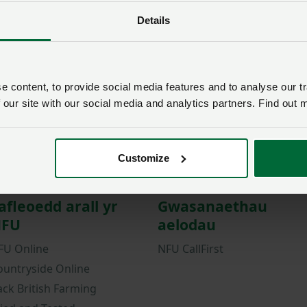
Details
Password
Remember me?
New / forgotten passwo
 content, to provide social media features and to analyse our tr
Log in
 our site with our social media and analytics partners. Find out 
Not a member?
Join here
.
Customize
afleoedd arall yr
Gwasanaethau
FU
aelodau
FU Online
NFU CallFirst
ountryside Online
ack British Farming