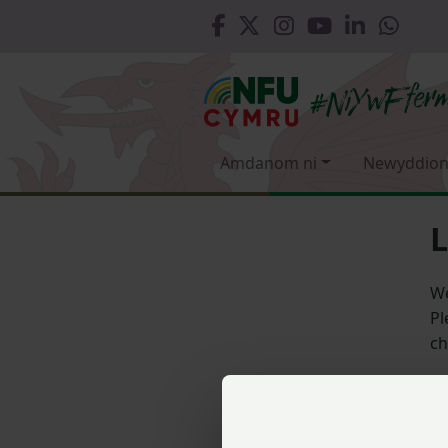
Amdanom ni
Newyddion
L
We
Pl
ch