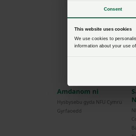
Consent
This website uses cookies
We use cookies to personalise
information about your use of
Amdanom ni
S
N
Hysbysebu gyda NFU Cymru
N
Gyrfaoedd
C
B