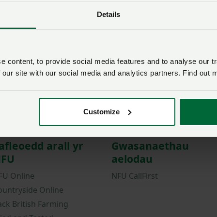
Details
Password
Remember me?
New / forgotten passwo
 content, to provide social media features and to analyse our tr
Log in
 our site with our social media and analytics partners. Find out 
Not a member?
Join here
.
Customize
afleoedd arall yr
Gwasanaethau
FU
aelodau
FU Online
NFU CallFirst
ountryside Online
ack British Farming