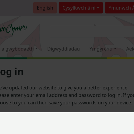
English
Cysylltwch â ni
Ymunwch 
 a gwybodaeth
Digwyddiadau
Ymgyrchu
Ael
og in
’ve updated our website to give you a better experience.
ease enter your email address and password to log in. If yo
oose to you can then save your passwords on your device.
Email address