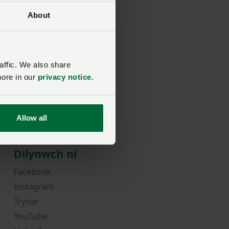
About
rd?
affic. We also share
more in our
privacy notice
.
Allow all
Dilynwch ni
Facebook
Instagram
Trydar
YouTube