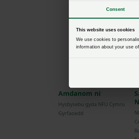
Consent
This website uses cookies
We use cookies to personalise
information about your use of
Amdanom ni
S
N
Hysbysebu gyda NFU Cymru
N
Gyrfaoedd
C
B