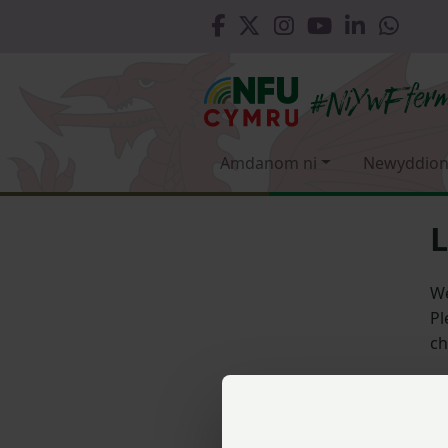
Amdanom ni
Newyddion
L
We
Pl
ch