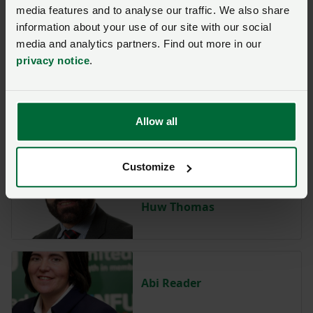
media features and to analyse our traffic. We also share
information about your use of our site with our social
media and analytics partners. Find out more in our
Shannon Powell
privacy notice
.
Allow all
Paul Williams
Customize
Huw Thomas
Abi Reader