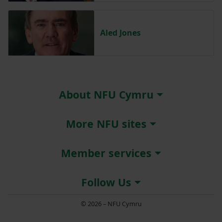
Aled Jones
About NFU Cymru
More NFU sites
Member services
Follow Us
© 2026 – NFU Cymru