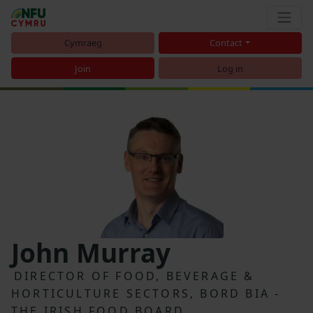
Cymraeg
Contact
Join
Log in
John Murray
DIRECTOR OF FOOD, BEVERAGE &
HORTICULTURE SECTORS, BORD BIA -
THE IRISH FOOD BOARD