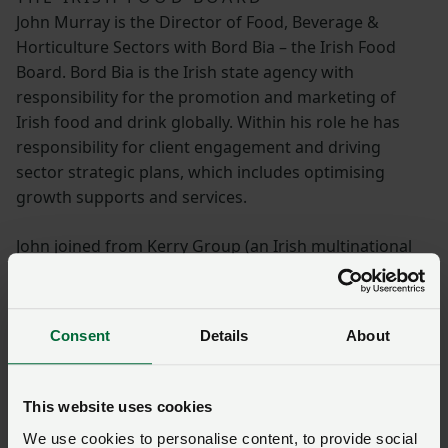
John Murray is the Director of Food, Beverage &
Horticulture Sectors with Bord Bia – the Irish Food
Board. Bord Bia is the Irish state agency with
responsibility for the promotion and marketing of
Irish food and drink globally. Within his role he has
responsibility for client engagement and driving
sector strategic plans, which includes optimising
growth supports and services.
John joined from Kerry Group (an Irish multinational
dairy, ingredients and taste business) where he held
senior roles in commercial and strategy development
across their European business. Prior to this, John
Consent
Details
About
worked in specialist dairy sales, retail meat
procurement, and agri-food public communications.
He is an Agricultural Science graduate, and hails from
This website uses cookies
southeast of Ireland (Waterford).
We use cookies to personalise content, to provide social