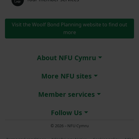
Visit the Woolf Bond Planning website to find out
more
About NFU Cymru
More NFU sites
Member services
Follow Us
© 2026 – NFU Cymru