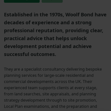
Established in the 1970s, Woolf Bond have
decades of experience and a strong
professional reputation, providing clear,
practical advice that helps unlock
development potential and achieve
successful outcomes.
They are a specialist consultancy delivering bespoke
planning services for large-scale residential and
commercial developments across the UK. Their
experienced team supports clients at every stage,
from land searches, site appraisals, and planning
strategy development through to site promotion,
Local Plan examinations, and the preparation and