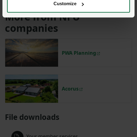
Customize
More from NFU
companies
PWA Planning
Acorus
File downloads
Your member services