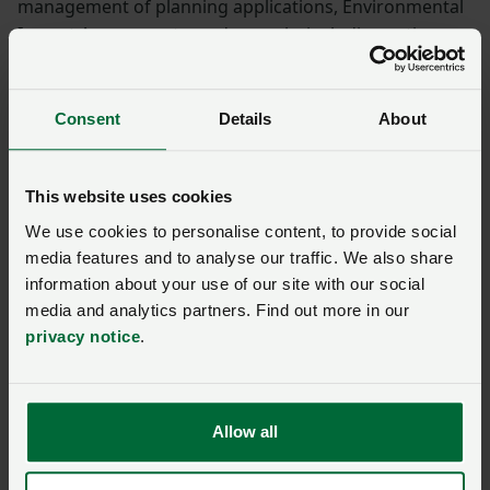
management of planning applications, Environmental
Impact Assessments, and appeals, including acting as
expert witnesses at public inquiries.
Services
Consent
Details
About
Development plan promotions
This website uses cookies
Planning appeals and expert witnesses
We use cookies to personalise content, to provide social
Specialisms
media features and to analyse our traffic. We also share
information about your use of our site with our social
media and analytics partners. Find out more in our
Woolf Bond specialises in site appraisals,
privacy notice
.
environmental assessments, and housing land supply,
helping clients make informed decisions and navigate
complex planning processes.
Allow all
For more information, please visit
www.woolfbond.co.uk
.