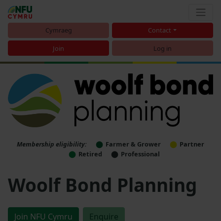
Cymraeg
Contact
Join
Log in
Membership eligibility:
Farmer & Grower
Partner
Retired
Professional
Woolf Bond Planning
Join NFU Cymru
Enquire