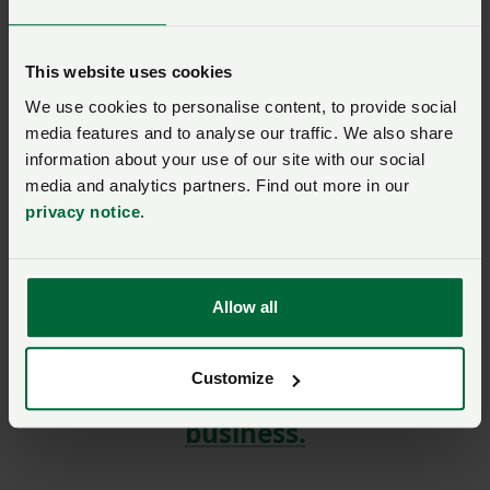
Log in to access the dedicated NFU/cottages.com
portal where you can browse and book online. Your
This website uses cookies
member discount will be automatically applied.
We use cookies to personalise content, to provide social
media features and to analyse our traffic. We also share
information about your use of our site with our social
media and analytics partners. Find out more in our
privacy notice
.
SIGN IN IF YOU’RE ALREADY A MEMBER
NFU members get more.
Allow all
Join us today to read the rest of
this article and get expert advice,
Customize
plus much more for your farming
business.