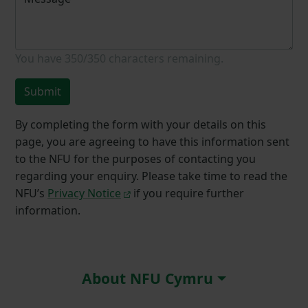
You have
350/350
characters remaining.
Submit
By completing the form with your details on this
page, you are agreeing to have this information sent
to the NFU for the purposes of contacting you
regarding your enquiry. Please take time to read the
NFU’s
Privacy Notice
if you require further
information.
About NFU Cymru