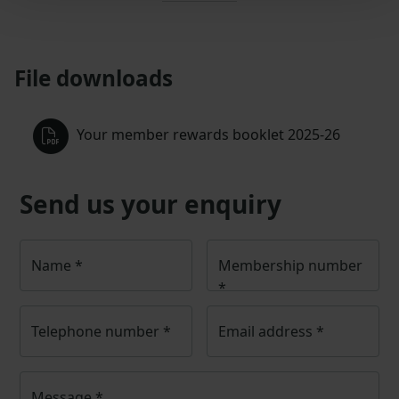
File downloads
Your member rewards booklet 2025-26
Send us your enquiry
Name
*
Membership number
*
Telephone number
*
Email address
*
Message
*