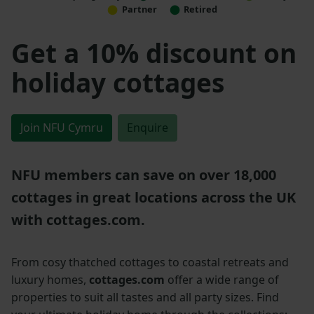
Partner
Retired
Get a 10% discount on
holiday cottages
Join NFU Cymru
Enquire
NFU members can save on over 18,000
cottages in great locations across the UK
with cottages.com.
From cosy thatched cottages to coastal retreats and
luxury homes,
cottages.com
offer a wide range of
properties to suit all tastes and all party sizes. Find