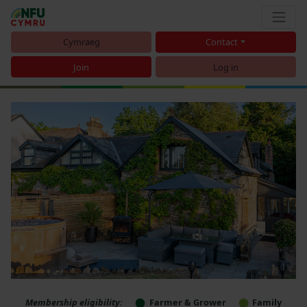
Cymraeg
Contact
Join
Log in
Membership eligibility:
Farmer & Grower
Family