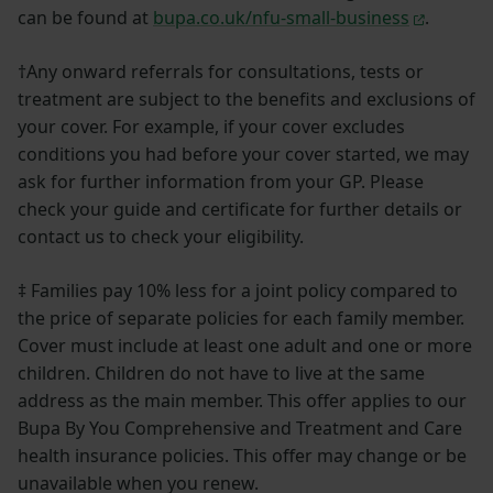
can be found at
bupa.co.uk/nfu-small-business
.
†Any onward referrals for consultations, tests or
treatment are subject to the benefits and exclusions of
your cover. For example, if your cover excludes
conditions you had before your cover started, we may
ask for further information from your GP. Please
check your guide and certificate for further details or
contact us to check your eligibility.
‡ Families pay 10% less for a joint policy compared to
the price of separate policies for each family member.
Cover must include at least one adult and one or more
children. Children do not have to live at the same
address as the main member. This offer applies to our
Bupa By You Comprehensive and Treatment and Care
health insurance policies. This offer may change or be
unavailable when you renew.