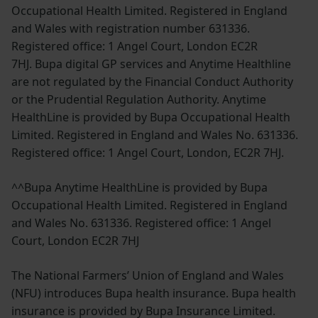
Occupational Health Limited. Registered in England
and Wales with registration number 631336.
Registered office: 1 Angel Court, London EC2R
7HJ. Bupa digital GP services and Anytime Healthline
are not regulated by the Financial Conduct Authority
or the Prudential Regulation Authority. Anytime
HealthLine is provided by Bupa Occupational Health
Limited. Registered in England and Wales No. 631336.
Registered office: 1 Angel Court, London, EC2R 7HJ.
^^Bupa Anytime HealthLine is provided by Bupa
Occupational Health Limited. Registered in England
and Wales No. 631336. Registered office: 1 Angel
Court, London EC2R 7HJ
The National Farmers’ Union of England and Wales
(NFU) introduces Bupa health insurance. Bupa health
insurance is provided by Bupa Insurance Limited.