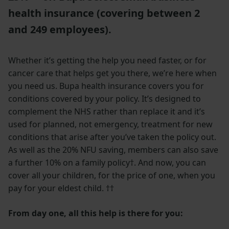
health insurance (covering between 2
and 249 employees).
Whether it’s getting the help you need faster, or for
cancer care that helps get you there, we’re here when
you need us. Bupa health insurance covers you for
conditions covered by your policy.
It’s designed to
complement the NHS rather than replace it and it’s
used for planned, not emergency, treatment for new
conditions that arise after you’ve taken the policy out.
As well as the 20% NFU saving, members can also save
a further 10% on a family policy†. And now, you can
cover all your children, for the price of one, when you
pay for your eldest child. ††
From day one, all this help is there for you: