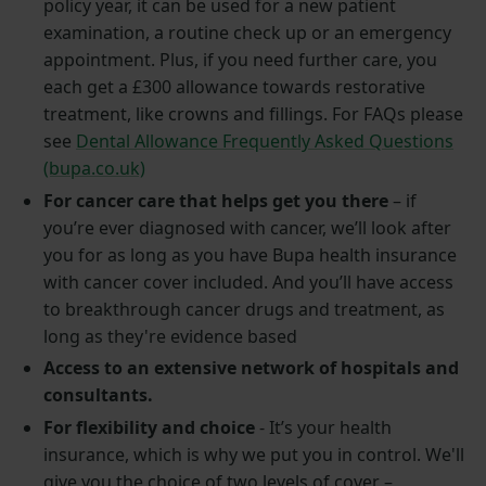
policy year, it can be used for a new patient
examination, a routine check up or an emergency
appointment. Plus, if you need further care, you
each get a £300 allowance towards restorative
treatment, like crowns and fillings. For FAQs please
see
Dental Allowance Frequently Asked Questions
(bupa.co.uk)
For cancer care that helps get you there
– if
you’re ever diagnosed with cancer, we’ll look after
you for as long as you have Bupa health insurance
with cancer cover included. And you’ll have access
to breakthrough cancer drugs and treatment, as
long as they're evidence based
Access to an extensive network of hospitals and
consultants.
For flexibility and choice
- It’s your health
insurance, which is why we put you in control. We'll
give you the choice of two levels of cover –