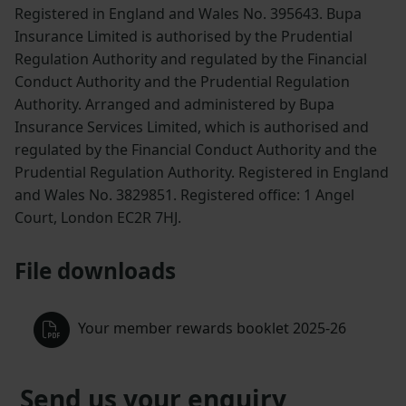
Registered in England and Wales No. 395643. Bupa
Insurance Limited is authorised by the Prudential
Regulation Authority and regulated by the Financial
Conduct Authority and the Prudential Regulation
Authority. Arranged and administered by Bupa
Insurance Services Limited, which is authorised and
regulated by the Financial Conduct Authority and the
Prudential Regulation Authority. Registered in England
and Wales No. 3829851. Registered office: 1 Angel
Court, London EC2R 7HJ.
File downloads
Your member rewards booklet 2025-26
Send us your enquiry