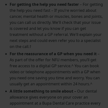
For getting the help you need faster
–
For getting
the help you need fast – If you’re worried about
cancer, mental health or muscles, bones and joints,
you can call us directly. We'll check that your issue
is covered and let you know if you can get
treatment without a GP referral. We'll explain your
next steps and could even refer you to a specialist
on the call.
†
For the reassurance of a GP when you need it
–
As part of the offer for NFU members, you’ll get
free access to a digital GP service.^ You can book
video or telephone appointments with a GP when
you need one saving you time and worry. You can
usually get an appointment within 24 hours.^
A little something to smile about –
Our dental
allowance gives everyone on your cover an
appointment at a Bupa Dental Care practice every