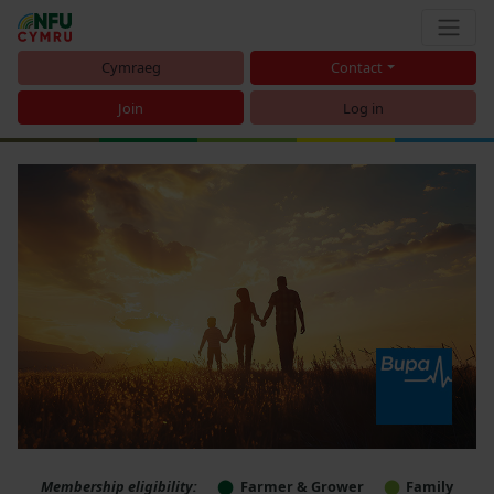
Cymraeg
Contact
Join
Log in
Membership eligibility:
Farmer & Grower
Family