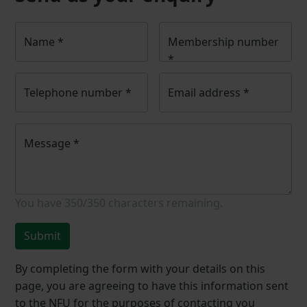
Name
*
Membership number
*
Telephone number
*
Email address
*
Message
*
You have
350/350
characters remaining.
Submit
By completing the form with your details on this
page, you are agreeing to have this information sent
to the NFU for the purposes of contacting you