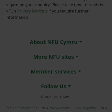
regarding your enquiry. Please take time to read the
NFU’s
Privacy Notice
if you require further
information.
About NFU Cymru
More NFU sites
Member services
Follow Us
© 2026 – NFU Cymru
Terms and conditions
NFU Privacy Notice
Cookies policy
NFU