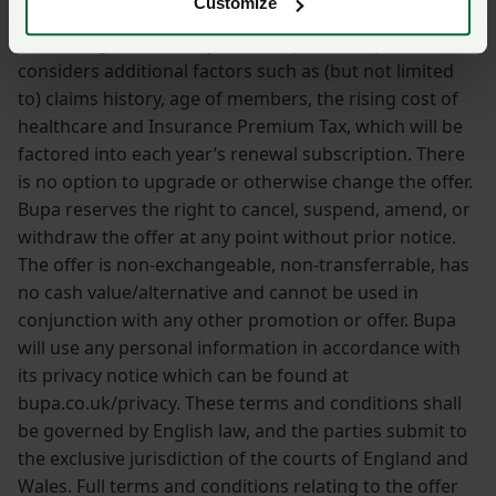
Customize
in subsequent policy years. Please note that when
calculating Select Policy renewal prices, Bupa also
considers additional factors such as (but not limited
to) claims history, age of members, the rising cost of
healthcare and Insurance Premium Tax, which will be
factored into each year’s renewal subscription. There
is no option to upgrade or otherwise change the offer.
Bupa reserves the right to cancel, suspend, amend, or
withdraw the offer at any point without prior notice.
The offer is non-exchangeable, non-transferrable, has
no cash value/alternative and cannot be used in
conjunction with any other promotion or offer. Bupa
will use any personal information in accordance with
its privacy notice which can be found at
bupa.co.uk/privacy. These terms and conditions shall
be governed by English law, and the parties submit to
the exclusive jurisdiction of the courts of England and
Wales. Full terms and conditions relating to the offer