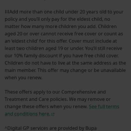
‡‡Add more than one child under 20 years old to your
policy and you’ll only pay for the eldest child, no
matter how many more children you add. Children
aged 20 or over cannot receive free cover or count as
an ‘eldest child’ for this offer. Cover must include at
least two children aged 19 or under. You’ll still receive
our 10% family discount if you have free child cover.
Children do not have to live at the same address as the
main member. This offer may change or be unavailable
when you renew.
These offers apply to our Comprehensive and
Treatment and Care policies. We may remove or
change these offers when you renew.
See full terms
and conditions here.
^Digital GP services are provided by Bupa