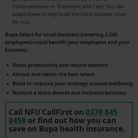
Comprehensive or Treatment and Care. You can
adapt these to help build the most suitable cover
for you.
Bupa Select for small business (covering 2-249
employees) could benefit your employees and your
business:
Boost productivity and reduce absence
Attract and retain the best talent
Build or improve your strategy around wellbeing
Nurture a more diverse and inclusive business
Call NFU CallFirst on
0370 845
8458
or find out how you can
save on Bupa health insurance.