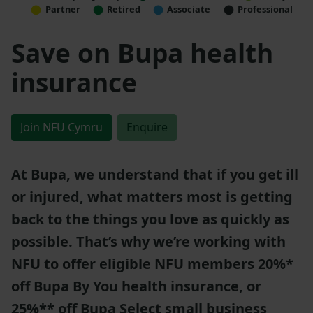
Partner
Retired
Associate
Professional
Save on Bupa health
insurance
Join NFU Cymru
Enquire
At Bupa, we understand that if you get ill
or injured, what matters most is getting
back to the things you love as quickly as
possible. That’s why we’re working with
NFU to offer eligible NFU members 20%*
off Bupa By You health insurance, or
25%** off Bupa Select small business