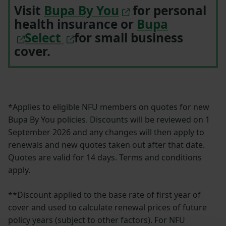
Visit
Bupa By You
for personal
health insurance or
Bupa
Select
for small business
cover.
*Applies to eligible NFU members on quotes for new
Bupa By You policies. Discounts will be reviewed on 1
September 2026 and any changes will then apply to
renewals and new quotes taken out after that date.
Quotes are valid for 14 days. Terms and conditions
apply.
**Discount applied to the base rate of first year of
cover and used to calculate renewal prices of future
policy years (subject to other factors). For NFU