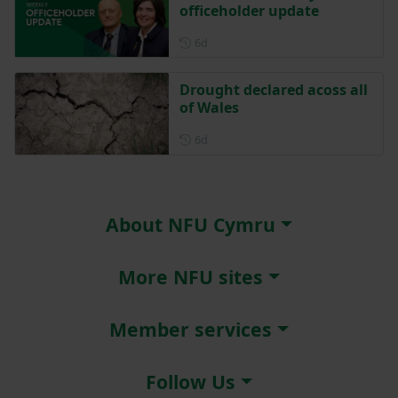
officeholder update
Posted 6 days ago
6d
Drought declared acoss all
of Wales
Posted 6 days ago
6d
About NFU Cymru
More NFU sites
Member services
Follow Us