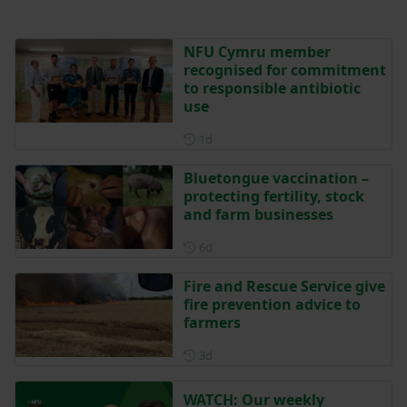
NFU Cymru member
recognised for commitment
to responsible antibiotic
use
Posted 1 day ago
1d
Bluetongue vaccination –
protecting fertility, stock
and farm businesses
Posted 6 days ago
6d
Fire and Rescue Service give
fire prevention advice to
farmers
Posted 3 days ago
3d
WATCH: Our weekly