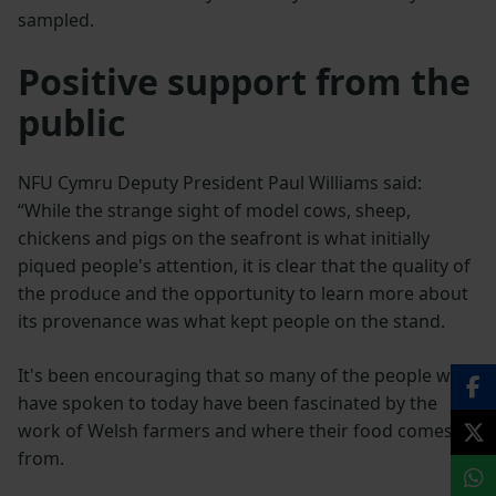
sampled.
Positive support from the
public
NFU Cymru Deputy President Paul Williams said:
“While the strange sight of model cows, sheep,
chickens and pigs on the seafront is what initially
piqued people's attention, it is clear that the quality of
the produce and the opportunity to learn more about
its provenance was what kept people on the stand.
It's been encouraging that so many of the people we
have spoken to today have been fascinated by the
work of Welsh farmers and where their food comes
from.