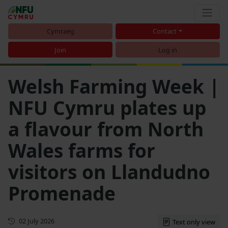
Cymraeg
Contact
Join
Log in
Welsh Farming Week |
NFU Cymru plates up
a flavour from North
Wales farms for
visitors on Llandudno
Promenade
First published
02 July 2026
Text only view