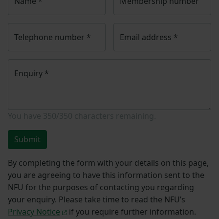
Name
*
Membership number
Telephone number
*
Email address
*
Enquiry
*
You have
350/350
characters remaining.
Submit
By completing the form with your details on this page,
you are agreeing to have this information sent to the
NFU for the purposes of contacting you regarding
your enquiry. Please take time to read the NFU’s
Privacy Notice
if you require further information.