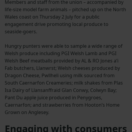
Members and staff from the union – accompanied by
life-size model farm animals – pitched up on the North
Wales coast on Thursday 2 July for a public
engagement drive promoting local produce to
seaside-goers.
Hungry punters were able to sample a wide range of
Welsh produce including PGI Welsh Lamb and PGI
Welsh Beef meatballs provided by AL & RO Jones a’i
Fab butchers, Llanwrst; Welsh cheeses produced by
Dragon Cheese, Pwllheli using milk sourced from
South Caernarfon Creameries; milk shakes from Plas
Isa Dairy of Llansanffraid Glan Conwy, Colwyn Bay;
Pant Du apple juice produced in Penygroes,
Caernarfon; and strawberries from Hooton’s Home
Grown on Anglesey.
Engaging with consumers