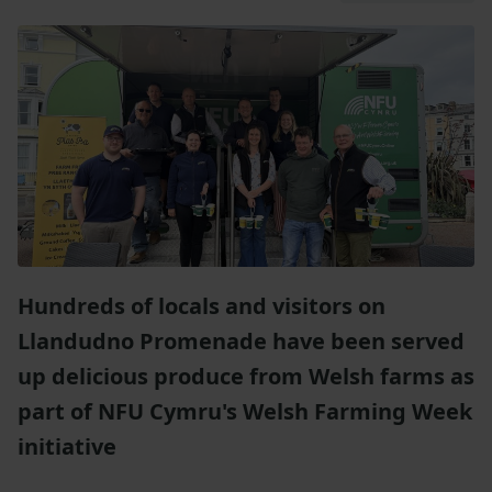
Hundreds of locals and visitors on
Llandudno Promenade have been served
up delicious produce from Welsh farms as
part of NFU Cymru's Welsh Farming Week
initiative