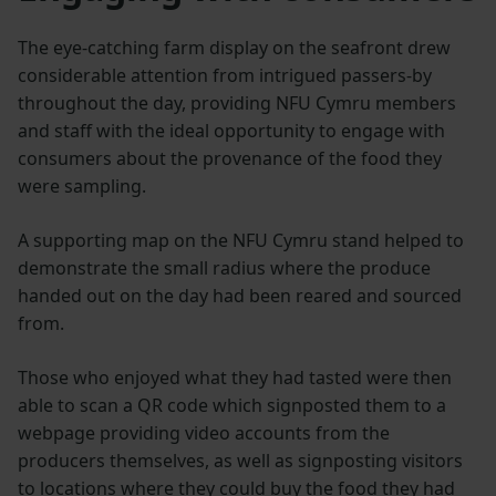
The eye-catching farm display on the seafront drew
considerable attention from intrigued passers-by
throughout the day, providing NFU Cymru members
and staff with the ideal opportunity to engage with
consumers about the provenance of the food they
were sampling.
A supporting map on the NFU Cymru stand helped to
demonstrate the small radius where the produce
handed out on the day had been reared and sourced
from.
Those who enjoyed what they had tasted were then
able to scan a QR code which signposted them to a
webpage providing video accounts from the
producers themselves, as well as signposting visitors
to locations where they could buy the food they had