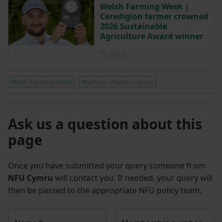
Welsh Farming Week |
Ceredigion farmer crowned
2026 Sustainable
Agriculture Award winner
Posted on 30 June
30 Jun
Welsh Farming Week
Wythnos Ffermio Cymru
Ask us a question about this
page
Once you have submitted your query someone from
NFU Cymru
will contact you. If needed, your query will
then be passed to the appropriate NFU policy team.