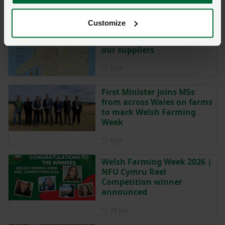
Week:
Customize
Welsh Farming Week | Meet
our suppliers
Posted on 2 July
2 Jul
First Minister joins MSs
from across Wales on farms
to mark Welsh Farming
Week
Posted on 5 July
5 Jul
Welsh Farming Week 2026 |
NFU Cymru Reel
Competition winner
announced
Posted on 29 June
29 Jun