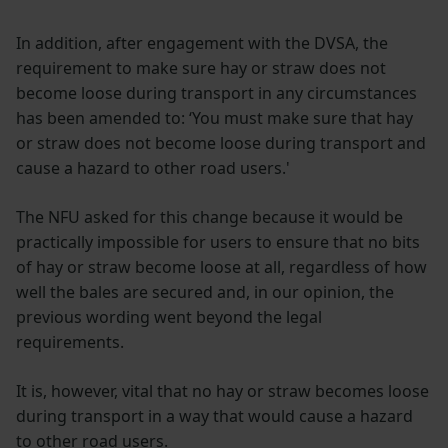
In addition, after engagement with the DVSA, the
requirement to make sure hay or straw does not
become loose during transport in any circumstances
has been amended to: ‘You must make sure that hay
or straw does not become loose during transport and
cause a hazard to other road users.'
The NFU asked for this change because it would be
practically impossible for users to ensure that no bits
of hay or straw become loose at all, regardless of how
well the bales are secured and, in our opinion, the
previous wording went beyond the legal
requirements.
It is, however, vital that no hay or straw becomes loose
during transport in a way that would cause a hazard
to other road users.