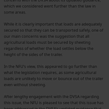
concerns with the DVSA about its updated guidance,
which we considered went further than the law in
some areas.
While it is clearly important that loads are adequately
secured so that they can be transported safely, one of
our main concerns was the suggestion that all
agricultural loads must be secured by sheeting
regardless of whether the load settles below the
height of the sides of the trailer.
In the NFU’s view, this appeared to go further than
what the legislation requires, as some agricultural
loads are unlikely to move or bounce out of the trailer
even without sheeting.
After lengthy engagement with the DVSA regarding
this issue, the NFU is pleased to see that this issue has
been addressed in the DVSA’s updated guidance that