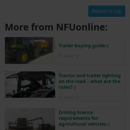
Return to top
More from NFUonline:
Trailer buying guide
Posted on 4 August 2023
4 Aug ‘23
Tractor and trailer lighting
on the road – what are the
rules?
Posted on 9 May 2023
9 May ‘23
Driving licence
requirements for
agricultural vehicles