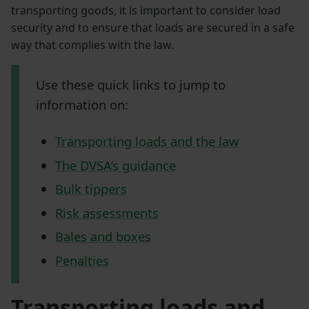
transporting goods, it is important to consider load
security and to ensure that loads are secured in a safe
way that complies with the law.
Use these quick links to jump to
information on:
Transporting loads and the law
The DVSA’s guidance
Bulk tippers
Risk assessments
Bales and boxes
Penalties
Transporting loads and