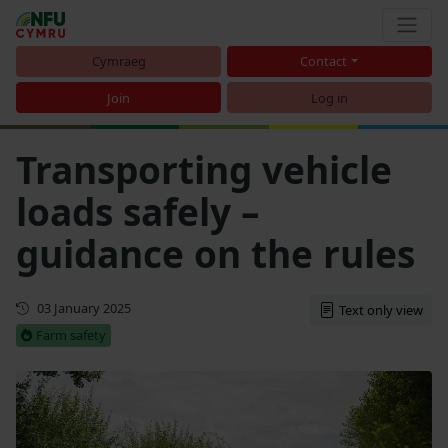
Cymraeg
Contact
Join
Log in
Transporting vehicle
loads safely –
guidance on the rules
Updated
03 January 2025
Text only view
Farm safety