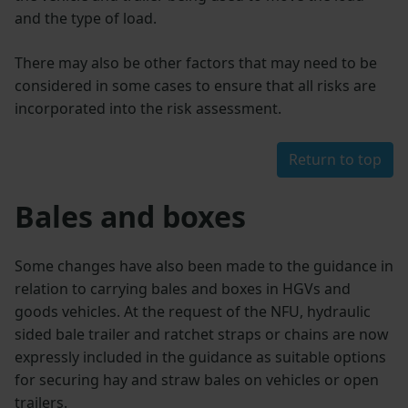
and the type of load.
There may also be other factors that may need to be
considered in some cases to ensure that all risks are
incorporated into the risk assessment.
Return to top
Bales and boxes
Some changes have also been made to the guidance in
relation to carrying bales and boxes in HGVs and
goods vehicles. At the request of the NFU, hydraulic
sided bale trailer and ratchet straps or chains are now
expressly included in the guidance as suitable options
for securing hay and straw bales on vehicles or open
trailers.