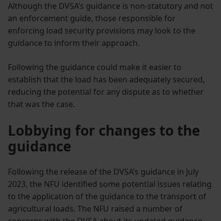
Although the DVSA’s guidance is non-statutory and not
an enforcement guide, those responsible for
enforcing load security provisions may look to the
guidance to inform their approach.
Following the guidance could make it easier to
establish that the load has been adequately secured,
reducing the potential for any dispute as to whether
that was the case.
Lobbying for changes to the
guidance
Following the release of the DVSA’s guidance in July
2023, the NFU identified some potential issues relating
to the application of the guidance to the transport of
agricultural loads. The NFU raised a number of