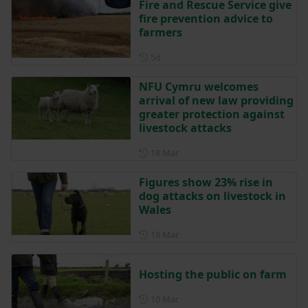
Fire and Rescue Service give
fire prevention advice to
farmers
Posted 5 days ago
5d
NFU Cymru welcomes
arrival of new law providing
greater protection against
livestock attacks
Posted on 18 March
18 Mar
Figures show 23% rise in
dog attacks on livestock in
Wales
Posted on 18 March
18 Mar
Hosting the public on farm
Posted on 10 March
10 Mar