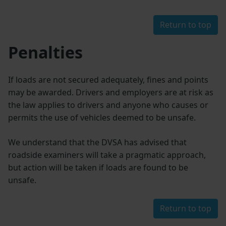
Return to top
Penalties
If loads are not secured adequately, fines and points
may be awarded. Drivers and employers are at risk as
the law applies to drivers and anyone who causes or
permits the use of vehicles deemed to be unsafe.
We understand that the DVSA has advised that
roadside examiners will take a pragmatic approach,
but action will be taken if loads are found to be
unsafe.
Return to top