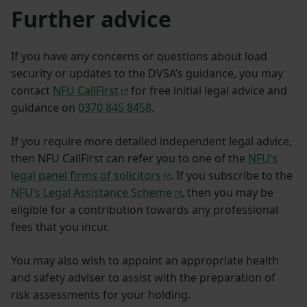
Further advice
If you have any concerns or questions about load
security or updates to the DVSA’s guidance, you may
contact
NFU CallFirst
for free initial legal advice and
guidance on
0370 845 8458
.
If you require more detailed independent legal advice,
then NFU CallFirst can refer you to one of the
NFU’s
legal panel firms of solicitors
. If you subscribe to the
NFU’s Legal Assistance Scheme
, then you may be
eligible for a contribution towards any professional
fees that you incur.
You may also wish to appoint an appropriate health
and safety adviser to assist with the preparation of
risk assessments for your holding.