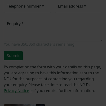
Telephone number
*
Email address
*
Enquiry
*
You have
350/350
characters remaining.
Submit
By completing the form with your details on this page,
you are agreeing to have this information sent to the
NFU for the purposes of contacting you regarding
your enquiry. Please take time to read the NFU’s
Privacy Notice
if you require further information.