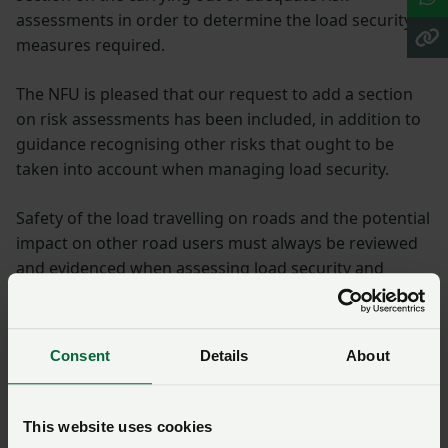
assessments in order to determine the load security
measures required.
The NFU is pleased that our request to add a section
on risk assessments has been included, in addition to
guidance recognising other risks that ought to be
taken into account when managing load security.
Safety of the load travelling on roads and the potential
impact on other road users must always be reviewed
and evidenced when assessing load security and
determining the most suitable methods to ensure the
load remains safe and secure so far as is reasonably
practicable.
Consent
Details
About
Within the section on risk assessments, the DVSA has
provided a list of risks you should include in your risk
This website uses cookies
assessment when assessing your load: