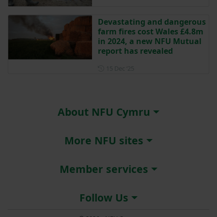
Devastating and dangerous
farm fires cost Wales £4.8m
in 2024, a new NFU Mutual
report has revealed
Posted on 15 December 202
15 Dec ‘25
About NFU Cymru
More NFU sites
Member services
Follow Us