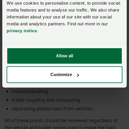
We use cookies to personalise content, to provide social
media features and to analyse our traffic. We also share
the nature of the journey – length, type of roads,
information about your use of our site with our social
traffic and other potential obstacles such as low
media and analytics partners. Find out more in our
bridges
privacy notice
.
the type of load – weight, size, shape
the type of security used – if it’s not in line with this
guidance, consider how you’re minimising the risks
Allow all
other issues such as the weather and the
experience of the people loading and unloading the
vehicle
Customize
working at height
manual handling
trailer coupling and uncoupling
separating pedestrians from vehicles.
All of these points should be reviewed regardless of
the vehicle and trailer being used to move the load