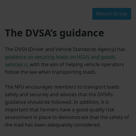
Return to top
The DVSA’s guidance
The DVSA (Driver and Vehicle Standards Agency) has
guidance on securing loads on HGVs and goods
vehicles
, with the aim of helping vehicle operators
follow the law when transporting loads.
The NFU encourages members to transport loads
safely and securely and advises that the DVSA’s
guidance should be followed. In addition, it is
important that farmers have a good quality risk
assessment in place to demonstrate that the safety of
the load has been adequately considered.