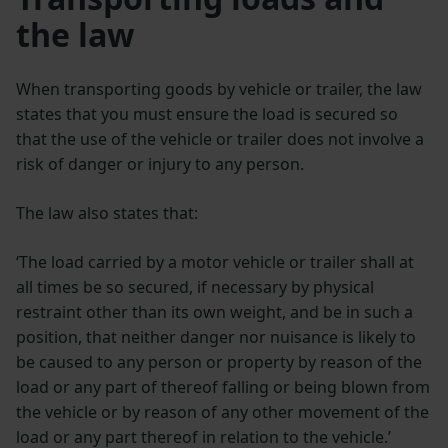
the law
When transporting goods by vehicle or trailer, the law
states that you must ensure the load is secured so
that the use of the vehicle or trailer does not involve a
risk of danger or injury to any person.
The law also states that:
‘The load carried by a motor vehicle or trailer shall at
all times be so secured, if necessary by physical
restraint other than its own weight, and be in such a
position, that neither danger nor nuisance is likely to
be caused to any person or property by reason of the
load or any part of thereof falling or being blown from
the vehicle or by reason of any other movement of the
load or any part thereof in relation to the vehicle.’