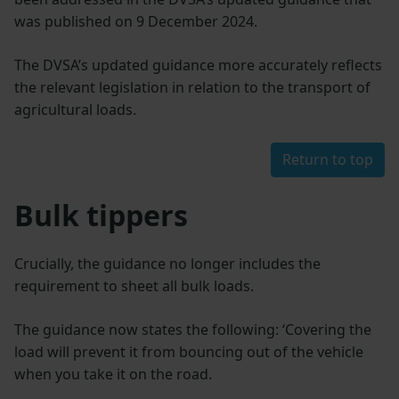
was published on 9 December 2024.
The DVSA’s updated guidance more accurately reflects
the relevant legislation in relation to the transport of
agricultural loads.
Return to top
Bulk tippers
Crucially, the guidance no longer includes the
requirement to sheet all bulk loads.
The guidance now states the following: ‘Covering the
load will prevent it from bouncing out of the vehicle
when you take it on the road.