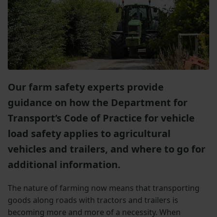
Our farm safety experts provide
guidance on how the Department for
Transport’s Code of Practice for vehicle
load safety applies to agricultural
vehicles and trailers, and where to go for
additional information.
The nature of farming now means that transporting
goods along roads with tractors and trailers is
becoming more and more of a necessity. When