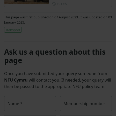
Posted on 19 February
19 Feb
This page was first published on 07 August 2023. It was updated on 03
January 2025.
Transport
Ask us a question about this
page
Once you have submitted your query someone from
NFU Cymru
will contact you. If needed, your query will
then be passed to the appropriate NFU policy team.
Name
*
Membership number