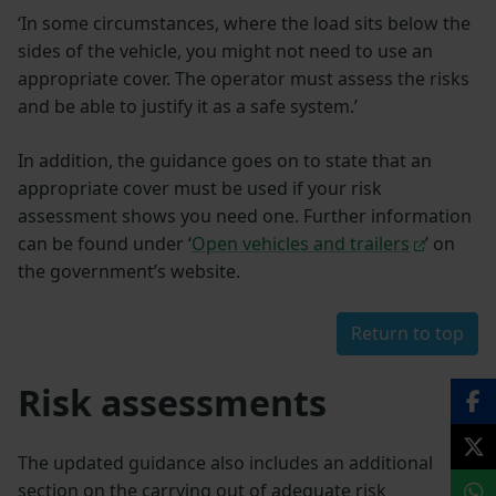
‘In some circumstances, where the load sits below the
sides of the vehicle, you might not need to use an
appropriate cover. The operator must assess the risks
and be able to justify it as a safe system.’
In addition, the guidance goes on to state that an
appropriate cover must be used if your risk
assessment shows you need one. Further information
can be found under ‘
Open vehicles and trailers
’ on
the government’s website.
Return to top
Risk assessments
The updated guidance also includes an additional
section on the carrying out of adequate risk