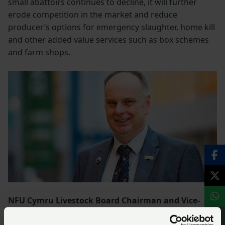
small abattoirs continues to decline, it will further
erode competition in the market and reduce
producer’s options for emergency slaughter, home kill
and other added value services such as box schemes
and farm shops.
NFU Cymru Livestock Board Chairman and Vice-
Chair of NFU Livestock Board, Wyn Evans said:
“NFU