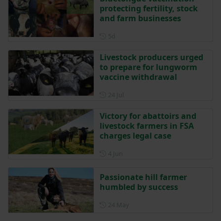
protecting fertility, stock
and farm businesses
Posted 5 days ago
5d
Livestock producers urged
to prepare for lungworm
vaccine withdrawal
Posted on 24 July
24 Jul
Victory for abattoirs and
livestock farmers in FSA
charges legal case
Posted on 4 June
4 Jun
Passionate hill farmer
humbled by success
Posted on 24 May
24 May