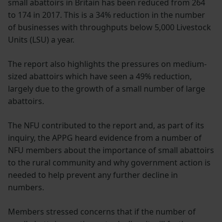
small abattoirs in Britain has been reduced from 264
to 174 in 2017. This is a 34% reduction in the number
of businesses with throughputs below 5,000 Livestock
Units (LSU) a year.
The report also highlights the pressures on medium-
sized abattoirs which have seen a 49% reduction,
largely due to the growth of a small number of large
abattoirs.
The NFU contributed to the report and, as part of its
inquiry, the APPG heard evidence from a number of
NFU members about the importance of small abattoirs
to the rural community and why government action is
needed to help prevent any further decline in
numbers.
Members stressed concerns that if the number of