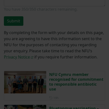
You have
350/350
characters remaining.
Submit
By completing the form with your details on this page,
you are agreeing to have this information sent to the
NFU for the purposes of contacting you regarding
your enquiry. Please take time to read the NFU’s
Privacy Notice
if you require further information.
NFU Cymru member
recognised for commitment
to responsible antibiotic
use
Posted 19 hours ago
19h
Bluetongue vaccination –