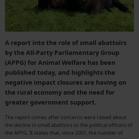
A report into the role of small abattoirs
by the All-Party Parliamentary Group
(APPG) for Animal Welfare has been
published today, and highlights the
negative impact closures are having on
the rural economy and the need for
greater government support.
The report comes after concerns were raised about
the decline in small abattoirs to the political officers of
the APPG. It states that, since 2001, the number of