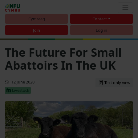
Cymraeg
Contact
Join
Log in
The Future For Small
Abattoirs In The UK
First published
12 June 2020
Text only view
Livestock