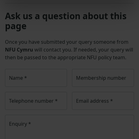
Ask us a question about this
page
Once you have submitted your query someone from
NFU Cymru
will contact you. If needed, your query will
then be passed to the appropriate NFU policy team.
Name
*
Membership number
Telephone number
*
Email address
*
Enquiry
*