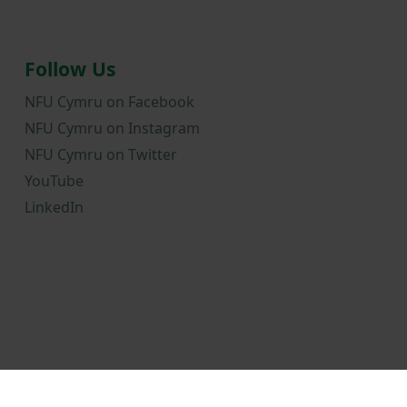
Follow Us
NFU Cymru on Facebook
NFU Cymru on Instagram
NFU Cymru on Twitter
YouTube
LinkedIn
onditions