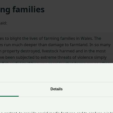
ng families
aid:
es to blight the lives of farming families in Wales. The
ities run much deeper than damage to farmland. In so many
 property destroyed, livestock harmed and in the most
ve been subjected to extreme threats of violence simply
off their fields. When you consider that farms are so often
ce of work, it makes the intimidation and ongoing threat
d to all the more sinister.
Details
uidelines introduced by the Sentencing Council for Engla
 seriousness of illegal hare coursing activities and the imp
e this new guidance will act as a deterrent to those who
sregard for the law and whose deplorable, reckless behavio