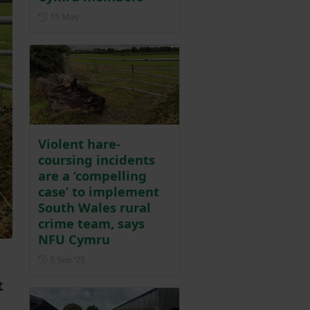
Posted on 15 May
15 May
Violent hare-
coursing incidents
are a ‘compelling
case’ to implement
South Wales rural
crime team, says
NFU Cymru
Posted on 5 September 2025
5 Sep ‘25
t