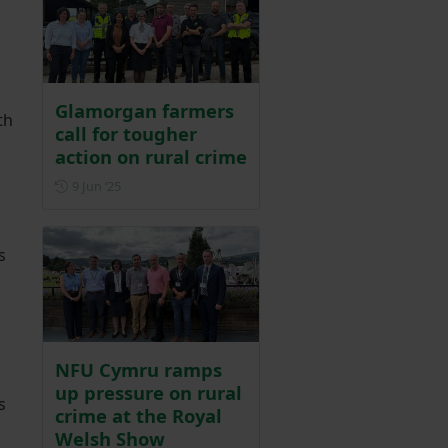
Glamorgan farmers
th
call for tougher
action on rural crime
Posted on 9 June 2025
9 Jun ‘25
s
NFU Cymru ramps
up pressure on rural
s
crime at the Royal
Welsh Show