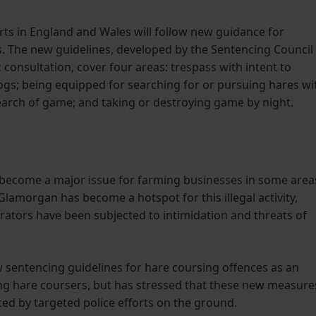
ts in England and Wales will follow new guidance for
. The new guidelines, developed by the Sentencing Council
 consultation, cover four areas: trespass with intent to
ogs; being equipped for searching for or pursuing hares wi
search of game; and taking or destroying game by night.
 become a major issue for farming businesses in some area
f Glamorgan has become a hotspot for this illegal activity,
ators have been subjected to intimidation and threats of
entencing guidelines for hare coursing offences as an
ng hare coursers, but has stressed that these new measure
ted by targeted police efforts on the ground.