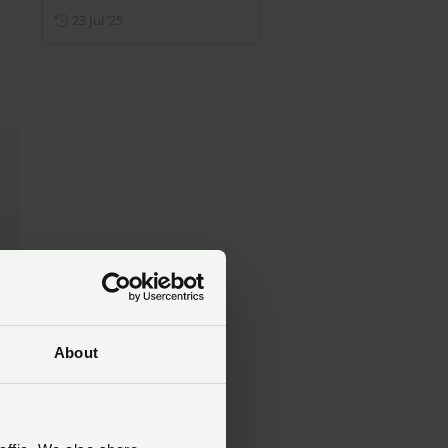
Posted on 23 July 2025
23 Jul ‘25
About
nd
act
ur