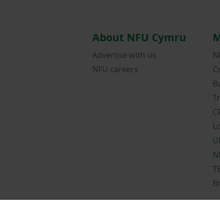
About NFU Cymru
M
Advertise with us
N
NFU careers
C
B
T
C
L
U
N
T
B
Terms and condit