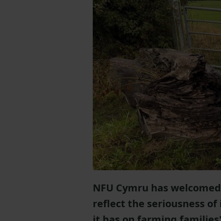
NFU Cymru has welcomed n
reflect the seriousness of
it has on farming families