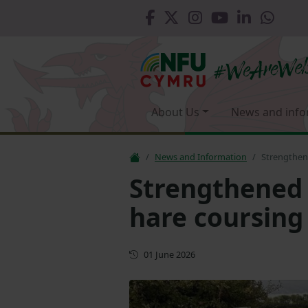
About Us
News and info
News and Information
Strengthen
Strengthened 
hare coursin
First published
01 June 2026