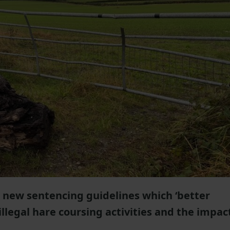
ew sentencing guidelines which ‘better
 illegal hare coursing activities and the impac
'