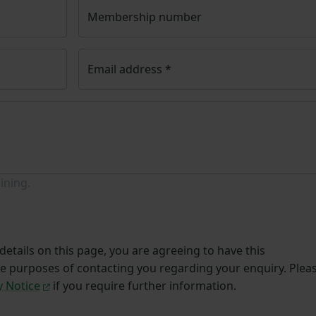
Membership number
Email address
*
ining.
etails on this page, you are agreeing to have this
he purposes of contacting you regarding your enquiry. Plea
y Notice
if you require further information.