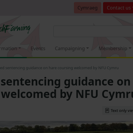
Cymraeg
Contact
us
rmation
Events
Campaigning
Membership
ed sentencing guidance on hare coursing welcomed by NFU Cymru
sentencing guidance on
g welcomed by NFU Cymr
Text only vi