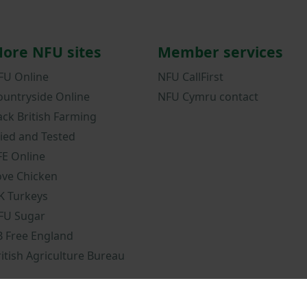
ore NFU sites
Member services
FU Online
NFU CallFirst
ountryside Online
NFU Cymru contact
ack British Farming
ried and Tested
FE Online
ove Chicken
K Turkeys
FU Sugar
B Free England
ritish Agriculture Bureau
ions
NFU Privacy Notice
Cookies policy
NFU mobile app terms and c