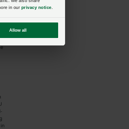
affic. We also share
more in our
privacy notice
.
to
Allow all
be
n
U
-
ng
 in