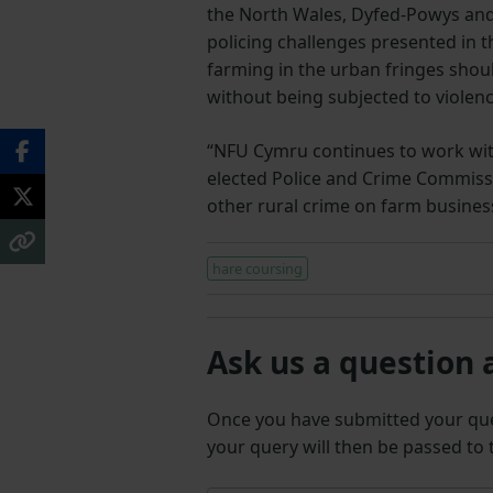
the North Wales, Dyfed-Powys and
policing challenges presented in t
farming in the urban fringes shoul
without being subjected to violen
“NFU Cymru continues to work with 
elected Police and Crime Commissi
other rural crime on farm busines
hare coursing
Ask us a question 
Once you have submitted your q
your query will then be passed to