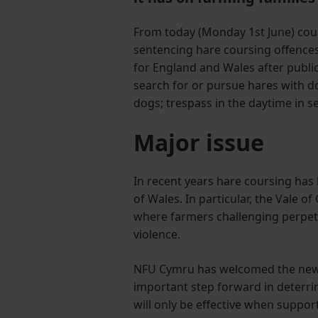
From today (Monday 1st June) cour
sentencing hare coursing offences
for England and Wales after public
search for or pursue hares with d
dogs; trespass in the daytime in 
Major issue
In recent years hare coursing has
of Wales. In particular, the Vale o
where farmers challenging perpetr
violence.
NFU Cymru has welcomed the new s
important step forward in deterri
will only be effective when suppor