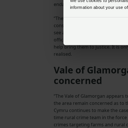
We use cookies to personalise
endangers livestock, wildlife and
information about your use of
“The revised impetus for the court
consider must now be supported b
see a timely response to these off
officers can support members at t
help bring them to justice. It is on
realised.
Vale of Glamorg
concerned
“The Vale of Glamorgan appears to
the area remain concerned as to th
Cymru continues to make the case 
time rural crime team in the force
crimes targeting farms and rural 