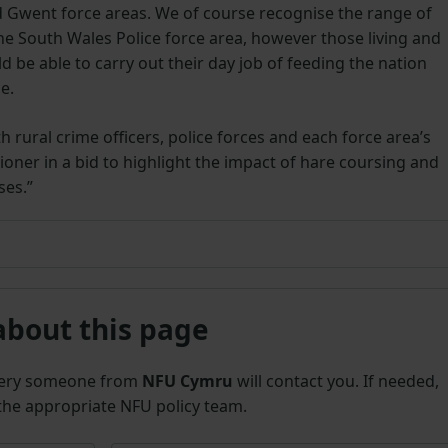
 Gwent force areas. We of course recognise the range of
he South Wales Police force area, however those living and
d be able to carry out their day job of feeding the nation
ce.
rural crime officers, police forces and each force area’s
oner in a bid to highlight the impact of hare coursing and
ses.”
about this page
uery someone from
NFU Cymru
will contact you. If needed,
 the appropriate NFU policy team.