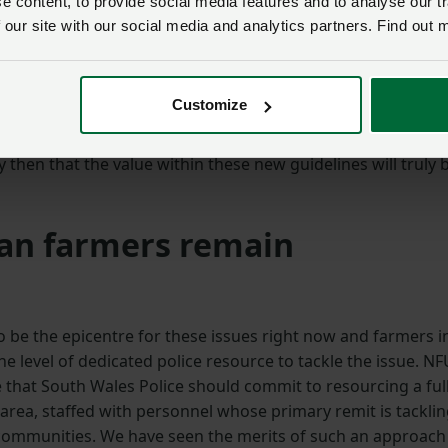
 content, to provide social media features and to analyse our tr
 those living and working in the farming community.
 our site with our social media and analytics partners. Find out 
s setting out the clear aggravating factors for judges to
y a consistent policing approach on the ground. We need 
Customize
ences – no matter where they take place in Wales – so that
imes of conflict, gather evidence, apprehend offenders and
ly then that the value within these new guidelines will truly 
an farmers remain
 be the epicentre for these issues right now and farmers i
e level of dedicated police resource to tackle the issue. NF
that South Wales Police should commit to resourcing a full
 area, staffed with personnel whose primary remit is tackli
communities. We have seen the merits of such an approach