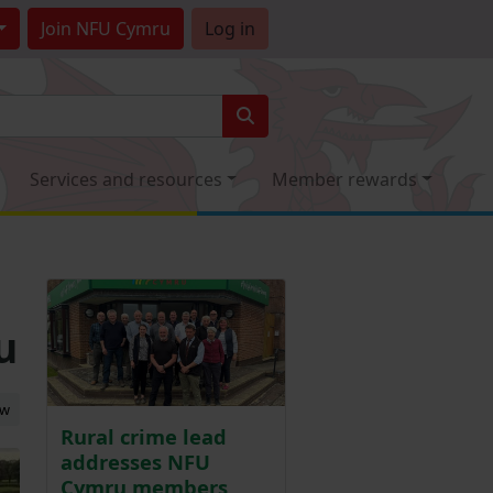
Join
NFU Cymru
Log in
Services and resources
Member rewards
u
ew
Rural crime lead
addresses NFU
Cymru members