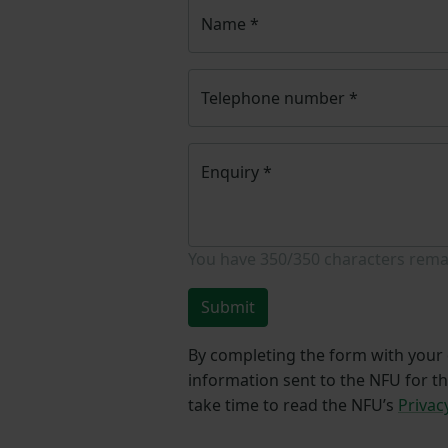
Name
*
Telephone number
*
Enquiry
*
You have
350/350
characters rema
Submit
By completing the form with your d
information sent to the NFU for t
take time to read the NFU’s
Privac