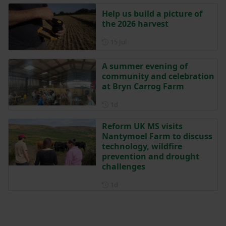
Help us build a picture of
the 2026 harvest
Posted on 15 July
15 Jul
A summer evening of
community and celebration
at Bryn Carrog Farm
Posted 1 day ago
1d
Reform UK MS visits
Nantymoel Farm to discuss
technology, wildfire
prevention and drought
challenges
Posted 1 day ago
1d