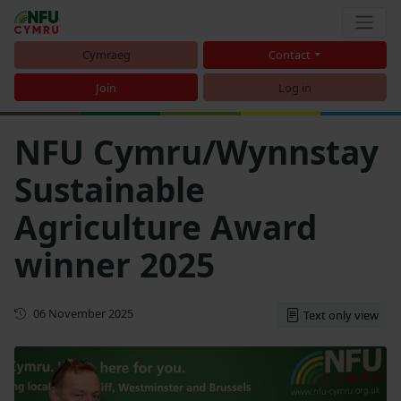
Cymraeg
Contact
Join
Log in
NFU Cymru/Wynnstay
Sustainable
Agriculture Award
winner 2025
First published
06 November 2025
Text only view