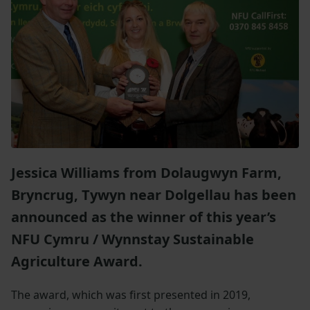
Jessica Williams from Dolaugwyn Farm,
Bryncrug, Tywyn near Dolgellau has been
announced as the winner of this year’s
NFU Cymru / Wynnstay Sustainable
Agriculture Award.
The award, which was first presented in 2019,