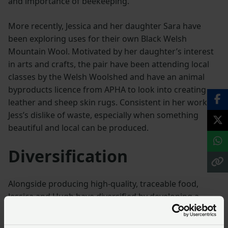
and importance of beekeeping.
More recently, Jessica and her daughter Sara have
been exploring uses for their own Black Welsh
Mountain Wool. Motivated by her daughter’s interest
in arts and crafts, the pair have been attending local
classes by the Welsh Woolshed and have an animal
byproducts licence from APHA to look into creating
leather and sheep skin rugs. Consistent in her work is
Jess’s dislike of waste, especially when something
beautiful and local can be produced.
Diversification
Alongside producing high-quality, traceable food,
Jessica and Hugh have diversified by developing a
direct meat sales enterprise, selling Welsh Black beef
locally through their meat boxes. This way, they are