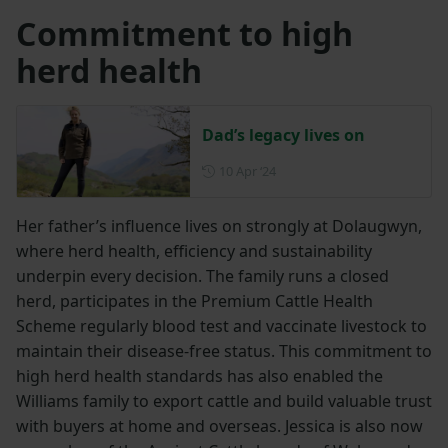
Commitment to high
herd health
Dad’s legacy lives on
Posted on 10 April 2024
10 Apr ‘24
Her father’s influence lives on strongly at Dolaugwyn,
where herd health, efficiency and sustainability
underpin every decision. The family runs a closed
herd, participates in the Premium Cattle Health
Scheme regularly blood test and vaccinate livestock to
maintain their disease-free status. This commitment to
high herd health standards has also enabled the
Williams family to export cattle and build valuable trust
with buyers at home and overseas. Jessica is also now