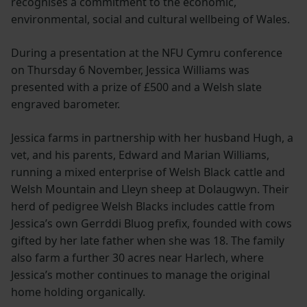
recognises a commitment to the economic,
environmental, social and cultural wellbeing of Wales.
During a presentation at the NFU Cymru conference
on Thursday 6 November, Jessica Williams was
presented with a prize of £500 and a Welsh slate
engraved barometer.
Jessica farms in partnership with her husband Hugh, a
vet, and his parents, Edward and Marian Williams,
running a mixed enterprise of Welsh Black cattle and
Welsh Mountain and Lleyn sheep at Dolaugwyn. Their
herd of pedigree Welsh Blacks includes cattle from
Jessica’s own Gerrddi Bluog prefix, founded with cows
gifted by her late father when she was 18. The family
also farm a further 30 acres near Harlech, where
Jessica’s mother continues to manage the original
home holding organically.