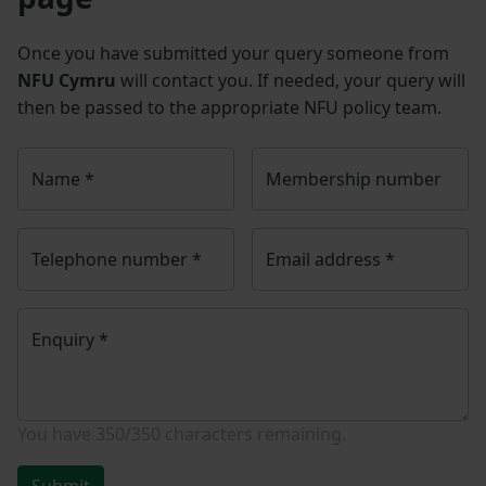
Once you have submitted your query someone from
NFU Cymru
will contact you. If needed, your query will
then be passed to the appropriate NFU policy team.
Name
*
Membership number
Telephone number
*
Email address
*
Enquiry
*
You have
350/350
characters remaining.