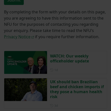
Submit
By completing the form with your details on this page,
you are agreeing to have this information sent to the
NFU for the purposes of contacting you regarding
your enquiry. Please take time to read the NFU’s
Privacy Notice
if you require further information.
WATCH: Our weekly
officeholder update
Posted 1 day ago
1d
UK should ban Brazilian
beef and chicken imports if
they pose a human health
risk
Posted 3 days ago
3d