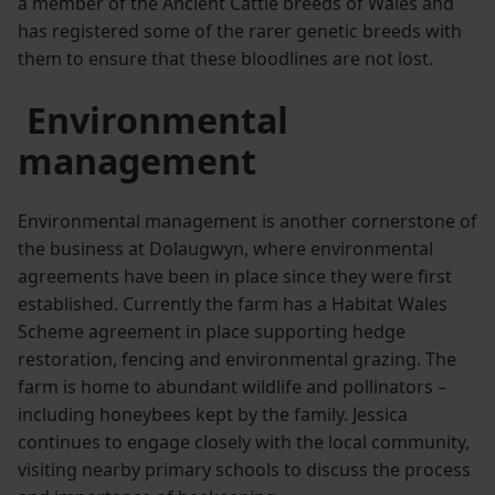
a member of the Ancient Cattle breeds of Wales and
has registered some of the rarer genetic breeds with
them to ensure that these bloodlines are not lost.
Environmental
management
Environmental management is another cornerstone of
the business at Dolaugwyn, where environmental
agreements have been in place since they were first
established. Currently the farm has a Habitat Wales
Scheme agreement in place supporting hedge
restoration, fencing and environmental grazing. The
farm is home to abundant wildlife and pollinators –
including honeybees kept by the family. Jessica
continues to engage closely with the local community,
visiting nearby primary schools to discuss the process