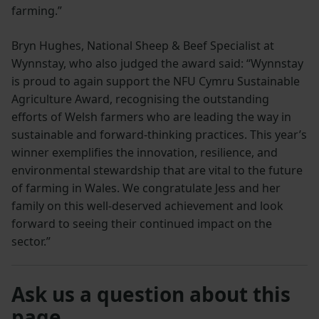
farming.”
Bryn Hughes, National Sheep & Beef Specialist at
Wynnstay, who also judged the award said: “Wynnstay
is proud to again support the NFU Cymru Sustainable
Agriculture Award, recognising the outstanding
efforts of Welsh farmers who are leading the way in
sustainable and forward-thinking practices. This year’s
winner exemplifies the innovation, resilience, and
environmental stewardship that are vital to the future
of farming in Wales. We congratulate Jess and her
family on this well-deserved achievement and look
forward to seeing their continued impact on the
sector.”
Ask us a question about this
page