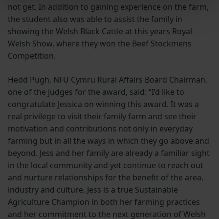
not get. In addition to gaining experience on the farm,
the student also was able to assist the family in
showing the Welsh Black Cattle at this years Royal
Welsh Show, where they won the Beef Stockmens
Competition.
Hedd Pugh, NFU Cymru Rural Affairs Board Chairman,
one of the judges for the award, said: “I’d like to
congratulate Jessica on winning this award. It was a
real privilege to visit their family farm and see their
motivation and contributions not only in everyday
farming but in all the ways in which they go above and
beyond. Jess and her family are already a familiar sight
in the local community and yet continue to reach out
and nurture relationships for the benefit of the area,
industry and culture. Jess is a true Sustainable
Agriculture Champion in both her farming practices
and her commitment to the next generation of Welsh