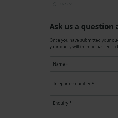
Posted on 27 November 202
27 Nov ‘23
Ask us a question 
Once you have submitted your q
your query will then be passed to
Name
*
Telephone number
*
Enquiry
*