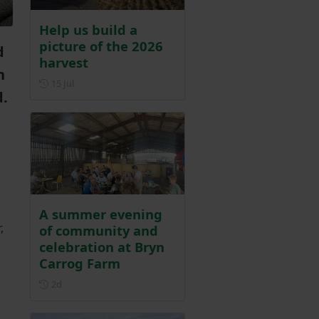
Help us build a
picture of the 2026
d
harvest
n
Posted on 15 July
15 Jul
d.
A summer evening
,
of community and
celebration at Bryn
Carrog Farm
Posted 2 days ago
2d