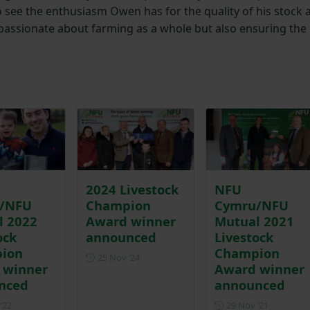
to see the enthusiasm Owen has for the quality of his stock 
passionate about farming as a whole but also ensuring the
2024 Livestock
NFU
/NFU
Champion
Cymru/NFU
l 2022
Award winner
Mutual 2021
ock
announced
Livestock
ion
Champion
Posted on 25 November 2024
25 Nov ‘24
 winner
Award winner
nced
announced
Posted on 28 November 2022
Posted on
‘22
29 Nov ‘21