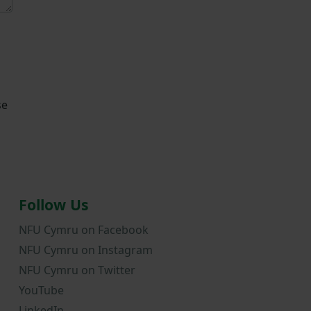
se
Follow Us
NFU Cymru on Facebook
NFU Cymru on Instagram
NFU Cymru on Twitter
YouTube
LinkedIn