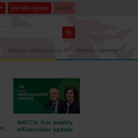
Join
NFU Cymru
Log in
Services and resources
Member rewards
WATCH: Our weekly
ew
officeholder update
Posted 1 day ago