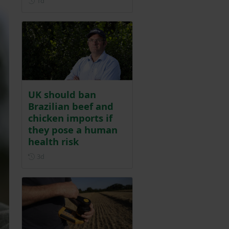
1d
UK should ban
Brazilian beef and
chicken imports if
they pose a human
health risk
Posted 3 days ago
3d