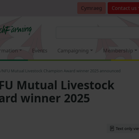
Cymraeg
Contact
us
rmation
Events
Campaigning
Membership
/NFU Mutual Livestock Champion Award winner 2025 announced
U Mutual Livestock
rd winner 2025
Text only vi