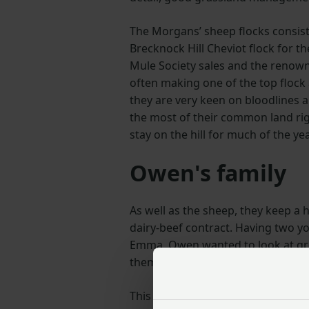
The Morgans’ sheep flocks consist
Brecknock Hill Cheviot flock for the
Mule Society sales and the renown
often making one of the top flock 
they are very keen on bloodlines 
the most of their common land ri
stay on the hill for much of the ye
Owen's family
As well as the sheep, they keep a 
dairy-beef contract. Having two y
Emma, Owen wanted to look at grow
them a future in farming should th
This venture offers them security 