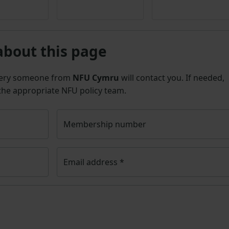
3
about this page
uery someone from
NFU Cymru
will contact you. If needed,
 the appropriate NFU policy team.
Membership number
Email address
*