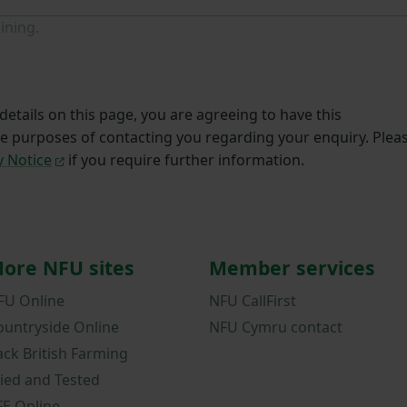
ining.
etails on this page, you are agreeing to have this
he purposes of contacting you regarding your enquiry. Plea
y Notice
if you require further information.
ore NFU sites
Member services
FU Online
NFU CallFirst
ountryside Online
NFU Cymru contact
ack British Farming
ried and Tested
FE Online