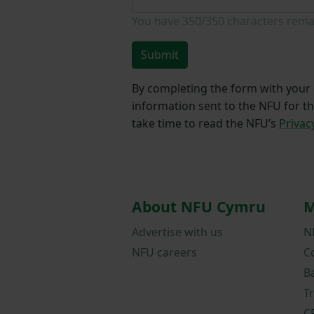
You have
350/350
characters rema
Submit
By completing the form with your d
information sent to the NFU for t
take time to read the NFU’s
Privac
About NFU Cymru
M
Advertise with us
N
NFU careers
C
B
T
C