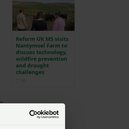
Reform UK MS visits
Nantymoel Farm to
discuss technology,
wildfire prevention
and drought
challenges
Posted 2 days ago
2d
er
he