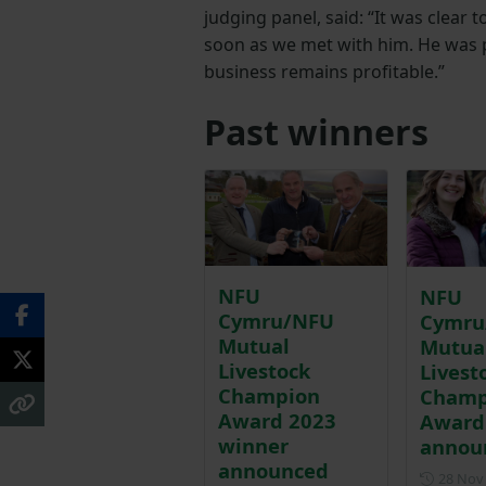
judging panel, said: “It was clear 
soon as we met with him. He was 
business remains profitable.”
Past winners
NFU
NFU
Cymru/NFU
Cymru
Mutual
Mutua
Livestock
Livest
Champion
Champ
Award 2023
Award
winner
annou
announced
28 Nov 