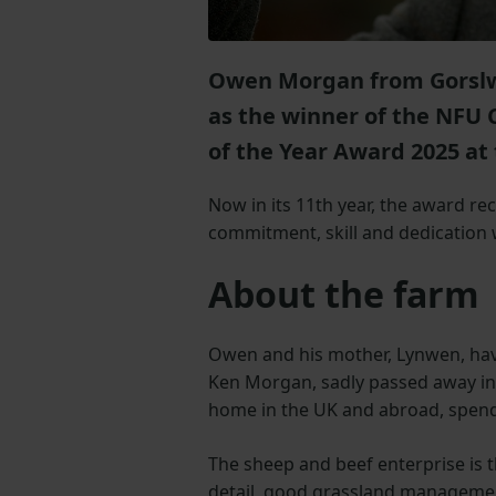
Owen Morgan from Gorslw
as the winner of the NFU
of the Year Award 2025 at
Now in its 11th year, the award r
commitment, skill and dedication 
About the farm
Owen and his mother, Lynwen, have
Ken Morgan, sadly passed away in 
home in the UK and abroad, spen
The sheep and beef enterprise is th
detail, good grassland managemen