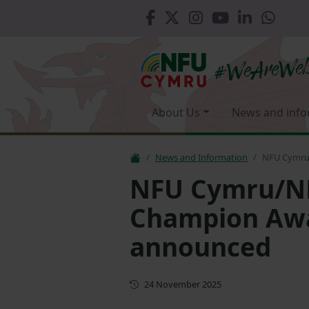
About Us
News and info
News and Information
NFU Cymru
NFU Cymru/NF
Champion Awa
announced
First published
24 November 2025