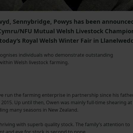
yd, Sennybridge, Powys has been announce
 Cymru/NFU Mutual Welsh Livestock Champio
 today’s Royal Welsh Winter Fair in Llanelwed
ecognises individuals who demonstrate outstanding
within Welsh livestock farming.
 run the farming enterprise in partnership since his father
2015. Up until then, Owen was mainly full-time shearing at
ding many seasons in New Zealand.
riving with superb quality stock. The family’s attention to
t and eye for stock is second to none.