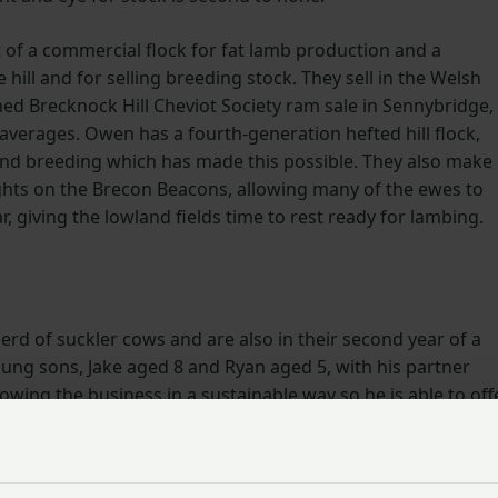
 of a commercial flock for fat lamb production and a
 hill and for selling breeding stock. They sell in the Welsh
ed Brecknock Hill Cheviot Society ram sale in Sennybridge,
averages. Owen has a fourth-generation hefted hill flock,
and breeding which has made this possible. They also make
ghts on the Brecon Beacons, allowing many of the ewes to
ar, giving the lowland fields time to rest ready for lambing.
herd of suckler cows and are also in their second year of a
oung sons, Jake aged 8 and Ryan aged 5, with his partner
ing the business in a sustainable way so he is able to off
ey want it.
and flexibility whilst providing another income stream for t