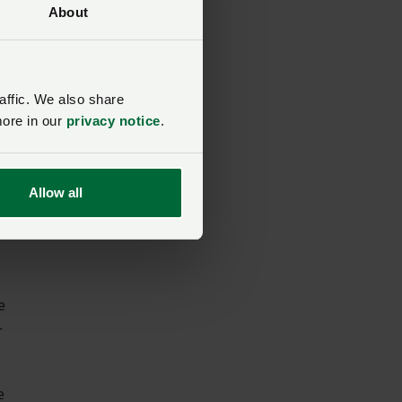
About
eep
affic. We also share
more in our
privacy notice
.
im
Allow all
e
-
e