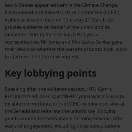
Lewis-Davies appeared before the Climate Change,
Environment and Infrastructure Committee (CCEIC)
evidence session, held on Thursday 21 March, to
provide evidence on behalf of the union and its
members. During the session, NFU Cymru
representatives Mr Jones and Mrs Lewis-Davies gave
their views on whether the current proposals will work
for farmers and the environment.
Key lobbying points
Speaking after the evidence session, NFU Cymru
President Aled Jones said: “NFU Cymru was pleased to
be able to contribute to the CCEIC evidence session at
the Senedd and reiterate the union’s key lobbying
points around the Sustainable Farming Scheme. After
years of engagement, including three consultations