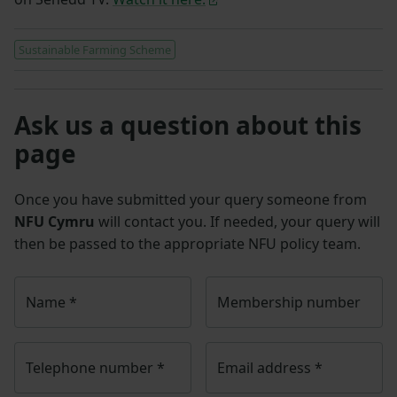
Sustainable Farming Scheme
Ask us a question about this
page
Once you have submitted your query someone from
NFU Cymru
will contact you. If needed, your query will
then be passed to the appropriate NFU policy team.
Name
*
Membership number
Telephone number
*
Email address
*