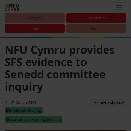
Cymraeg
Contact
Join
Log in
NFU Cymru provides
SFS evidence to
Senedd committee
inquiry
First published
21 March 2024
Text only view
Political lobbying
Sustainable Farming Scheme