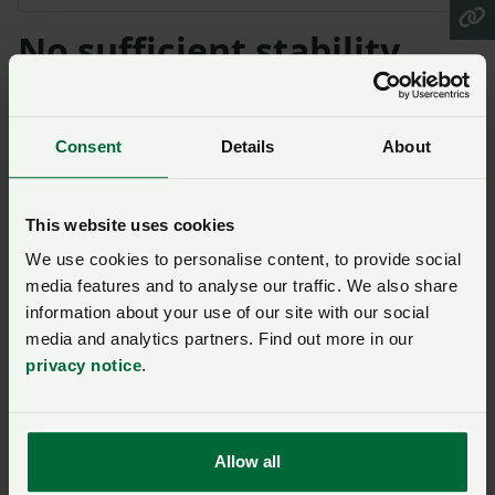
No sufficient stability
"The current proposed ‘cost incurred, income
foregone’ methodology does not provide sufficient
Consent
Details
About
stability in the absence of the Basic Payment Support
(BPS) payment. The ‘cost incurred, income foregone’
methodology will result in zero margins and zero
This website uses cookies
stability. Government needs to provide farmers with
We use cookies to personalise content, to provide social
an incentive for the goods being delivered for society
media features and to analyse our traffic. We also share
and the industry will deliver the required outcomes.
information about your use of our site with our social
media and analytics partners. Find out more in our
“We simply cannot start the transition to the new
privacy notice
.
scheme until such time as we have an impact
assessment that demonstrates that the Sustainable
Farming Scheme will deliver the stability that farmers,
Allow all
rural businesses and the wider supply chain need – the