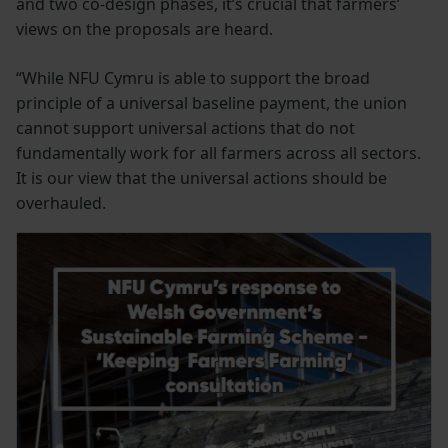
and two co-design phases, it’s crucial that farmers’
views on the proposals are heard.
“While NFU Cymru is able to support the broad
principle of a universal baseline payment, the union
cannot support universal actions that do not
fundamentally work for all farmers across all sectors.
It is our view that the universal actions should be
overhauled.