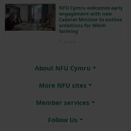
NFU Cymru welcomes early
engagement with new
Cabinet Minister to outline
ambitions for Welsh
farming
Posted on 20 May
20 May
About NFU Cymru
More NFU sites
Member services
Follow Us