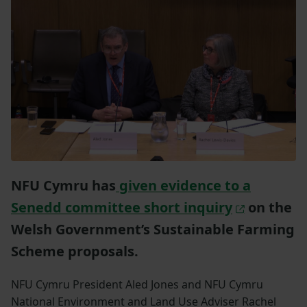
NFU Cymru has
given evidence to a
Senedd committee short inquiry
on the
Welsh Government’s Sustainable Farming
Scheme proposals.
NFU Cymru President Aled Jones and NFU Cymru
National Environment and Land Use Adviser Rachel