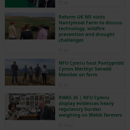
Posted 1 day ago
1d
Reform UK MS visits
Nantymoel Farm to discuss
technology, wildfire
prevention and drought
challenges
Posted 1 day ago
1d
NFU Cymru host Pontypridd
Cynon Merthyr Senedd
Member on farm
Posted 1 day ago
1d
RWAS 26 | NFU Cymru
display evidences heavy
regulatory burden
weighing on Welsh farmers
Posted on 19 July
19 Jul