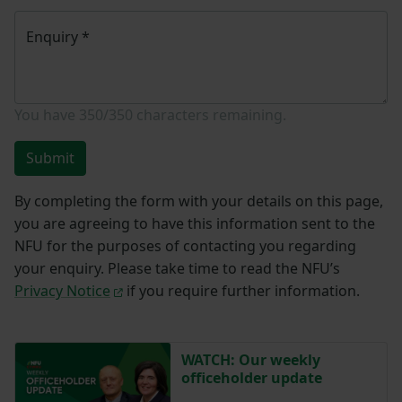
Enquiry
*
You have
350/350
characters remaining.
Submit
By completing the form with your details on this page,
you are agreeing to have this information sent to the
NFU for the purposes of contacting you regarding
your enquiry. Please take time to read the NFU’s
Privacy Notice
if you require further information.
WATCH: Our weekly
officeholder update