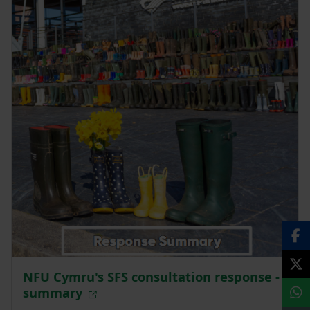
NFU Cymru's SFS consultation response -
summary