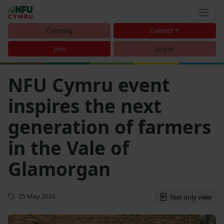
Cymraeg
Contact
Join
Log in
NFU Cymru event
inspires the next
generation of farmers
in the Vale of
Glamorgan
First published
25 May 2026
Text only view