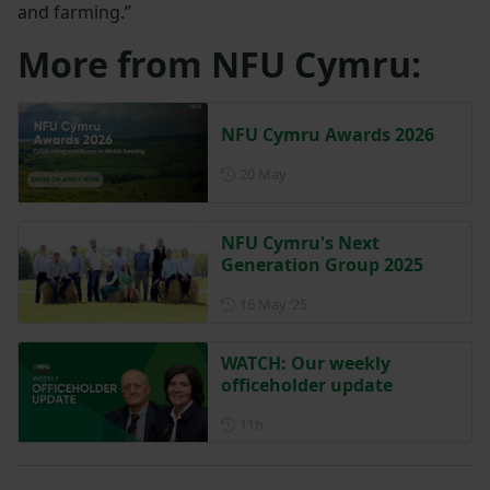
and farming.”
More from NFU Cymru:
NFU Cymru Awards 2026
Posted on 20 May
20 May
NFU Cymru's Next
Generation Group 2025
Posted on 16 May 2025
16 May ‘25
WATCH: Our weekly
officeholder update
Posted 11 hours ago
11h