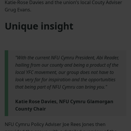
Katie-Rose Davies and the union’s local Couty Adviser
Grug Evans.
Unique insight
"With the current NFU Cymru President, Abi Reader,
hailing from our county and being a product of the
local YFC movement, our group does not have to
look very far for inspiration and the opportunities
that being part of NFU Cymru can bring you."
Katie Rose Davies, NFU Cymru Glamorgan
County Chair
NFU Cymru Policy Adviser Joe Rees Jones then