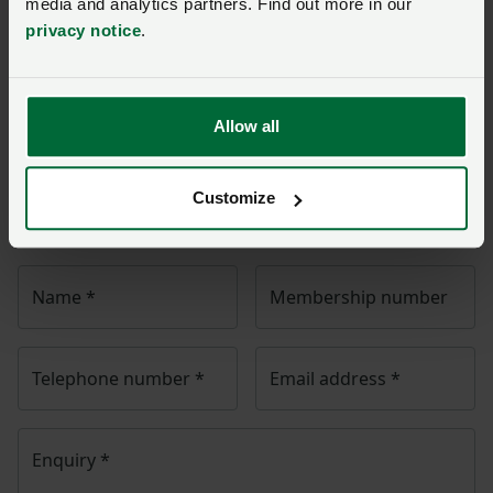
media and analytics partners. Find out more in our
privacy notice
.
Ask us a question about this
page
Allow all
Once you have submitted your query someone from
NFU Cymru
will contact you. If needed, your query will
Customize
then be passed to the appropriate NFU policy team.
Name
*
Membership number
Telephone number
*
Email address
*
Enquiry
*