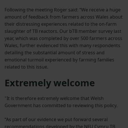
Following the meeting Roger said: “We receive a huge
amount of feedback from farmers across Wales about
their distressing experiences related to the on-farm
slaughter of TB reactors. Our bTB member survey last
year, which was completed by over 500 farmers across
Wales, further evidenced this with many respondents
detailing the substantial amount of stress and
emotional turmoil experienced by farming families
related to this issue.
Extremely welcome
"It is therefore extremely welcome that Welsh
Government has committed to reviewing this policy.
“As part of our evidence we put forward several
recommendations developed by the NFU Cymru TB