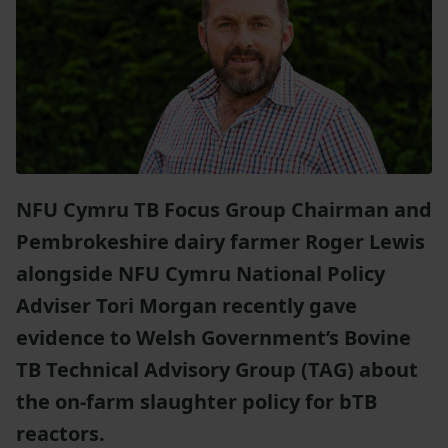
NFU Cymru TB Focus Group Chairman and
Pembrokeshire dairy farmer Roger Lewis
alongside NFU Cymru National Policy
Adviser Tori Morgan recently gave
evidence to Welsh Government’s Bovine
TB Technical Advisory Group (TAG) about
the on-farm slaughter policy for bTB
reactors.