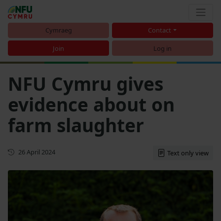
Cymraeg
Contact
Join
Log in
NFU Cymru gives
evidence about on
farm slaughter
First published
26 April 2024
Text only view