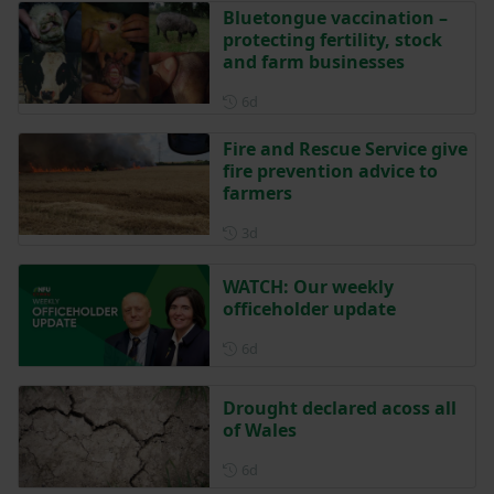
Bluetongue vaccination –
protecting fertility, stock
and farm businesses
Posted 6 days ago
6d
Fire and Rescue Service give
fire prevention advice to
farmers
Posted 3 days ago
3d
WATCH: Our weekly
officeholder update
Posted 6 days ago
6d
Drought declared acoss all
of Wales
Posted 6 days ago
6d