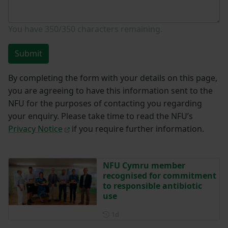
You have
350/350
characters remaining.
Submit
By completing the form with your details on this page,
you are agreeing to have this information sent to the
NFU for the purposes of contacting you regarding
your enquiry. Please take time to read the NFU’s
Privacy Notice
if you require further information.
NFU Cymru member
recognised for commitment
to responsible antibiotic
use
Posted 1 day ago
1d