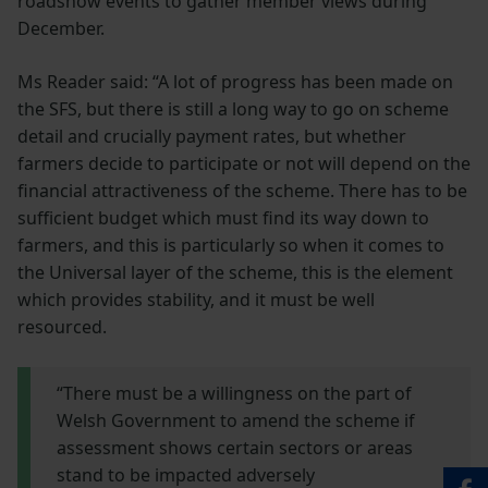
roadshow events to gather member views during
December.
Ms Reader said: “A lot of progress has been made on
the SFS, but there is still a long way to go on scheme
detail and crucially payment rates, but whether
farmers decide to participate or not will depend on the
financial attractiveness of the scheme. There has to be
sufficient budget which must find its way down to
farmers, and this is particularly so when it comes to
the Universal layer of the scheme, this is the element
which provides stability, and it must be well
resourced.
“There must be a willingness on the part of
Welsh Government to amend the scheme if
assessment shows certain sectors or areas
stand to be impacted adversely