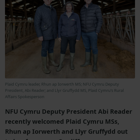
Plaid Cymru leader, Rhun ap Iorwerth MS; NFU Cymru Deputy
President, Abi Reader; and Llyr Gruffydd MS, Plaid Cymru’s Rural
Affairs Spokesperson
NFU Cymru Deputy President Abi Reader
recently welcomed Plaid Cymru MSs,
Rhun ap Iorwerth and Llyr Gruffydd out