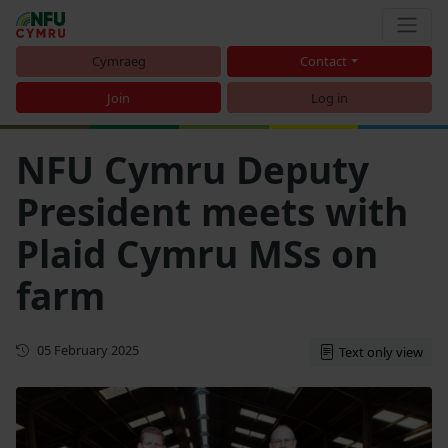
Cymraeg
Contact
Join
Log in
NFU Cymru Deputy
President meets with
Plaid Cymru MSs on
farm
First published
05 February 2025
Text only view