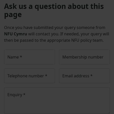
Ask us a question about this
page
Once you have submitted your query someone from
NFU Cymru
will contact you. If needed, your query will
then be passed to the appropriate NFU policy team.
Name
*
Membership number
Telephone number
*
Email address
*
Enquiry
*