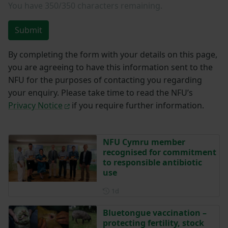
You have
350/350
characters remaining.
Submit
By completing the form with your details on this page,
you are agreeing to have this information sent to the
NFU for the purposes of contacting you regarding
your enquiry. Please take time to read the NFU’s
Privacy Notice
if you require further information.
NFU Cymru member
recognised for commitment
to responsible antibiotic
use
Posted 1 day ago
1d
Bluetongue vaccination –
protecting fertility, stock