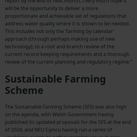
report by the end of next month, I very much hope it
will be the opportunity to deliver a more
proportionate and achievable set of regulations that
address water quality where it is shown to be needed.
This includes not only the ‘farming by calendar’
approach (through perhaps making use of new
technology), to a root and branch review of the
current record keeping requirements and a thorough
review of the current planning and regulatory regime.”
Sustainable Farming
Scheme
The Sustainable Farming Scheme (SFS) was also high
on the agenda, with Welsh Government having
published its updated proposals for the SFS at the end
of 2024, and NFU Cymru having run a series of