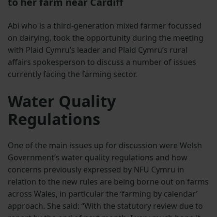
to her farm near Cardiff
Abi who is a third-generation mixed farmer focussed
on dairying, took the opportunity during the meeting
with Plaid Cymru’s leader and Plaid Cymru’s rural
affairs spokesperson to discuss a number of issues
currently facing the farming sector.
Water Quality
Regulations
One of the main issues up for discussion were Welsh
Government’s water quality regulations and how
concerns previously expressed by NFU Cymru in
relation to the new rules are being borne out on farms
across Wales, in particular the ‘farming by calendar’
approach. She said: “With the statutory review due to