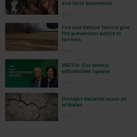
and farm businesses
Posted 6 days ago
6d
Fire and Rescue Service give
fire prevention advice to
farmers
Posted 3 days ago
3d
WATCH: Our weekly
officeholder update
Posted 6 days ago
6d
Drought declared acoss all
of Wales
Posted 6 days ago
6d