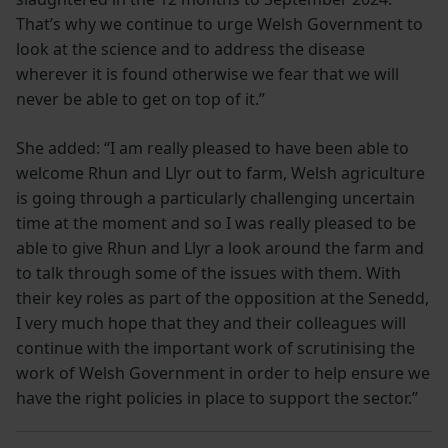
That’s why we continue to urge Welsh Government to
look at the science and to address the disease
wherever it is found otherwise we fear that we will
never be able to get on top of it.”
She added: “I am really pleased to have been able to
welcome Rhun and Llyr out to farm, Welsh agriculture
is going through a particularly challenging uncertain
time at the moment and so I was really pleased to be
able to give Rhun and Llyr a look around the farm and
to talk through some of the issues with them. With
their key roles as part of the opposition at the Senedd,
I very much hope that they and their colleagues will
continue with the important work of scrutinising the
work of Welsh Government in order to help ensure we
have the right policies in place to support the sector.”