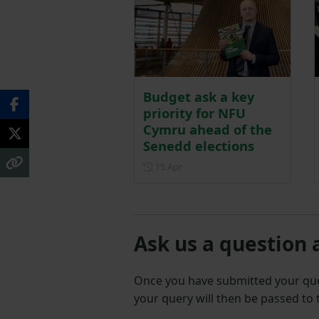
Budget ask a key
priority for NFU
Cymru ahead of the
Senedd elections
Posted on 15 April
15 Apr
Ask us a question 
Once you have submitted your q
your query will then be passed to