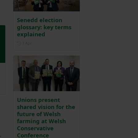
Senedd election
glossary: key terms
explained
Posted on 7 April
7 Apr
25
Unions present
shared vision for the
future of Welsh
farming at Welsh
Conservative
Conference
r