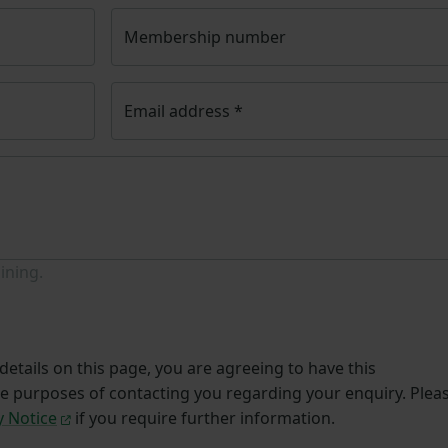
Membership number
Email address
*
ining.
etails on this page, you are agreeing to have this
he purposes of contacting you regarding your enquiry. Plea
y Notice
if you require further information.