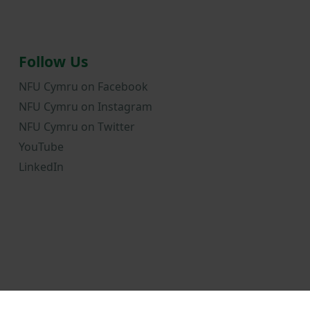
Follow Us
NFU Cymru on Facebook
NFU Cymru on Instagram
NFU Cymru on Twitter
YouTube
LinkedIn