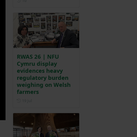
1d
RWAS 26 | NFU
Cymru display
evidences heavy
regulatory burden
weighing on Welsh
farmers
Posted on 19 July
19 Jul