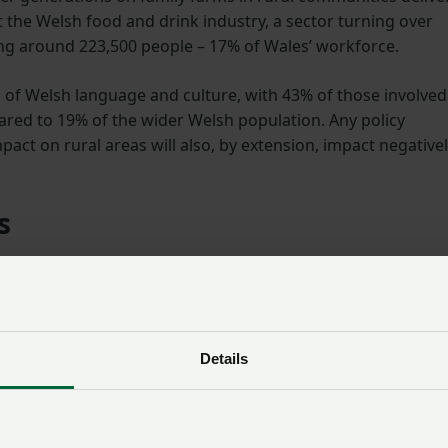
 the Welsh food and drink industry, a sector turning over
ing around 223,500 people – 17% of Wales’ workforce.
 of Welsh language and culture, with 43% of those involved
red to 19% of the wider Welsh population. Any policy
ct on rural areas will also, by extension, impact negative
s
conomic benefits and protecting Wales’ cultural heritage, th
also plays a key role in national food security, the importa
ated at a time when supply chains have been significantly
tility.
Details
m the union’s Growing Together Senedd Elections manifesto 
lopment Group member Rhodri Wyn Jones, who farms with