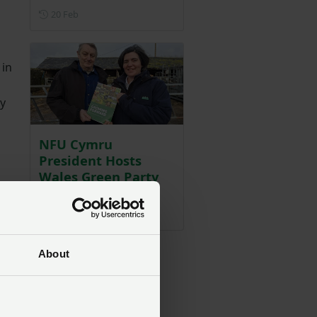
Posted on 20 February
20 Feb
 in
ly
NFU Cymru
President Hosts
Wales Green Party
Leader
e
nce
Posted on 19 February
19 Feb
About
was