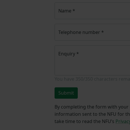
Name
*
Telephone number
*
Enquiry
*
You have
350/350
characters rema
Submit
By completing the form with your d
information sent to the NFU for t
take time to read the NFU’s
Privac