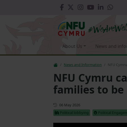
About Us
News and info
News and Information
NFU Cymru c
NFU Cymru cal
families to be
First published
06 May 2026
Political lobbying
Political Engage