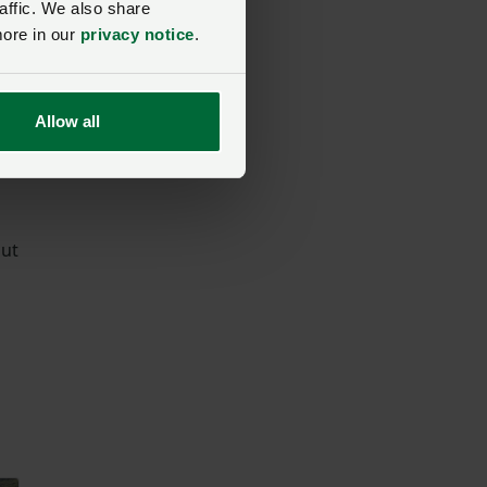
affic. We also share
more in our
privacy notice
.
e
Allow all
e
but