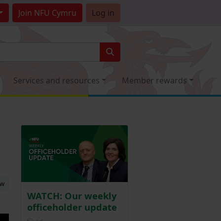
Join
NFU Cymru
Log in
Services and resources
Member rewards
ew
WATCH: Our weekly
officeholder update
Posted 1 day ago