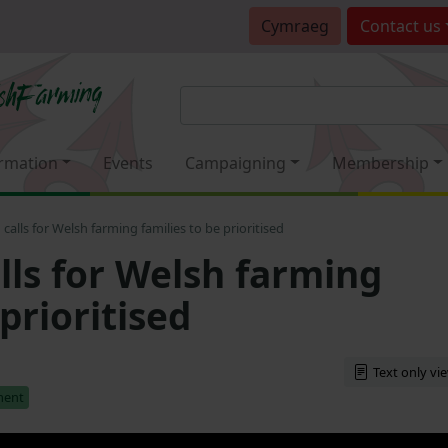
Cymraeg
Contact
us
rmation
Events
Campaigning
Membership
alls for Welsh farming families to be prioritised
ls for Welsh farming
 prioritised
Text only vi
ment