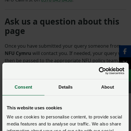
Ask us a question about this
page
Once you have submitted your query someone from
NFU Cymru
will contact you. If needed, your query will
then be passed to the appropriate NFU policy team.
Name
*
Membership number
Consent
Details
About
Telephone number
*
Email address
*
This website uses cookies
We use cookies to personalise content, to provide social
Enquiry
*
media features and to analyse our traffic. We also share
information about your use of our site with our social