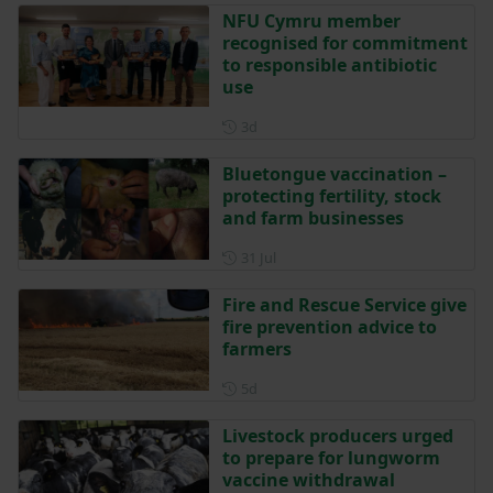
NFU Cymru member
recognised for commitment
to responsible antibiotic
use
Posted 3 days ago
3d
Bluetongue vaccination –
protecting fertility, stock
and farm businesses
Posted on 31 July
31 Jul
Fire and Rescue Service give
fire prevention advice to
farmers
Posted 5 days ago
5d
Livestock producers urged
to prepare for lungworm
vaccine withdrawal