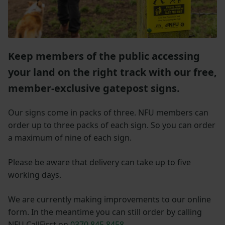
Keep members of the public accessing
your land on the right track with our free,
member-exclusive gatepost signs.
Our signs come in packs of three. NFU members can
order up to three packs of each sign. So you can order
a maximum of nine of each sign.
Please be aware that delivery can take up to five
working days.
We are currently making improvements to our online
form. In the meantime you can still order by calling
NFU CallFirst on
0370 845 8458
.