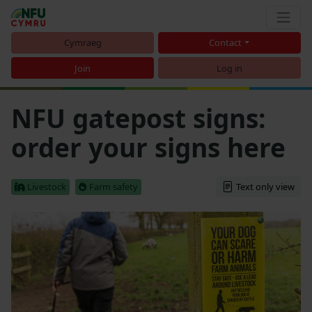
Cymraeg
Contact
Join
Log in
NFU gatepost signs:
order your signs here
Livestock
Farm safety
Text only view