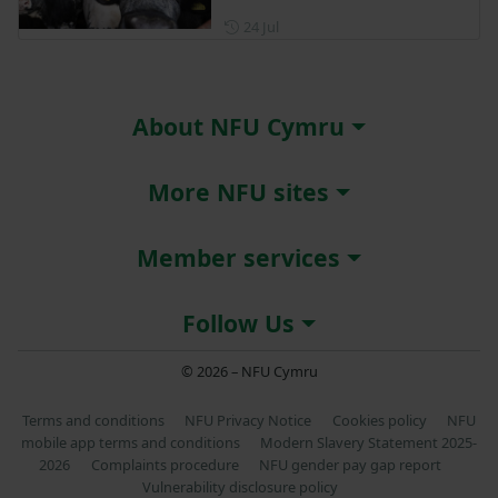
Posted on 24 July
24 Jul
About NFU Cymru
More NFU sites
Member services
Follow Us
© 2026 – NFU Cymru
Terms and conditions
NFU Privacy Notice
Cookies policy
NFU
mobile app terms and conditions
Modern Slavery Statement 2025-
2026
Complaints procedure
NFU gender pay gap report
Vulnerability disclosure policy