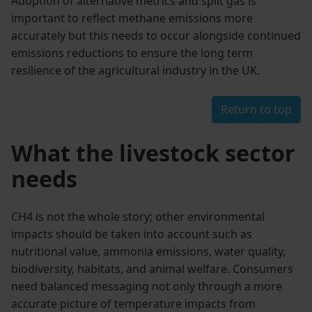
Adoption of alternative metrics and split gas is
important to reflect methane emissions more
accurately but this needs to occur alongside continued
emissions reductions to ensure the long term
resilience of the agricultural industry in the UK.
Return to top
What the livestock sector
needs
CH4 is not the whole story; other environmental
impacts should be taken into account such as
nutritional value, ammonia emissions, water quality,
biodiversity, habitats, and animal welfare. Consumers
need balanced messaging not only through a more
accurate picture of temperature impacts from