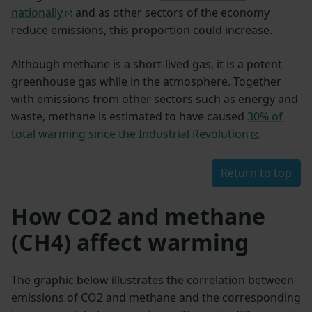
nationally
and as other sectors of the economy
reduce emissions, this proportion could increase.
Although methane is a short-lived gas, it is a potent
greenhouse gas while in the atmosphere. Together
with emissions from other sectors such as energy and
waste, methane is estimated to have caused
30% of
total warming since the Industrial Revolution
.
Return to top
How CO2 and methane
(CH4) affect warming
The graphic below illustrates the correlation between
emissions of CO2 and methane and the corresponding