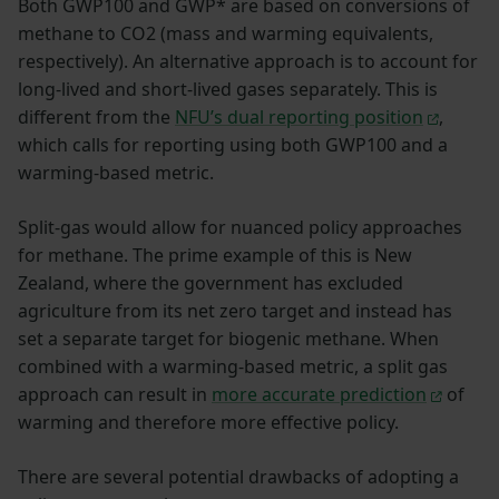
Both GWP100 and GWP* are based on conversions of
methane to CO2 (mass and warming equivalents,
respectively). An alternative approach is to account for
long-lived and short-lived gases separately. This is
different from the
NFU’s dual reporting position
,
which calls for reporting using both GWP100 and a
warming-based metric.
Split-gas would allow for nuanced policy approaches
for methane. The prime example of this is New
Zealand, where the government has excluded
agriculture from its net zero target and instead has
set a separate target for biogenic methane. When
combined with a warming-based metric, a split gas
approach can result in
more accurate prediction
of
warming and therefore more effective policy.
There are several potential drawbacks of adopting a