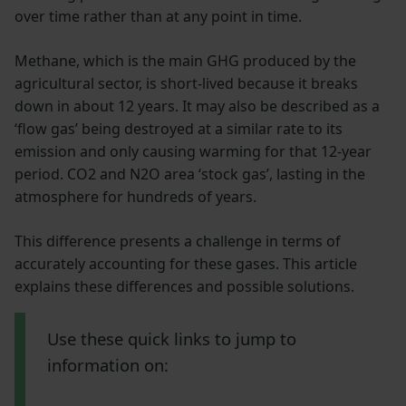
over time rather than at any point in time.
Methane, which is the main GHG produced by the
agricultural sector, is short-lived because it breaks
down in about 12 years. It may also be described as a
‘flow gas’ being destroyed at a similar rate to its
emission and only causing warming for that 12-year
period. CO2 and N2O area ‘stock gas’, lasting in the
atmosphere for hundreds of years.
This difference presents a challenge in terms of
accurately accounting for these gases. This article
explains these differences and possible solutions.
Use these quick links to jump to
information on: