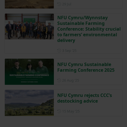
Posted on 29 July
29 Jul
NFU Cymru/Wynnstay
Sustainable Farming
Conference: Stability crucial
to farmers’ environmental
delivery
Posted on 3 September 2025
3 Sep ‘25
NFU Cymru Sustainable
Farming Conference 2025
Posted on 26 August 2025
26 Aug ‘25
NFU Cymru rejects CCC’s
destocking advice
Posted on 15 May 2025
15 May ‘25