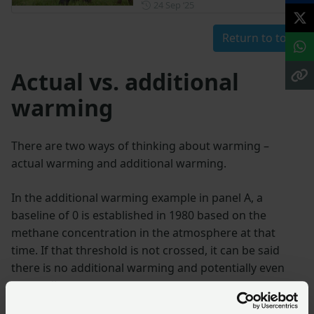
Posted on 24 September 202
24 Sep ‘25
Return to top
Actual vs. additional
warming
There are two ways of thinking about warming –
actual warming and additional warming.
In the additional warming example in panel A, a
baseline of 0 is established in 1980 based on the
methane concentration in the atmosphere at that
time. If that threshold is not crossed, it can be said
there is no additional warming and potentially even
net cooling.