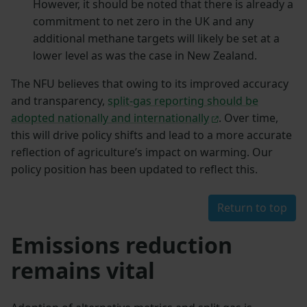
However, it should be noted that there is already a
commitment to net zero in the UK and any
additional methane targets will likely be set at a
lower level as was the case in New Zealand.
The NFU believes that owing to its improved accuracy
and transparency,
split-gas reporting should be
adopted nationally and internationally
. Over time,
this will drive policy shifts and lead to a more accurate
reflection of agriculture’s impact on warming. Our
policy position has been updated to reflect this.
Return to top
Emissions reduction
remains vital