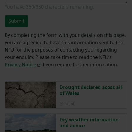
You have
350/350
characters remaining.
Submit
By completing the form with your details on this page,
you are agreeing to have this information sent to the
NFU for the purposes of contacting you regarding
your enquiry. Please take time to read the NFU’s
Privacy Notice
if you require further information.
Drought declared acoss all
of Wales
Posted on 31 July
31 Jul
Dry weather information
and advice