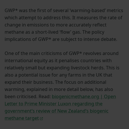
GWP* was the first of several ‘warming-based’ metrics
which attempt to address this. It measures the rate of
change in emissions to more accurately reflect
methane as a short-lived ‘flow’ gas. The policy
implications of GWP* are subject to intense debate.
One of the main criticisms of GWP* revolves around
international equity as it penalises countries with
relatively small but expanding livestock herds. This is
also a potential issue for any farms in the UK that
expand their business. The focus on additional
warming, explained in more detail below, has also
been criticised. Read:
biogenicmethane.org | Open
Letter to Prime Minister Luxon regarding the
government’s review of New Zealand’s biogenic
methane target