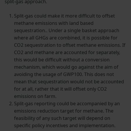
split-gas approach.
Split-gas could make it more difficult to offset
methane emissions with land based
sequestration.. Under a single basket approach
where all GHGs are combined, it is possible for
CO2 sequestration to offset methane emissions. If
CO2 and methane are accounted for separately,
this would be difficult without a conversion
mechanism, which would go against the aim of
avoiding the usage of GWP100. This does not
mean that sequestration would not be accounted
for at all, rather that it will offset only CO2
emissions on farm.
Split-gas reporting could be accompanied by an
emissions reduction target for methane. The
feasibility of any such target will depend on
specific policy incentives and implementation.