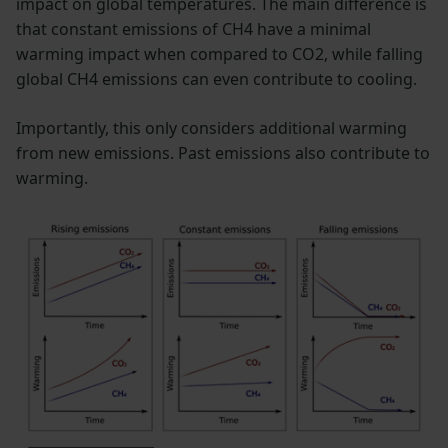
impact on global temperatures. The main difference is
that constant emissions of CH4 have a minimal
warming impact when compared to CO2, while falling
global CH4 emissions can even contribute to cooling.
Importantly, this only considers additional warming
from new emissions. Past emissions also contribute to
warming.