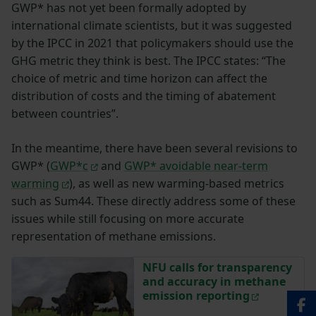
GWP* has not yet been formally adopted by
international climate scientists, but it was suggested
by the IPCC in 2021 that policymakers should use the
GHG metric they think is best. The IPCC states: “The
choice of metric and time horizon can affect the
distribution of costs and the timing of abatement
between countries”.
In the meantime, there have been several revisions to
GWP* (
GWP*c
and
GWP* avoidable near-term
warming
), as well as new warming-based metrics
such as Sum44. These directly address some of these
issues while still focusing on more accurate
representation of methane emissions.
NFU calls for transparency
and accuracy in methane
emission reporting