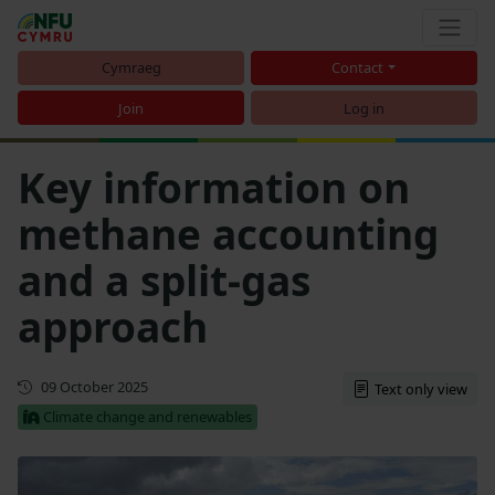
Cymraeg
Contact
Join
Log in
Key information on
methane accounting
and a split-gas
approach
Updated
09 October 2025
Text only view
Climate change and renewables