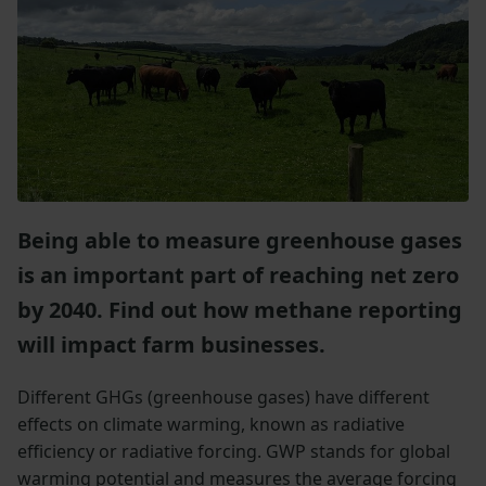
Being able to measure greenhouse gases
is an important part of reaching net zero
by 2040. Find out how methane reporting
will impact farm businesses.
Different GHGs (greenhouse gases) have different
effects on climate warming, known as radiative
efficiency or radiative forcing. GWP stands for global
warming potential and measures the average forcing