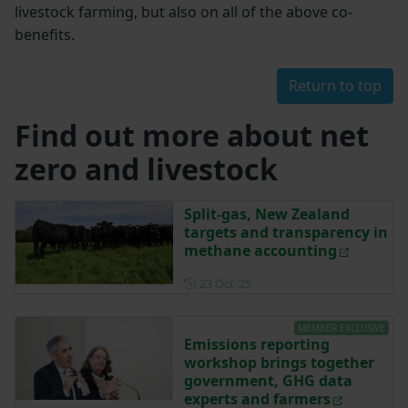
livestock farming, but also on all of the above co-
benefits.
Return to top
Find out more about net
zero and livestock
Split-gas, New Zealand
targets and transparency in
methane accounting
Posted on 23 October 2025
23 Oct ‘25
MEMBER EXCLUSIVE
Emissions reporting
workshop brings together
government, GHG data
experts and farmers