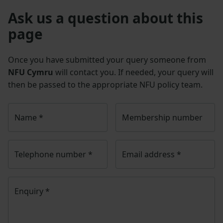
Ask us a question about this
page
Once you have submitted your query someone from
NFU Cymru
will contact you. If needed, your query will
then be passed to the appropriate NFU policy team.
Name
*
Membership number
Telephone number
*
Email address
*
Enquiry
*