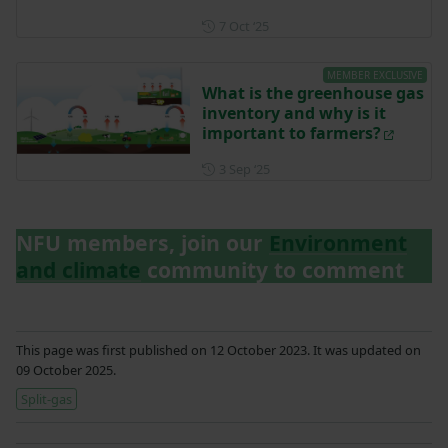
Posted on 7 October 2025
7 Oct ‘25
MEMBER EXCLUSIVE
What is the greenhouse gas
inventory and why is it
important to farmers?
Posted on 3 September 2025
3 Sep ‘25
NFU members, join our
Environment
and climate
community to comment
This page was first published on 12 October 2023. It was updated on
09 October 2025.
Split-gas