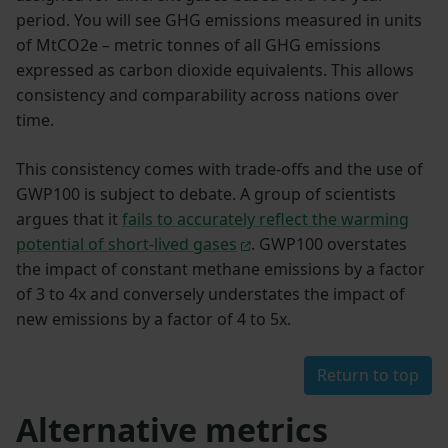
period. You will see GHG emissions measured in units
of MtCO2e – metric tonnes of all GHG emissions
expressed as carbon dioxide equivalents. This allows
consistency and comparability across nations over
time.
This consistency comes with trade-offs and the use of
GWP100 is subject to debate. A group of scientists
argues that it
fails to accurately reflect the warming
potential of short-lived gases
. GWP100 overstates
the impact of constant methane emissions by a factor
of 3 to 4x and conversely understates the impact of
new emissions by a factor of 4 to 5x.
Return to top
Alternative metrics