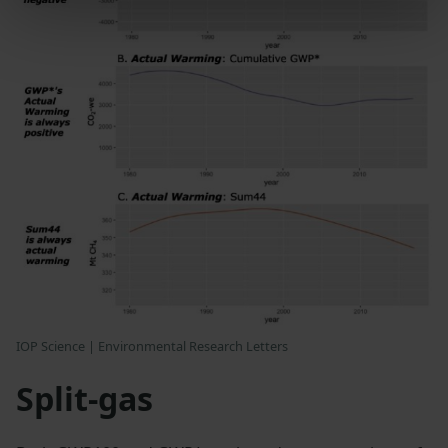
IOP Science | Environmental Research Letters
Split-gas