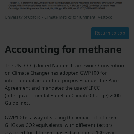
University of Oxford – Climate metrics for ruminant livestock
Return to top
Accounting for methane
The UNFCCC (United Nations Framework Convention
on Climate Change) has adopted GWP100 for
international accounting purposes under the Paris
Agreement and mandates the use of IPCC
(Intergovernmental Panel on Climate Change) 2006
Guidelines.
GWP100 is a way of scaling the impact of different
GHGs as CO2 equivalents, with different factors
assigned for different gases based on a 100-year