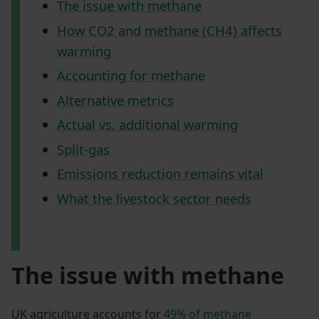
The issue with methane
How CO2 and methane (CH4) affects
warming
Accounting for methane
Alternative metrics
Actual vs. additional warming
Split-gas
Emissions reduction remains vital
What the livestock sector needs
The issue with methane
UK agriculture accounts for
49% of methane