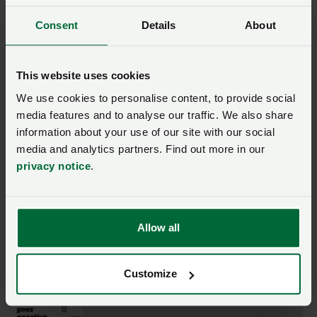
However, the actual warming, shown in panel B,
remains positive. Since methane emissions contribute
Consent
Details
About
0.51C of current warming (2010-2019), ‘no additional
warming’ can be misleading from a policy perspective.
This website uses cookies
We use cookies to personalise content, to provide social
By contrast, a metric such as Sum44 that measures
media features and to analyse our traffic. We also share
actual warming cannot take on a negative value as
information about your use of our site with our social
long as there are net emissions in the 44-year window.
media and analytics partners. Find out more in our
It is always measuring actual warming regardless of
privacy notice
.
application.
Return to top
Allow all
Customize