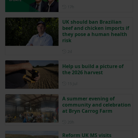
Posted 17 hours ago
17h
UK should ban Brazilian
beef and chicken imports if
they pose a human health
risk
Posted 2 days ago
2d
Help us build a picture of
the 2026 harvest
Posted on 15 July
15 Jul
A summer evening of
community and celebration
at Bryn Carrog Farm
Posted 20 hours ago
20h
Reform UK MS visits