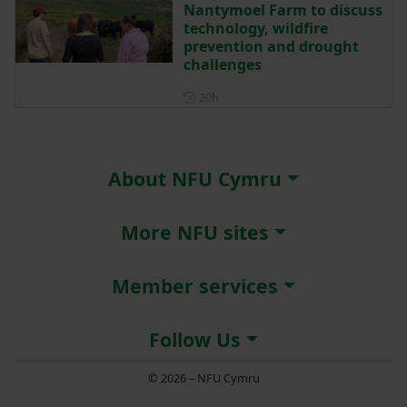
Nantymoel Farm to discuss
technology, wildfire
prevention and drought
challenges
Posted 20 hours ago
20h
About NFU Cymru
More NFU sites
Member services
Follow Us
© 2026 – NFU Cymru