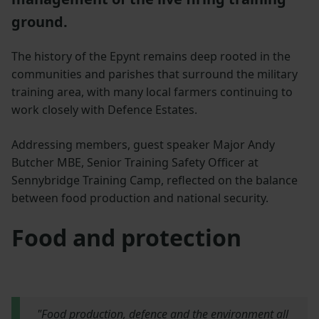
ground.
The history of the Epynt remains deep rooted in the
communities and parishes that surround the military
training area, with many local farmers continuing to
work closely with Defence Estates.
Addressing members, guest speaker Major Andy
Butcher MBE, Senior Training Safety Officer at
Sennybridge Training Camp, reflected on the balance
between food production and national security.
Food and protection
"Food production, defence and the environment all