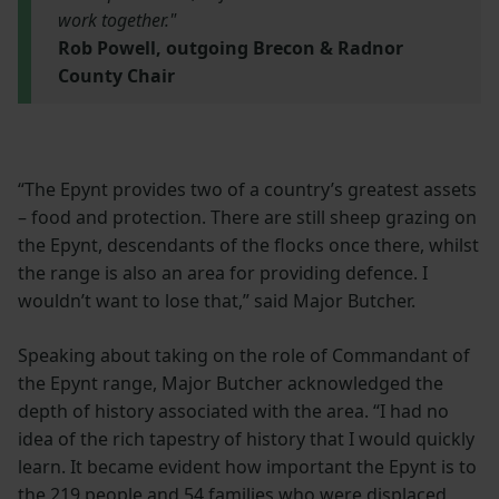
work together."
Rob Powell, outgoing Brecon & Radnor
County Chair
“The Epynt provides two of a country’s greatest assets
– food and protection. There are still sheep grazing on
the Epynt, descendants of the flocks once there, whilst
the range is also an area for providing defence. I
wouldn’t want to lose that,” said Major Butcher.
Speaking about taking on the role of Commandant of
the Epynt range, Major Butcher acknowledged the
depth of history associated with the area. “I had no
idea of the rich tapestry of history that I would quickly
learn. It became evident how important the Epynt is to
the 219 people and 54 families who were displaced