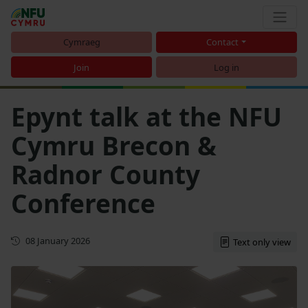
Cymraeg
Contact
Join
Log in
Epynt talk at the NFU
Cymru Brecon &
Radnor County
Conference
First published
08 January 2026
Text only view