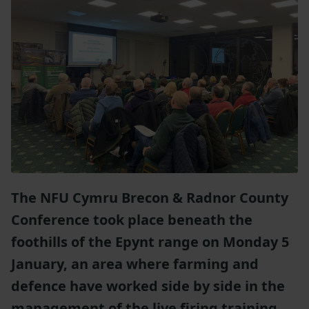
The NFU Cymru Brecon & Radnor County
Conference took place beneath the
foothills of the Epynt range on Monday 5
January, an area where farming and
defence have worked side by side in the
management of the live firing training