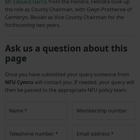
Mr Edward Harris
from the Hendre, Felindre took up
the role as County Chairman, with Gwyn Protheroe of
Cwmbryn, Beulah as Vice County Chairman for the
forthcoming two years.
Ask us a question about this
page
Once you have submitted your query someone from
NFU Cymru
will contact you. If needed, your query will
then be passed to the appropriate NFU policy team.
Name
*
Membership number
Telephone number
*
Email address
*