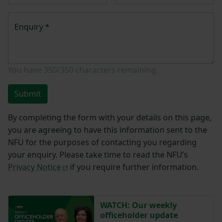
Enquiry
*
You have
350/350
characters remaining.
Submit
By completing the form with your details on this page,
you are agreeing to have this information sent to the
NFU for the purposes of contacting you regarding
your enquiry. Please take time to read the NFU’s
Privacy Notice
if you require further information.
WATCH: Our weekly
officeholder update