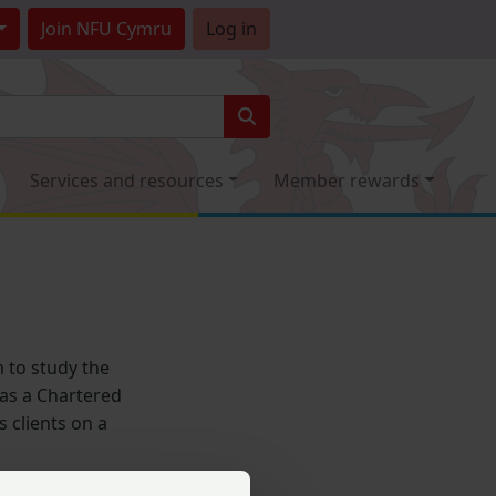
Join
NFU Cymru
Log in
Services and resources
Member rewards
 to study the
r as a Chartered
 clients on a