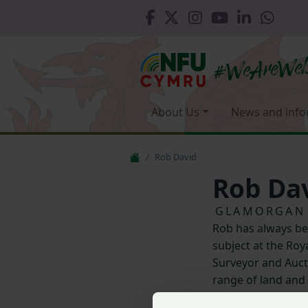
About Us
News and info
Rob David
Rob Da
GLAMORGAN
Rob has always be
subject at the Roya
Surveyor and Auct
range of land and