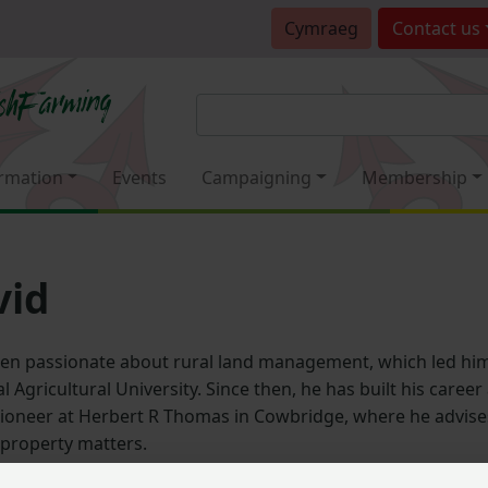
Cymraeg
Contact
us
rmation
Events
Campaigning
Membership
vid
en passionate about rural land management, which led him
l Agricultural University. Since then, he has built his caree
ioneer at Herbert R Thomas in Cowbridge, where he advises
 property matters.