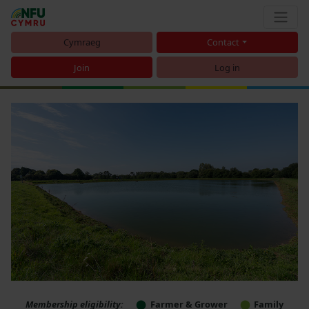
Cymraeg
Contact
Join
Log in
Membership eligibility:
Farmer & Grower
Family