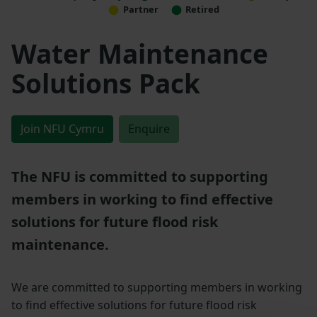
Partner
Retired
Water Maintenance
Solutions Pack
Join NFU Cymru
Enquire
The NFU is committed to supporting
members in working to find effective
solutions for future flood risk
maintenance.
We are committed to supporting members in working
to find effective solutions for future flood risk