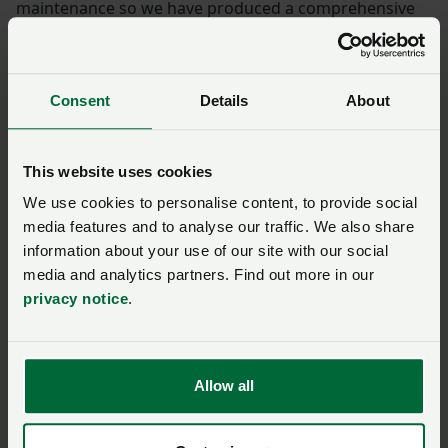
maintenance so we have produced a comprehensive
NFU guidance pack to assist members concerned with
the challenges of future maintenance.
Consent
Details
About
The guidance pack supports Farmer & Grower
members in finding solutions to river and coastal
maintenance.
This website uses cookies
We use cookies to personalise content, to provide social
Download the
NFU Water Maintenance Solutions
media features and to analyse our traffic. We also share
pack
(members only, you will need to login)
information about your use of our site with our social
media and analytics partners. Find out more in our
You can also order a pack through
NFU CallFirst on
privacy notice
.
0370 845 8458.
Your NFU Regional Office can also offer local
catchment support and advice –
find yours here.
Allow all
Send us your enquiry