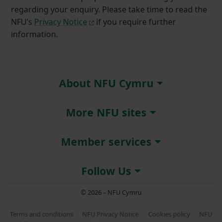
regarding your enquiry. Please take time to read the
NFU’s
Privacy Notice
if you require further
information.
About NFU Cymru
More NFU sites
Member services
Follow Us
© 2026 – NFU Cymru
Terms and conditions
NFU Privacy Notice
Cookies policy
NFU