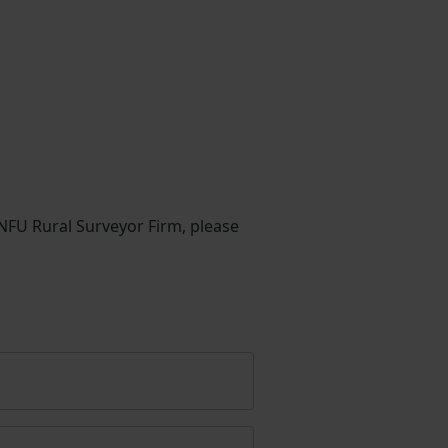
 NFU Rural Surveyor Firm, please