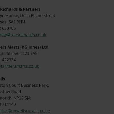
 Richards & Partners
yn House, De la Beche Street
sea, SA1 3HH
2 650705
hew@reesrichards.co.uk
rs Marts (RG Jones) Ltd
ght Street, LL23 7AE
1 422334
@farmersmarts.co.uk
lls
eton Court Business Park,
stow Road
outh, NP25 5JA
0 714140
ries@powellsrural.co.uk