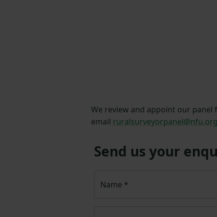
We review and appoint our panel fi
email
ruralsurveyorpanel@nfu.or
Send us your enqu
Name
*