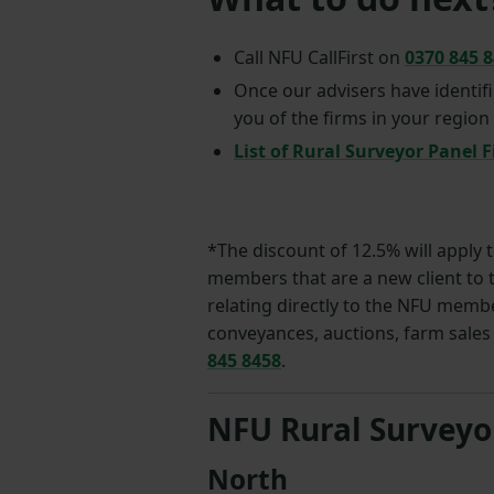
Call NFU CallFirst on
0370 845 
Once our advisers have identifi
you of the firms in your region
List of Rural Surveyor Panel 
*The discount of 12.5% will apply 
members that are a new client to t
relating directly to the NFU member
conveyances, auctions, farm sales 
845 8458
.
NFU Rural Surveyo
North