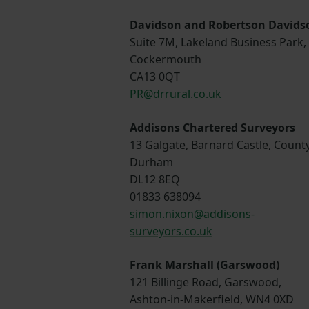
Davidson and Robertson Davids
Suite 7M, Lakeland Business Park,
Cockermouth
CA13 0QT
PR@drrural.co.uk
Addisons Chartered Surveyors
13 Galgate, Barnard Castle, Count
Durham
DL12 8EQ
01833 638094
simon.nixon@addisons-
surveyors.co.uk
Frank Marshall (Garswood)
121 Billinge Road, Garswood,
Ashton-in-Makerfield, WN4 0XD