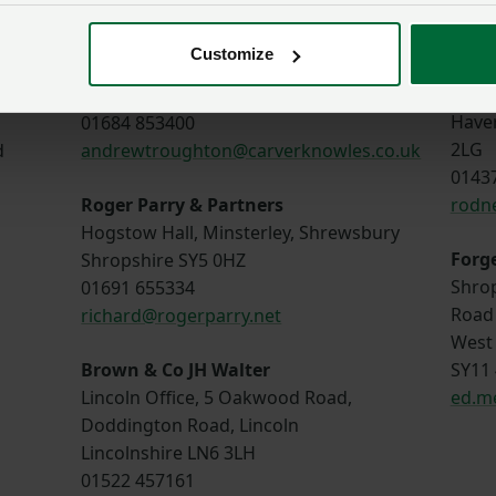
huw.
Carver Knowles
Customize
Edwa
Strensham Business park, Strensham,
St. J
Worcester, WR8 9JZ
Have
01684 853400
2LG
d
andrewtroughton@carverknowles.co.uk
0143
Roger Parry & Partners
rodn
Hogstow Hall, Minsterley, Shrewsbury
Forg
Shropshire SY5 0HZ
Shrop
01691 655334
Road
richard@rogerparry.net
West 
Brown & Co JH Walter
SY11
Lincoln Office, 5 Oakwood Road,
ed.m
Doddington Road, Lincoln
Lincolnshire LN6 3LH
01522 457161