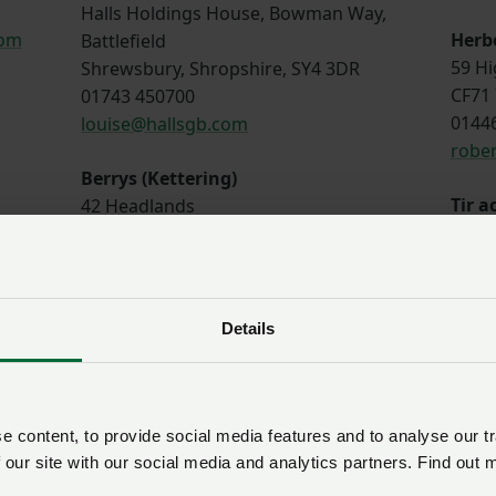
Halls Holdings House, Bowman Way,
com
Herb
Battlefield
59 Hi
Shrewsbury, Shropshire, SY4 3DR
CF71 
01743 450700
0144
louise@hallsgb.com
robe
Berrys (Kettering)
Tir 
42 Headlands
CYF
Kettering
27 Pe
Northamptonshire, NN15 7HR
LL53
01536 532379
0175
guy.banham@berrys.uk.com
Details
sion
Sunderlands
Baile
Offa House, St Peters Square,
Tyddy
Hereford, HR1 2PQ
 content, to provide social media features and to analyse our tr
LL45 
01497 822522
 our site with our social media and analytics partners. Find out 
0134
oad
g.wall@sunderlands.co.uk