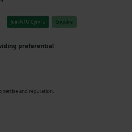
Join NFU Cymru
Enquire
iding preferential
expertise and reputation.