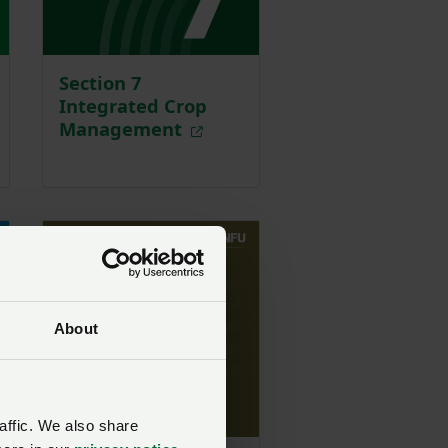
Section 7
Integrated Crop
Management
About
affic. We also share