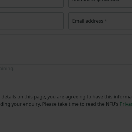
Email address
*
aining.
details on this page, you are agreeing to have this informa
ding your enquiry. Please take time to read the NFU’s
Priva