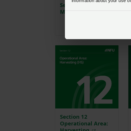
information about your use of
Section 8 Soil
Managment
Section 12
Operational Area:
Harvesting