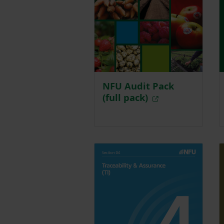
NFU Audit Pack
(full pack)