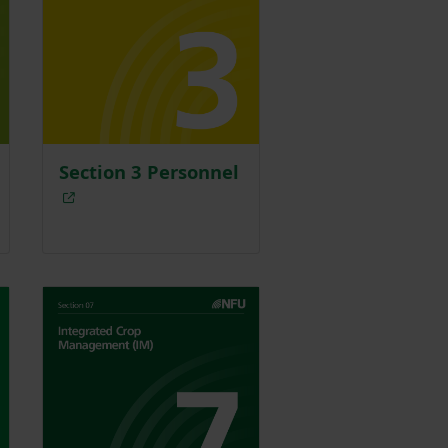
Section 3 Personnel