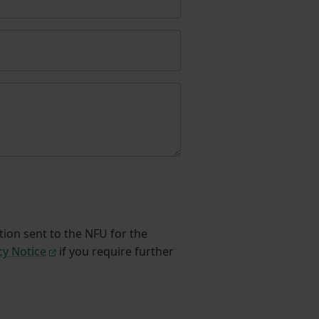
tion sent to the NFU for the
cy Notice
if you require further