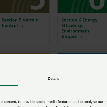
Section 5 Vermin
Section 6 Energy
Control
Efficiency,
Environment
Impact
Details
 content, to provide social media features and to analyse our tr