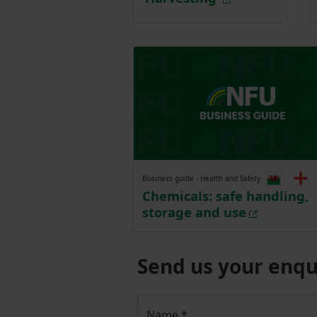
Business guide - Health and Safety
Chemicals: safe handling,
storage and use
Send us your enqu
Name
*