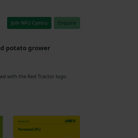
Join NFU Cymru
Enquire
nd potato grower
led with the Red Tractor logo.