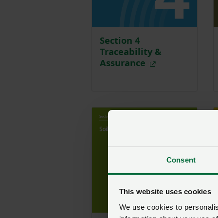
Section 4
Traceability &
Assurance
Consent
This website uses cookies
We use cookies to personalise