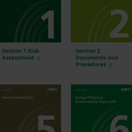
Section 1 Risk
Section 2
Assessment
Documents and
Procedures