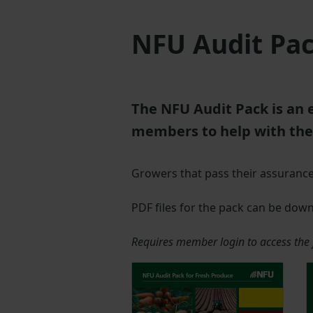
NFU Audit Pac
The NFU Audit Pack is an 
members to help with the
Growers that pass their assurance a
PDF files for the pack can be dow
Requires member login to access the f