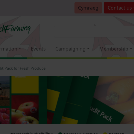
Cymraeg
Contact
us
rmation
Events
Campaigning
Membership
it Pack for Fresh Produce
Membership eligibility:
Farmer & Grower
Partner