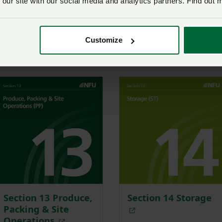
 our site with our social media and analytics partners. Find out 
Section 9
Section 10
Environment
Irrigation
Customize
Section 13 Produce,
Section 14 Storage
Packing & Site
Operations