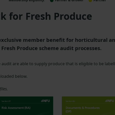
k for Fresh Produce
exclusive member benefit for horticultural a
 Fresh Produce scheme audit processes.
udit are able to supply produce that is eligible to be label
nloaded below.
iles.