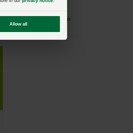
more in our
privacy notice
.
Section 11
Genetically
Modified Organism
Allow all