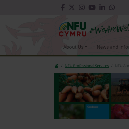
About Us
News and info
NFU Professional Services
NFU Aud