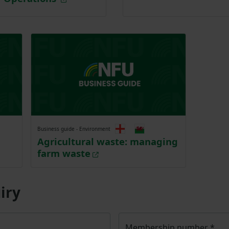
Business guide - Environment
Agricultural waste: managing
farm waste
iry
Membership number
*