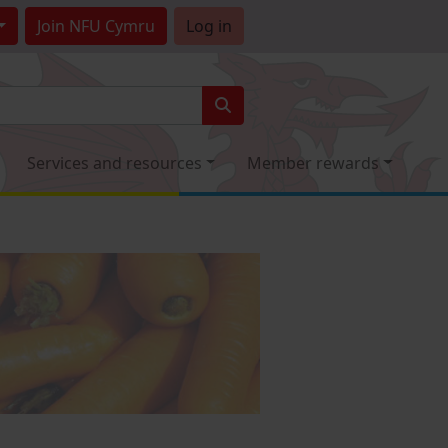
Join
NFU Cymru
Log in
Services and resources
Member rewards