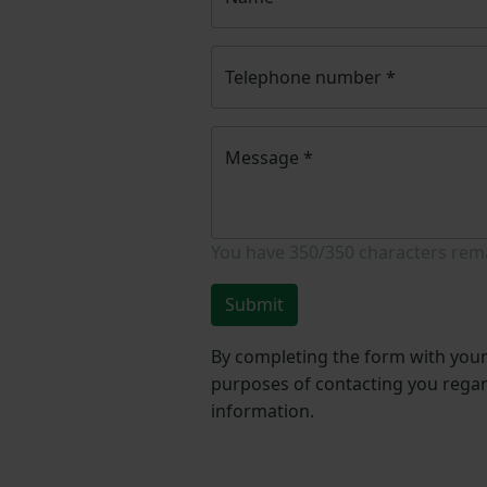
Telephone number
*
Message
*
You have
350/350
characters rem
Submit
By completing the form with your 
purposes of contacting you regar
information.