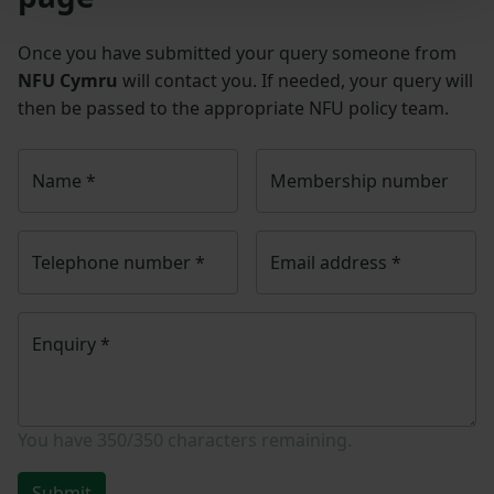
Once you have submitted your query someone from
NFU Cymru
will contact you. If needed, your query will
then be passed to the appropriate NFU policy team.
Name
*
Membership number
Telephone number
*
Email address
*
Enquiry
*
You have
350/350
characters remaining.
Submit