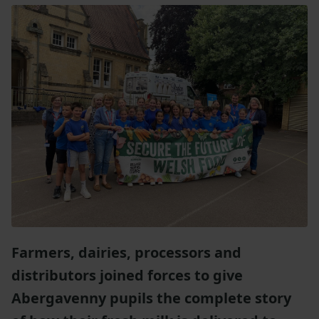
Farmers, dairies, processors and
distributors joined forces to give
Abergavenny pupils the complete story