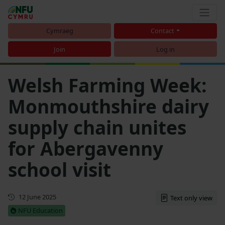
Cymraeg
Contact
Join
Log in
Welsh Farming Week:
Monmouthshire dairy
supply chain unites
for Abergavenny
school visit
First published
12 June 2025
Text only view
NFU Education