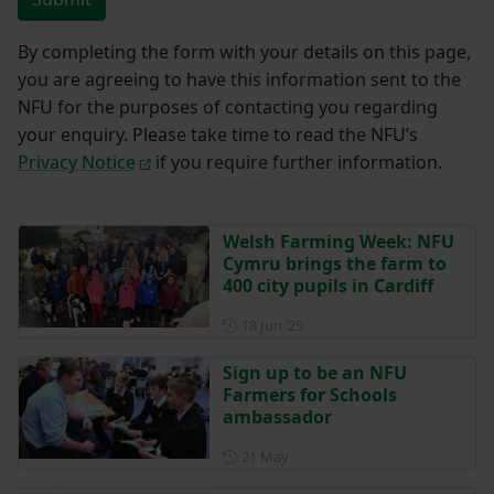
By completing the form with your details on this page,
you are agreeing to have this information sent to the
NFU for the purposes of contacting you regarding
your enquiry. Please take time to read the NFU’s
Privacy Notice
if you require further information.
Welsh Farming Week: NFU
Cymru brings the farm to
400 city pupils in Cardiff
Posted on 18 June 2025
18 Jun ‘25
Sign up to be an NFU
Farmers for Schools
ambassador
Posted on 21 May
21 May