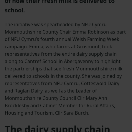
of how their fresh milk is delivered to
school.
The initiative was spearheaded by NFU Cymru
Monmouthshire County Chair Emma Robinson as part
of NFU Cymru’s fourth annual Welsh Farming Week
campaign. Emma, who farms at Grosmont, took
representatives from the entire dairy supply chain
along to Cantref School in Abergavenny to highlight
the partnerships that see fresh Monmouthshire milk
delivered to schools in the county. She was joined by
representatives from NFU Cymru, Cotteswold Dairy
and Raglan Dairy, as well as the Leader of
Monmouthshire County Council Cllr Mary Ann
Brocklesby and Cabinet Member for Rural Affairs,
Housing and Tourism, Cllr Sara Burch.
The dairy supply chain