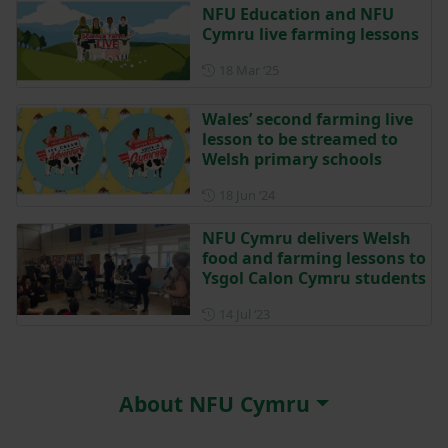
NFU Education and NFU
Cymru live farming lessons
Posted on 18 March 2025
18 Mar ‘25
Wales’ second farming live
lesson to be streamed to
Welsh primary schools
Posted on 18 June 2024
18 Jun ‘24
NFU Cymru delivers Welsh
food and farming lessons to
Ysgol Calon Cymru students
Posted on 14 July 2023
14 Jul ‘23
About NFU Cymru