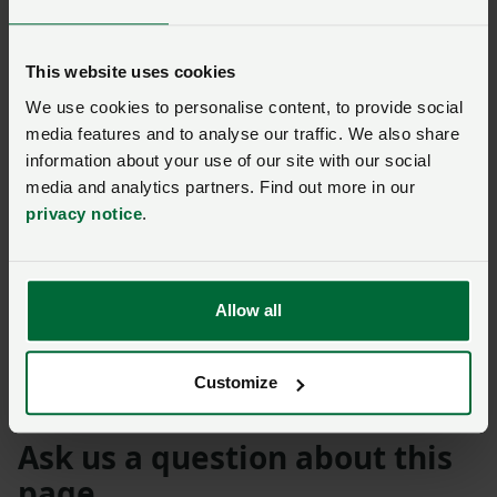
School in Abergavenny. It’s so important to inspire and
connect with the next generation, helping them
This website uses cookies
understand where their food comes from and the love
and care that goes into producing it."
We use cookies to personalise content, to provide social
media features and to analyse our traffic. We also share
James Durose, Raglan Dairy added: “We are very
information about your use of our site with our social
pleased to supply local dairy produce to schools and
media and analytics partners. Find out more in our
privacy notice
.
households in Monmouthshire. It’s a privilege to work
with local farmers such as Emma and her family, and a
company such as Cotteswold Dairy that holds the
value on food provenance as us.’
Allow all
Welsh Farming Week
Customize
Ask us a question about this
page