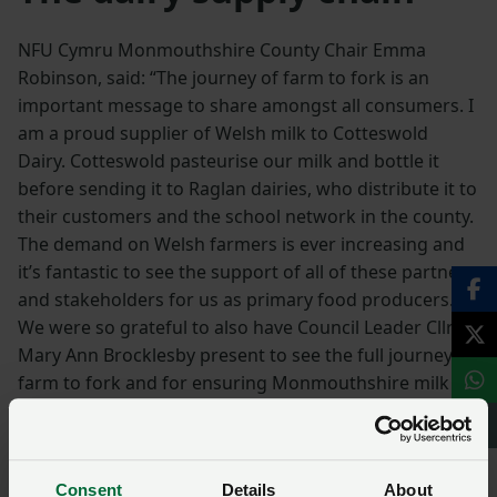
NFU Cymru Monmouthshire County Chair Emma
Robinson, said: “The journey of farm to fork is an
important message to share amongst all consumers. I
am a proud supplier of Welsh milk to Cotteswold
Dairy. Cotteswold pasteurise our milk and bottle it
before sending it to Raglan dairies, who distribute it to
their customers and the school network in the county.
The demand on Welsh farmers is ever increasing and
it’s fantastic to see the support of all of these partners
and stakeholders for us as primary food producers.
We were so grateful to also have Council Leader Cllr
Mary Ann Brocklesby present to see the full journey of
farm to fork and for ensuring Monmouthshire milk
returns to our schools in Monmouthshire.”
Andrea Leach from Cotteswold Dairy said: “We’re really
proud to be joining Welsh Farming Week at Cantref
Consent
Details
About