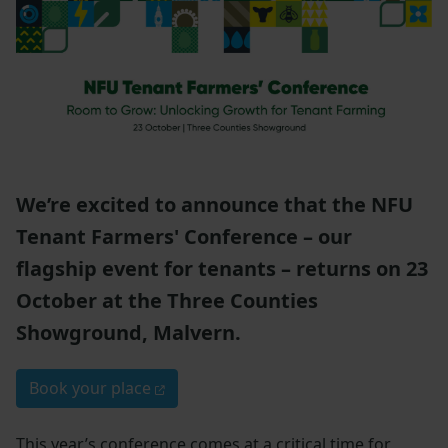
We’re excited to announce that the NFU
Tenant Farmers' Conference – our
flagship event for tenants – returns on 23
October at the Three Counties
Showground, Malvern.
Book your place
This year’s conference comes at a critical time for