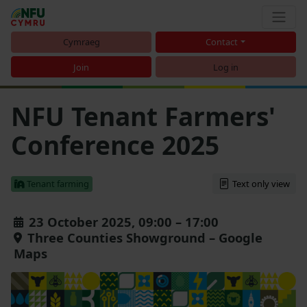
Cymraeg
Contact
Join
Log in
NFU Tenant Farmers'
Conference 2025
Tenant farming
Text only view
23 October 2025, 09:00 – 17:00
Three Counties Showground – Google
Maps