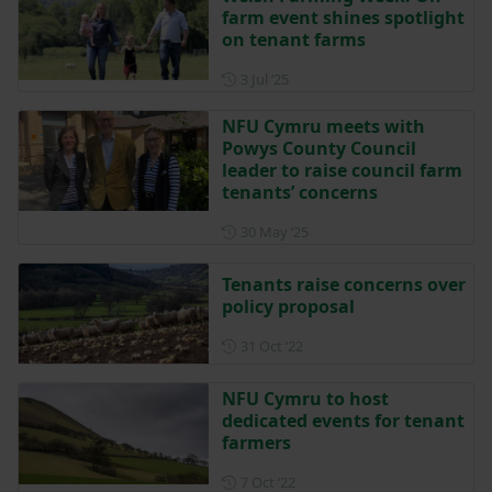
farm event shines spotlight
on tenant farms
Posted on 3 July 2025
3 Jul ‘25
NFU Cymru meets with
Powys County Council
leader to raise council farm
tenants’ concerns
Posted on 30 May 2025
30 May ‘25
Tenants raise concerns over
policy proposal
Posted on 31 October 2022
31 Oct ‘22
NFU Cymru to host
dedicated events for tenant
farmers
Posted on 7 October 2022
7 Oct ‘22