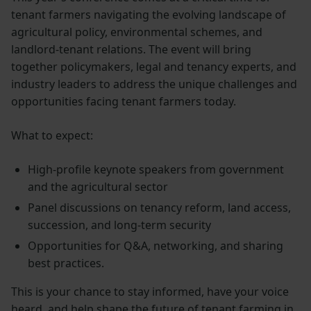
tenant farmers navigating the evolving landscape of
agricultural policy, environmental schemes, and
landlord-tenant relations. The event will bring
together policymakers, legal and tenancy experts, and
industry leaders to address the unique challenges and
opportunities facing tenant farmers today.
What to expect:
High-profile keynote speakers from government
and the agricultural sector
Panel discussions on tenancy reform, land access,
succession, and long-term security
Opportunities for Q&A, networking, and sharing
best practices.
This is your chance to stay informed, have your voice
heard, and help shape the future of tenant farming in