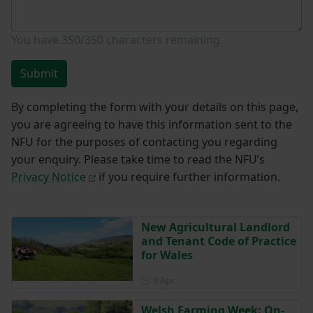
You have
350/350
characters remaining.
Submit
By completing the form with your details on this page,
you are agreeing to have this information sent to the
NFU for the purposes of contacting you regarding
your enquiry. Please take time to read the NFU’s
Privacy Notice
if you require further information.
New Agricultural Landlord
and Tenant Code of Practice
for Wales
Posted on 9 April
9 Apr
Welsh Farming Week: On-