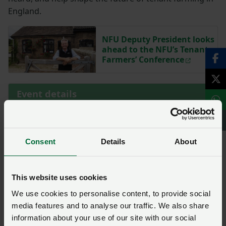
England.
NFU Deputy President looks
ahead to the NFU’s Tenant
Farmers’ Conference
Event details
Start Date
23 October 2025 at 09:00
Consent
Details
About
End Date
23 October 2025 at 17:00
Location
This website uses cookies
Three Counties Showground – Google Maps
We use cookies to personalise content, to provide social
media features and to analyse our traffic. We also share
information about your use of our site with our social
Farm Business Tenancy