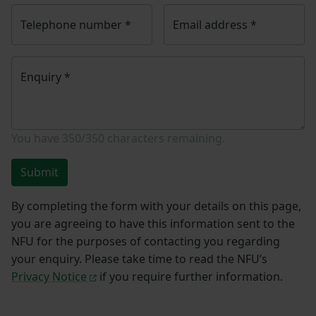
Telephone number
*
Email address
*
Enquiry
*
You have
350/350
characters remaining.
Submit
By completing the form with your details on this page,
you are agreeing to have this information sent to the
NFU for the purposes of contacting you regarding
your enquiry. Please take time to read the NFU’s
Privacy Notice
if you require further information.