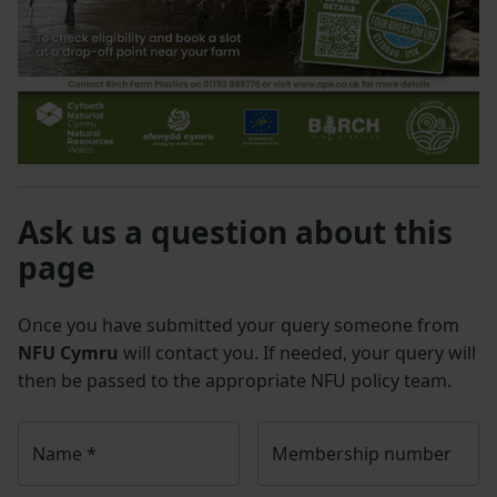
Ask us a question about this
page
Once you have submitted your query someone from
NFU Cymru
will contact you. If needed, your query will
then be passed to the appropriate NFU policy team.
Name
*
Membership number