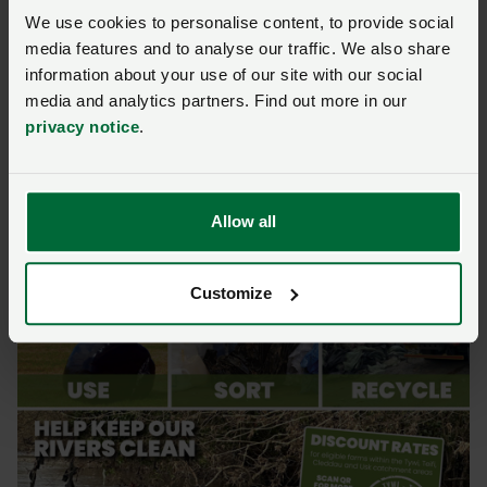
plastics cost less—so keep them under cover, away
We use cookies to personalise content, to provide social
from mucky yards and watercourses, and secured
media features and to analyse our traffic. We also share
against the wind.
information about your use of our site with our social
media and analytics partners. Find out more in our
For more information, call Call Birch Farm Plastics on
privacy notice
.
01792 8690776
Allow all
Customize