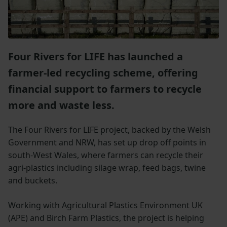
Four Rivers for LIFE has launched a
farmer-led recycling scheme, offering
financial support to farmers to recycle
more and waste less.
The Four Rivers for LIFE project, backed by the Welsh
Government and NRW, has set up drop off points in
south-West Wales, where farmers can recycle their
agri-plastics including silage wrap, feed bags, twine
and buckets.
Working with Agricultural Plastics Environment UK
(APE) and Birch Farm Plastics, the project is helping