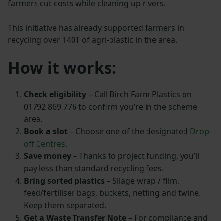
farmers cut costs while cleaning up rivers.
This initiative has already supported farmers in
recycling over 140T of agri-plastic in the area.
How it works:
Check eligibility
– Call Birch Farm Plastics on
01792 869 776 to confirm you’re in the scheme
area.
Book a slot
– Choose one of the designated
Drop-
off Centres
.
Save money
– Thanks to project funding, you’ll
pay less than standard recycling fees.
Bring sorted plastics
– Silage wrap / film,
feed/fertiliser bags, buckets, netting and twine.
Keep them separated.
Get a Waste Transfer Note
– For compliance and