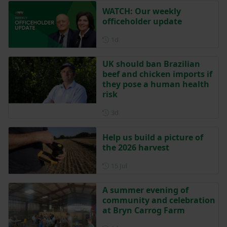
WATCH: Our weekly
officeholder update
Posted 1 day ago
1d
UK should ban Brazilian
beef and chicken imports if
they pose a human health
risk
Posted 3 days ago
3d
Help us build a picture of
the 2026 harvest
Posted on 15 July
15 Jul
A summer evening of
community and celebration
at Bryn Carrog Farm