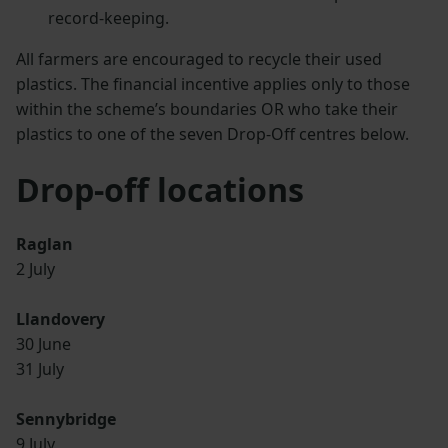
record-keeping.
All farmers are encouraged to recycle their used
plastics. The financial incentive applies only to those
within the scheme’s boundaries OR who take their
plastics to one of the seven Drop-Off centres below.
Drop-off locations
Raglan
2 July
Llandovery
30 June
31 July
Sennybridge
9 July