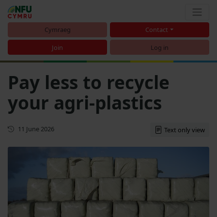
Cymraeg
Contact
Join
Log in
Pay less to recycle
your agri-plastics
First published
11 June 2026
Text only view