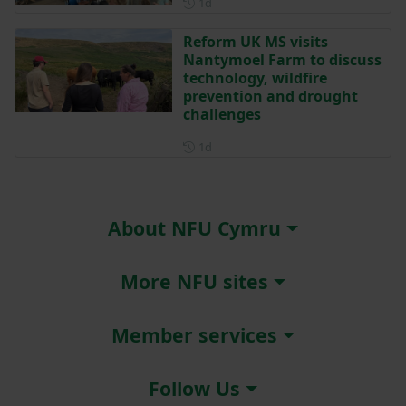
Posted 1 day ago
1d
Reform UK MS visits
Nantymoel Farm to discuss
technology, wildfire
prevention and drought
challenges
Posted 1 day ago
1d
About NFU Cymru
More NFU sites
Member services
Follow Us