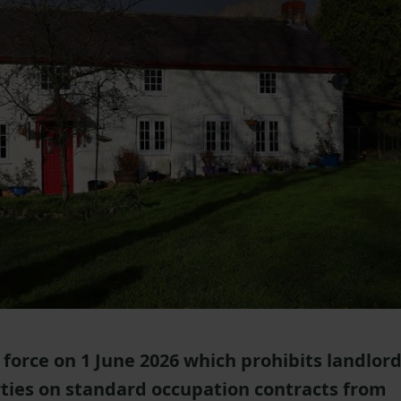
force on 1 June 2026 which prohibits landlor
rties on standard occupation contracts from