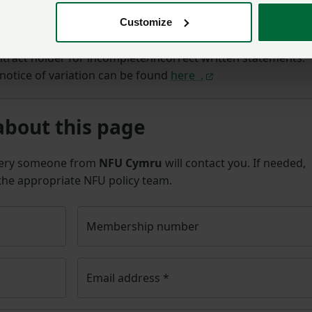
nt of the occupation contract as varied.
Customize
ontracts as required can lay the landlord open to
tract holder for incomplete/incorrect written statements.
notice of variation can be found
here .
about this page
uery someone from
NFU Cymru
will contact you. If needed,
 the appropriate NFU policy team.
Membership number
Email address
*