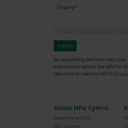
Enquiry
*
You have
350/350
characters rema
Submit
By completing the form with your d
information sent to the NFU for t
take time to read the NFU’s
Privac
About NFU Cymru
M
Advertise with us
N
NFU careers
C