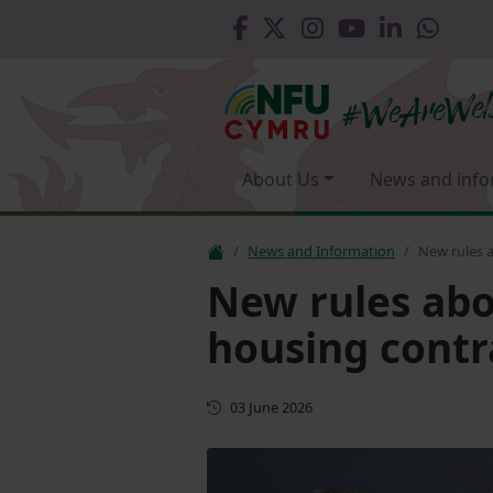
About Us
News and info
News and Information
New rules a
New rules abo
housing contr
First published
03 June 2026