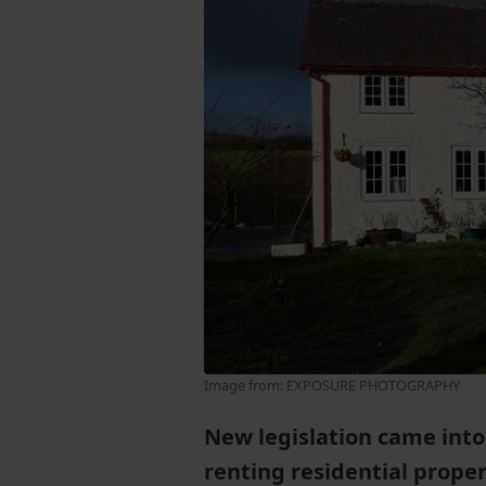
Image from: EXPOSURE PHOTOGRAPHY
New legislation came into 
renting residential prope