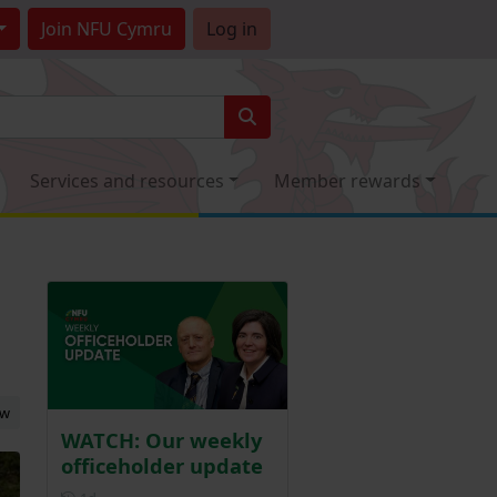
Join
NFU Cymru
Log in
Services and resources
Member rewards
ew
WATCH: Our weekly
officeholder update
Posted 1 day ago