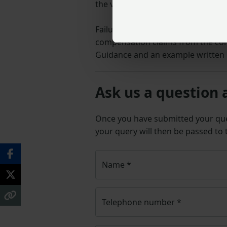
the variation or a written stateme
Failure to update the occupation c
compensation claims from the con
Guidance and an example written 
Ask us a question 
Once you have submitted your q
your query will then be passed to
Name
*
Telephone number
*