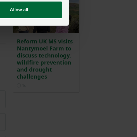
Allow all
Reform UK MS visits
Nantymoel Farm to
discuss technology,
wildfire prevention
and drought
challenges
Posted 1 day ago
1d