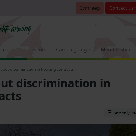
Cymraeg
Contact
us
rmation
Events
Campaigning
Membership
bout discrimination in housing contracts
ut discrimination in
acts
Text only vi