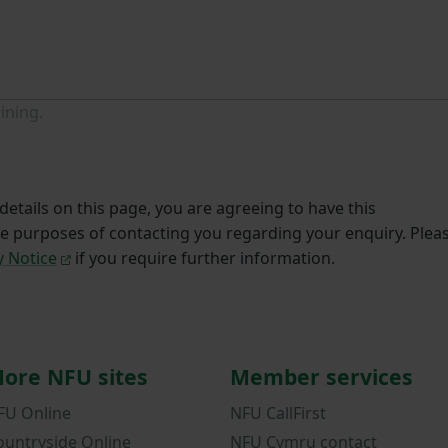
ining.
etails on this page, you are agreeing to have this
he purposes of contacting you regarding your enquiry. Plea
y Notice
if you require further information.
ore NFU sites
Member services
FU Online
NFU CallFirst
ountryside Online
NFU Cymru contact