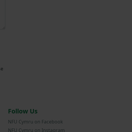
se
Follow Us
NFU Cymru on Facebook
NFU Cymru on Instagram