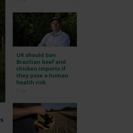
1d
UK should ban
Brazilian beef and
chicken imports if
they pose a human
health risk
Posted 3 days ago
3d
ds