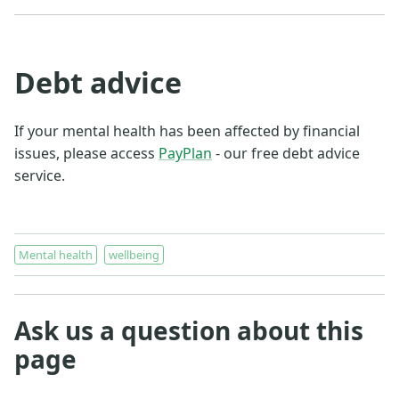
Debt advice
If your mental health has been affected by financial
issues, please access
PayPlan
- our free debt advice
service.
Mental health
wellbeing
Ask us a question about this
page