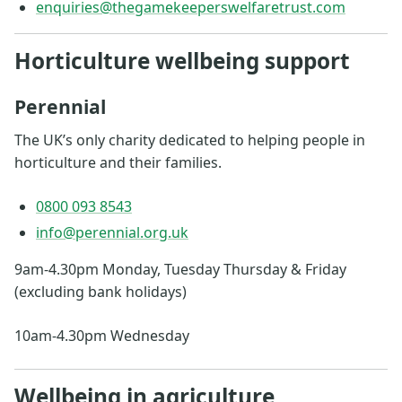
enquiries@thegamekeeperswelfaretrust.com
Horticulture wellbeing support
Perennial
The UK’s only charity dedicated to helping people in
horticulture and their families.
0800 093 8543
info@perennial.org.uk
9am-4.30pm Monday, Tuesday Thursday & Friday
(excluding bank holidays)
10am-4.30pm Wednesday
Wellbeing in agriculture