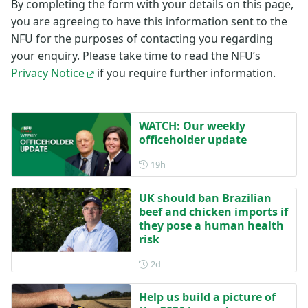
By completing the form with your details on this page,
you are agreeing to have this information sent to the
NFU for the purposes of contacting you regarding
your enquiry. Please take time to read the NFU’s
Privacy Notice
if you require further information.
WATCH: Our weekly
officeholder update
Posted 19 hours ago
19h
UK should ban Brazilian
beef and chicken imports if
they pose a human health
risk
Posted 2 days ago
2d
Help us build a picture of