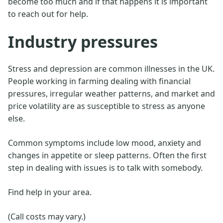
become too much and if that happens it is important
to reach out for help.
Industry pressures
Stress and depression are common illnesses in the UK.
People working in farming dealing with financial
pressures, irregular weather patterns, and market and
price volatility are as susceptible to stress as anyone
else.
Common symptoms include low mood, anxiety and
changes in appetite or sleep patterns. Often the first
step in dealing with issues is to talk with somebody.
Find help in your area.
(Call costs may vary.)