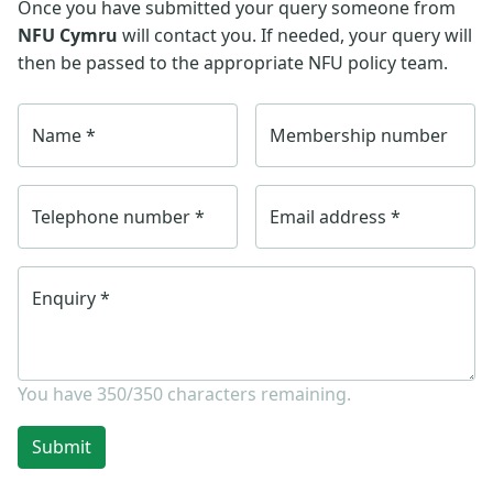
Once you have submitted your query someone from
NFU Cymru
will contact you. If needed, your query will
then be passed to the appropriate NFU policy team.
Name
*
Membership number
Telephone number
*
Email address
*
Enquiry
*
You have
350/350
characters remaining.
Submit