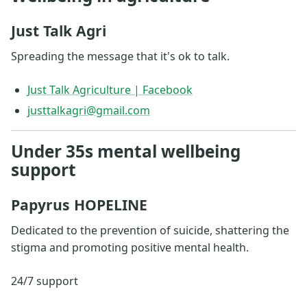
Just Talk Agri
Spreading the message that it's ok to talk.
Just Talk Agriculture | Facebook
justtalkagri@gmail.com
Under 35s mental wellbeing
support
Papyrus HOPELINE
Dedicated to the prevention of suicide, shattering the
stigma and promoting positive mental health.
24/7 support