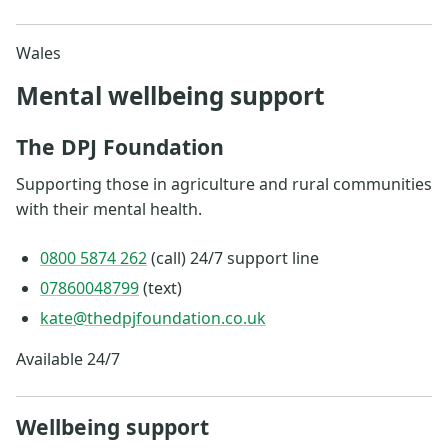
Wales
Mental wellbeing support
The DPJ Foundation
Supporting those in agriculture and rural communities
with their mental health.
0800 5874 262
(call) 24/7 support line
07860048799
(text)
kate@thedpjfoundation.co.uk
Available 24/7
Wellbeing support