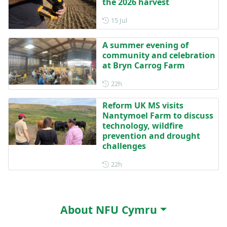
the 2026 harvest
Posted on 15 July
15 Jul
A summer evening of
community and celebration
at Bryn Carrog Farm
Posted 22 hours ago
22h
Reform UK MS visits
Nantymoel Farm to discuss
technology, wildfire
prevention and drought
challenges
Posted 22 hours ago
22h
About NFU Cymru