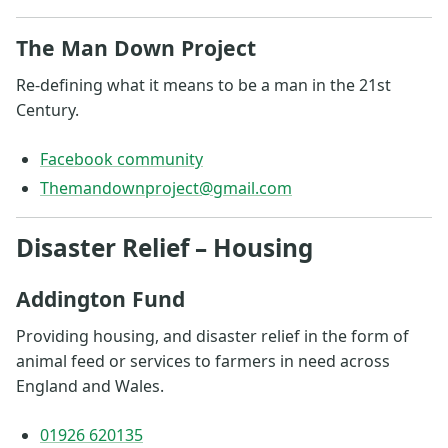
The Man Down Project
Re-defining what it means to be a man in the 21st
Century.
Facebook community
Themandownproject@gmail.com
Disaster Relief – Housing
Addington Fund
Providing housing, and disaster relief in the form of
animal feed or services to farmers in need across
England and Wales.
01926 620135