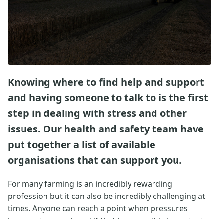
Knowing where to find help and support
and having someone to talk to is the first
step in dealing with stress and other
issues. Our health and safety team have
put together a list of available
organisations that can support you.
For many farming is an incredibly rewarding
profession but it can also be incredibly challenging at
times. Anyone can reach a point when pressures