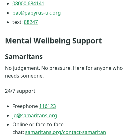
08000 684141
pat@papyrus-uk.org
text:
88247
Mental Wellbeing Support
Samaritans
No judgement. No pressure. Here for anyone who
needs someone.
24/7 support
Freephone
116123
jo@samaritans.org
Online or face-to-face
chat:
samaritans.org/contact-samaritan