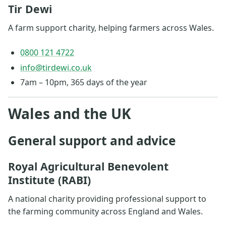
Tir Dewi
A farm support charity, helping farmers across Wales.
0800 121 4722
info@tirdewi.co.uk
7am – 10pm, 365 days of the year
Wales and the UK
General support and advice
Royal Agricultural Benevolent
Institute (RABI)
A national charity providing professional support to
the farming community across England and Wales.