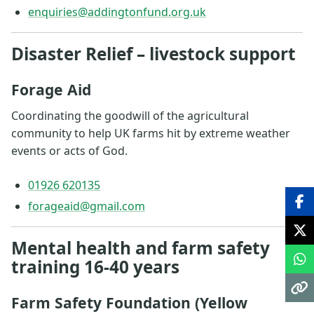
enquiries@addingtonfund.org.uk
Disaster Relief – livestock support
Forage Aid
Coordinating the goodwill of the agricultural
community to help UK farms hit by extreme weather
events or acts of God.
01926 620135
forageaid@gmail.com
Mental health and farm safety
training 16-40 years
Farm Safety Foundation (Yellow