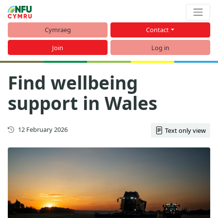
Cymraeg
Contact
Join
Log in
Find wellbeing
support in Wales
First published
12 February 2026
Text only view