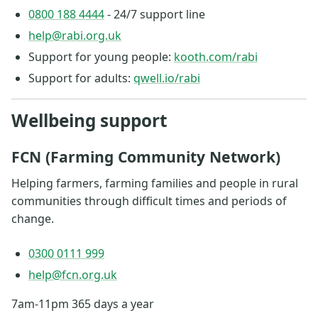
0800 188 4444
- 24/7 support line
help@rabi.org.uk
Support for young people:
kooth.com/rabi
Support for adults:
qwell.io/rabi
Wellbeing support
FCN (Farming Community Network)
Helping farmers, farming families and people in rural
communities through difficult times and periods of
change.
0300 0111 999
help@fcn.org.uk
7am-11pm 365 days a year