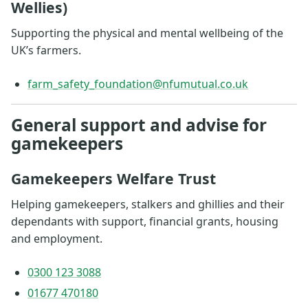
Wellies)
Supporting the physical and mental wellbeing of the
UK’s farmers.
farm_safety_foundation@nfumutual.co.uk
General support and advise for
gamekeepers
Gamekeepers Welfare Trust
Helping gamekeepers, stalkers and ghillies and their
dependants with support, financial grants, housing
and employment.
0300 123 3088
01677 470180