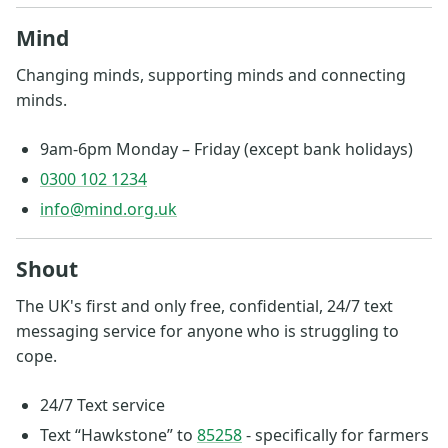
Mind
Changing minds, supporting minds and connecting
minds.
9am-6pm Monday – Friday (except bank holidays)
0300 102 1234
info@mind.org.uk
Shout
The UK's first and only free, confidential, 24/7 text
messaging service for anyone who is struggling to
cope.
24/7 Text service
Text “Hawkstone” to
85258
- specifically for farmers