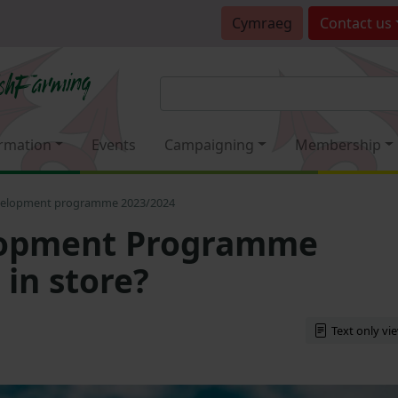
Cymraeg
Contact
us
rmation
Events
Campaigning
Membership
velopment programme 2023/2024
lopment Programme
 in store?
Text only vi