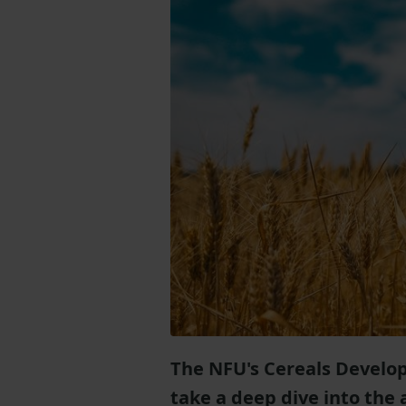
The NFU's Cereals Devel
take a deep dive into the 