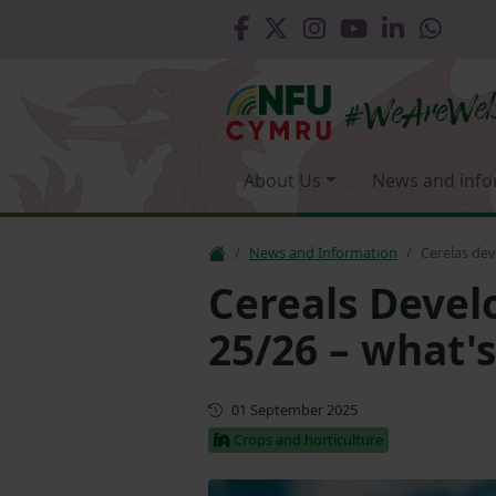
About Us
News and info
News and Information
Cerelas de
Cereals Deve
25/26 – what's
Updated
01 September 2025
Crops and horticulture