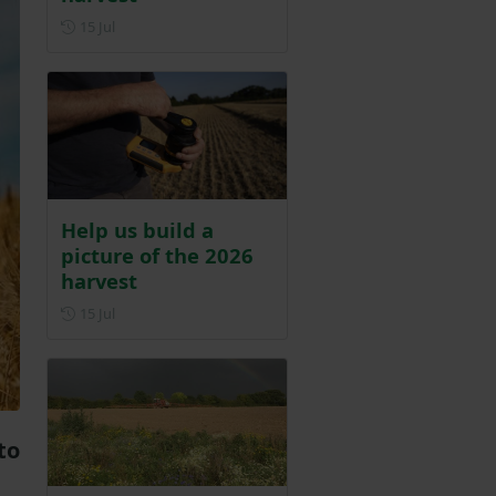
Posted on 15 July
15 Jul
Help us build a
picture of the 2026
harvest
Posted on 15 July
15 Jul
to