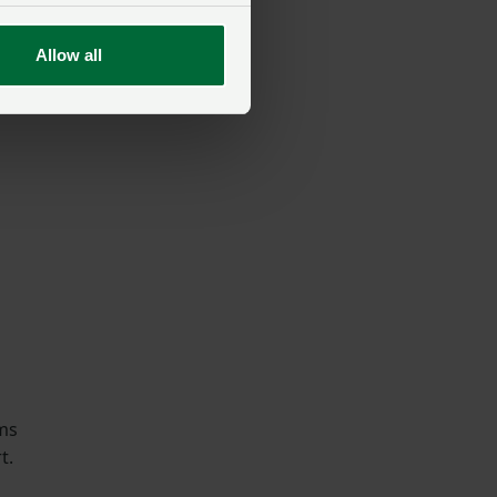
Allow all
mie
U
rms
t.