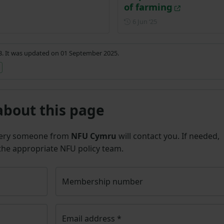
of farming
Posted on 6 June 2025
6 Jun ‘25
23. It was updated on 01 September 2025.
about this page
uery someone from
NFU Cymru
will contact you. If needed,
 the appropriate NFU policy team.
Membership number
Email address
*