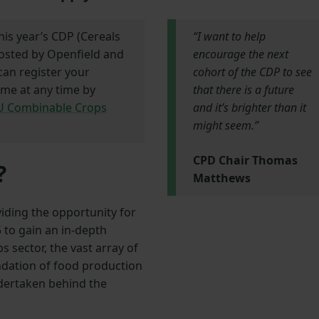
his year’s CDP (Cereals
“I want to help
sted by Openfield and
encourage the next
can register your
cohort of the CDP to see
mme at any time by
that there is a future
FU Combinable Crops
and it’s brighter than it
might seem.”
CPD Chair Thomas
?
Matthews
iding the opportunity for
to gain an in-depth
 sector, the vast array of
undation of food production
ndertaken behind the