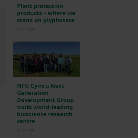
Plant protection
products – where we
stand on glyphosate
Posted on 27 May
27 May
NFU Cymru Next
Generation
Development Group
visits world-leading
bioscience research
centre
Posted on 14 May
14 May