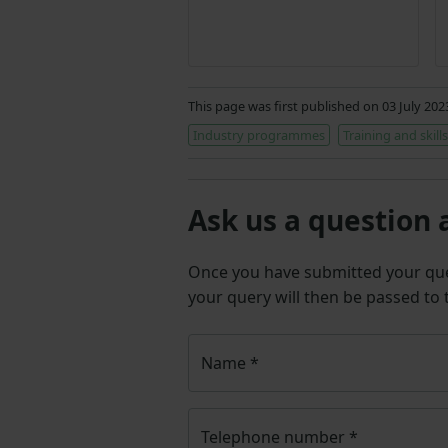
This page was first published on 03 July 20
Industry programmes
Training and skills
Ask us a question 
Once you have submitted your q
your query will then be passed to
Name
*
Telephone number
*