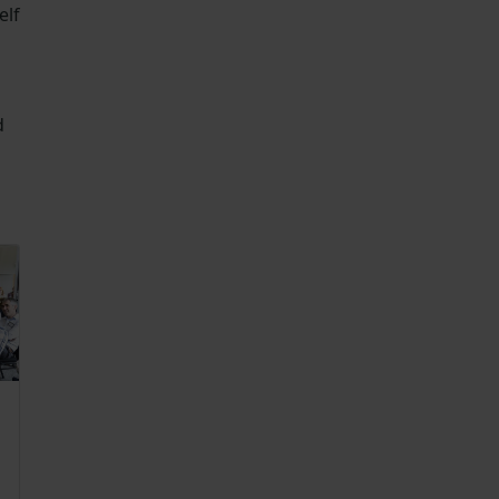
elf
d