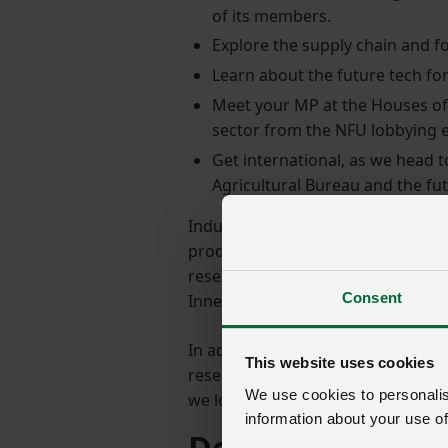
of its members.
Explore the supply chain and fo
Learn about the future tech for
Meet your MP at the Houses of 
sector from the NFU lobbying e
Get international, as we head t
Agricultural Bureau and the f
Industry visits will guide particip
production of the finished loaf of 
research, development, and plant 
Consent
Innes Centre, and other centres of
In addition to site visits, the pro
This website uses cookies
researchers, politicians and secto
We use cookies to personalise
we look to demonstrate what the s
information about your use of
Developing futu