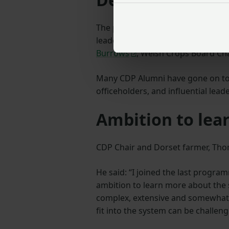
The primary objective of the CDP 
leaders of our sector. Our alumni 
Burrows
, Welsh Crops Board Ch
Many CDP Alumni have gone on to
officeholders, and influential lead
Ambition to lea
CDP Chair and Dorset farmer, Tho
He said: “I joined the last progra
ambition to learn more about the se
complex, extensive and somewhat 
fit into the system can be challeng