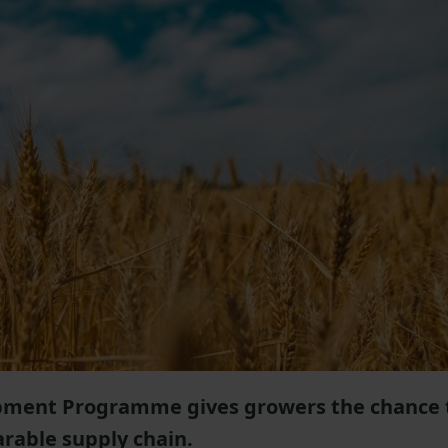
opment Programme gives growers the chance 
arable supply chain.