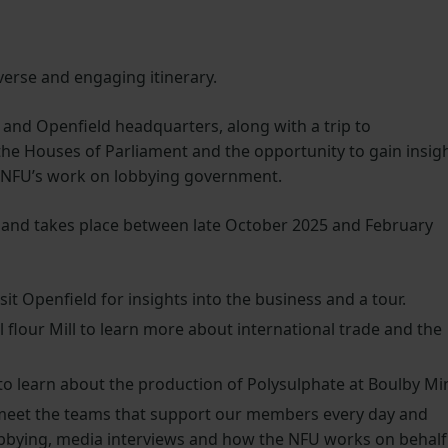
verse and engaging itinerary.
U and Openfield headquarters, along with a trip to
the Houses of Parliament and the opportunity to gain insig
e NFU’s work on lobbying government.
w and takes place between late October 2025 and February
it Openfield for insights into the business and a tour.
l flour Mill to learn more about international trade and the
o learn about the production of Polysulphate at Boulby Mi
meet the teams that support our members every day and
lobbying, media interviews and how the NFU works on behalf