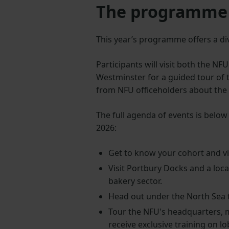
The programme
This year’s programme offers a di
Participants will visit both the NF
Westminster for a guided tour of 
from NFU officeholders about th
The full agenda of events is belo
2026:
Get to know your cohort and vis
Visit Portbury Docks and a loca
bakery sector.
Head out under the North Sea t
Tour the NFU's headquarters, 
receive exclusive training on 