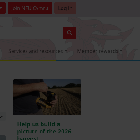
Join
NFU Cymru
Log in
Services and resources
Member rewards
ew
Help us build a
picture of the 2026
harvest