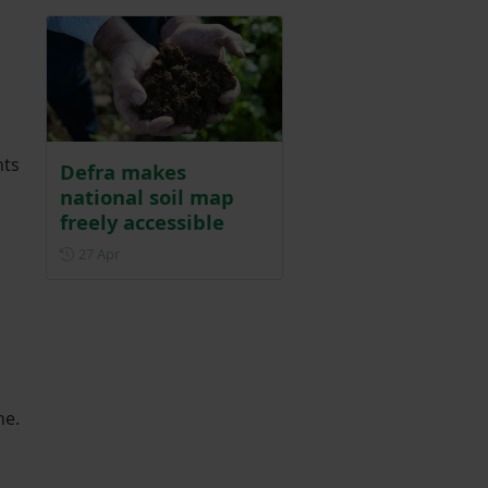
hts
Defra makes
national soil map
freely accessible
Posted on 27 April
27 Apr
ne.