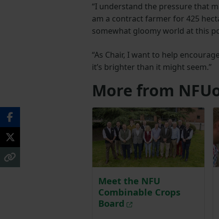
“I understand the pressure that m
am a contract farmer for 425 hectar
somewhat gloomy world at this poi
“As Chair, I want to help encourage
it’s brighter than it might seem.”
More from NFUo
Meet the NFU
Combinable Crops
Board