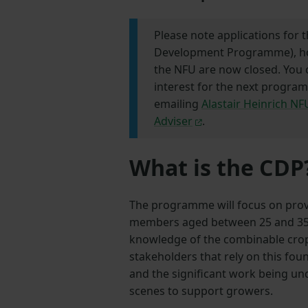
Please note applications for t
Development Programme), ho
the NFU are now closed. You 
interest for the next progra
emailing
Alastair Heinrich N
Adviser
.
What is the CDP
The programme will focus on prov
members aged between 25 and 35 
knowledge of the combinable crops
stakeholders that rely on this fo
and the significant work being u
scenes to support growers.