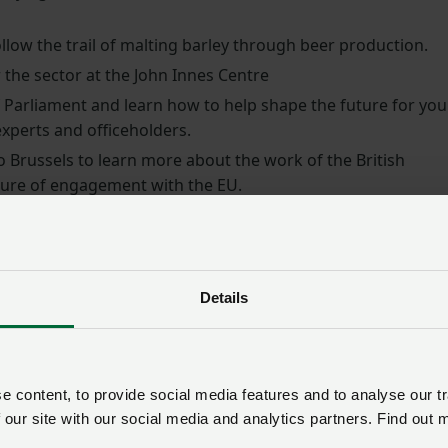
llow the trail of malting barley through beer production.
 the sector at the John Innes Centre
Parliament and learn how to help shape the future for you
xperts and officeholders.
o Brussels to learn more about the work of the British
uture of engagement with the EU.
ants through the entire supply chain – from intake to the
bread. Along the way, they will explore key areas such as
breeding through industry visits to Portbury Docks, the Jo
Details
 innovation.
gramme will feature a series of guest speakers including
r leaders who will be sharing their knowledge and insights 
 content, to provide social media features and to analyse our tr
ector has to offer.
 our site with our social media and analytics partners. Find out 
re leaders