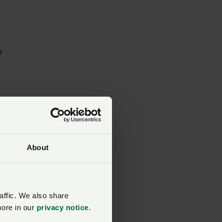
r
hn
About
as
affic. We also share
more in our
privacy notice
.