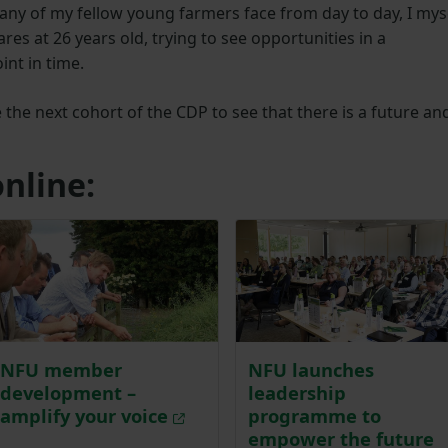
any of my fellow young farmers face from day to day, I mys
es at 26 years old, trying to see opportunities in a
nt in time.
 the next cohort of the CDP to see that there is a future an
nline:
NFU member
NFU launches
development –
leadership
amplify your voice
programme to
empower the future