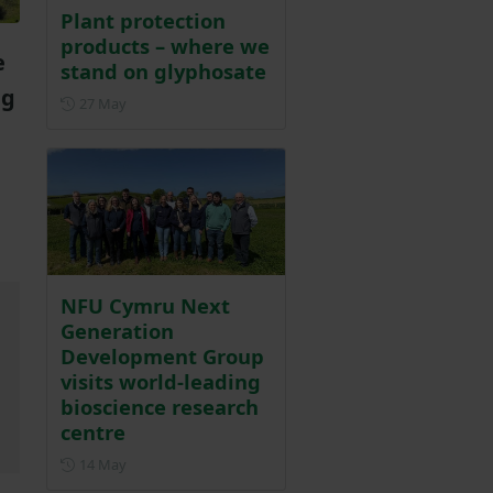
Plant protection
products – where we
e
stand on glyphosate
ng
Posted on 27 May
27 May
NFU Cymru Next
Generation
Development Group
visits world-leading
bioscience research
centre
Posted on 14 May
14 May