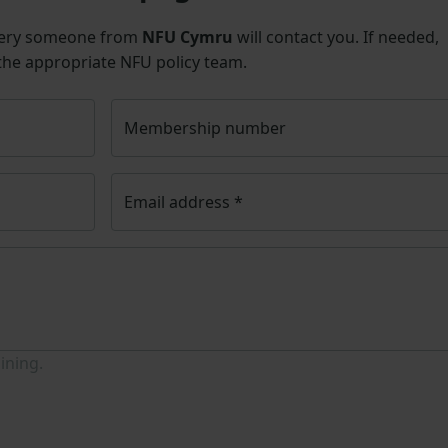
uery someone from
NFU Cymru
will contact you. If needed,
 the appropriate NFU policy team.
Membership number
Email address
*
ining.