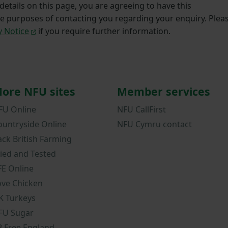
etails on this page, you are agreeing to have this
he purposes of contacting you regarding your enquiry. Plea
y Notice
if you require further information.
ore NFU sites
Member services
FU Online
NFU CallFirst
ountryside Online
NFU Cymru contact
ack British Farming
ried and Tested
FE Online
ove Chicken
K Turkeys
FU Sugar
B Free England