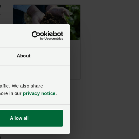
n
.
n.
,
Defra makes
national soil map
About
freely accessible
w
Posted on 27 April
27 Apr
is
affic. We also share
more in our
privacy notice
.
ell
Allow all
le
he
s