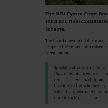
The NFU Cymru Crops Board
third and final consultat
Scheme.
The board questioned the practica
proposed. Members also raised co
consultation.
Speaking after the meeting,
“Board members were extremel
require scheme participants t
business to the scheme databas
value that government intend 
once in their possession.