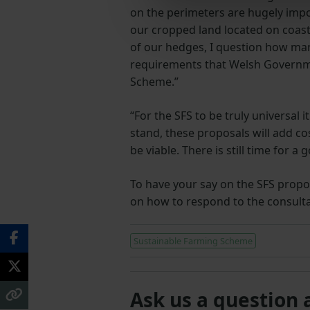
on the perimeters are hugely impor
our cropped land located on coast
of our hedges, I question how many
requirements that Welsh Governme
Scheme.”
“For the SFS to be truly universal i
stand, these proposals will add co
be viable. There is still time for a 
To have your say on the SFS propos
on how to respond to the consulta
Sustainable Farming Scheme
Ask us a question 