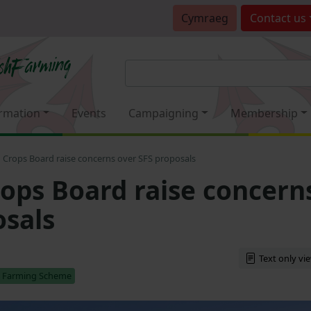
Cymraeg
Contact
us
rmation
Events
Campaigning
Membership
Crops Board raise concerns over SFS proposals
ps Board raise concern
osals
Text only vi
e Farming Scheme