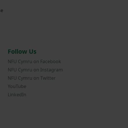
se
Follow Us
NFU Cymru on Facebook
NFU Cymru on Instagram
NFU Cymru on Twitter
YouTube
LinkedIn