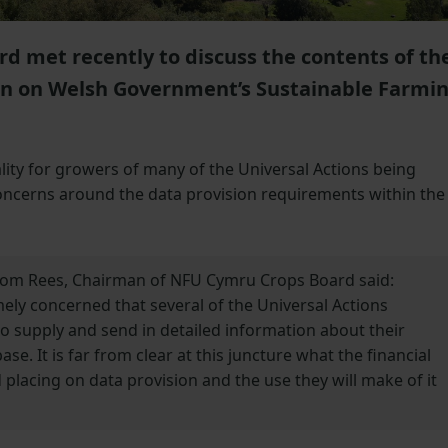
 met recently to discuss the contents of th
ion on Welsh Government’s Sustainable Farmi
lity for growers of many of the Universal Actions being
ncerns around the data provision requirements within the
 Tom Rees, Chairman of NFU Cymru Crops Board said:
y concerned that several of the Universal Actions
o supply and send in detailed information about their
e. It is far from clear at this juncture what the financial
placing on data provision and the use they will make of it