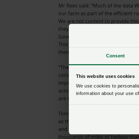
Mr Rees said: “Much of the data W
our farm as part of the efficient r
We are not content to provide thi
they need it, how it will be used 
Government will deal with any Fre
This data is valuable to us and pot
then they must guarantee the privac
Consent
“The board also drew attention to
construction must be undertaken 
This website uses cookies
impacts in the fields where they 
We use cookies to personalise
action, to add insult to injury for
information about your use of
are often a haven for wildlife, will 
Tom Rees continued: “The importan
as the role crops play in food prod
and horticulture growers in Wales 
thousands of miles of hedges that 