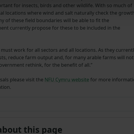
tant for insects, birds and other wildlife. With so much of
al locations where wind and salt naturally check the growt
 of these field boundaries will be able to fit the
nt currently propose for these to be included in the
t must work for all sectors and all locations. As they current
sts, reduce farm output and, for many arable farms will not
government rethink, for the benefit of all.”
als please visit the
NFU Cymru website
for more informat
tion.
about this page