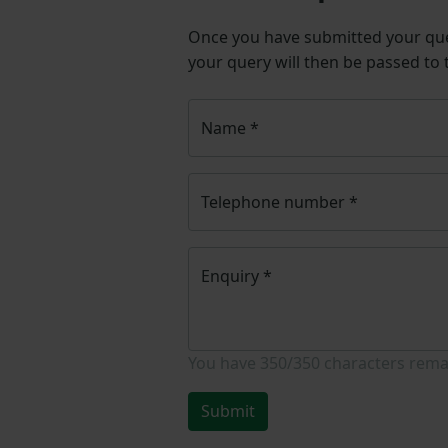
Once you have submitted your q
your query will then be passed to
Name
*
Telephone number
*
Enquiry
*
You have
350/350
characters rema
Submit