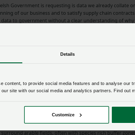
elsh Government is requesting is data we already collate o
unning of our business and to satisfy supply chain contracts
s data to government without a clear understanding of why
and who may have access to it. We also want clarity on how
edom of Information requests in relation to this informatio
entially even more valuable to government. If they require it
y of that data and pay a fair value for it.
Details
 the Universal Action relating to scrapes and ponds. Any ne
on improved land and their presence will have agronomic
lie. Although farm ponds would meet the requirements of th
 content, to provide social media features and to analyse our tr
 arable farmers, farm reservoirs e.g. irrigation ponds, which
 our site with our social media and analytics partners. Find out 
not.”
ce of the arable sector in Wales is often underplayed as w
Customize
uction, be it directly or indirectly through animal feed. Arab
plays an important role in securing species diversity and t
surround arable fields, often with species rich buffer zone