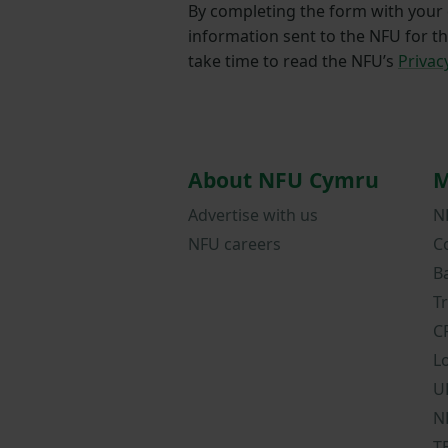
By completing the form with your d
information sent to the NFU for t
take time to read the NFU’s
Privac
About NFU Cymru
M
Advertise with us
N
NFU careers
C
B
T
C
L
U
N
T