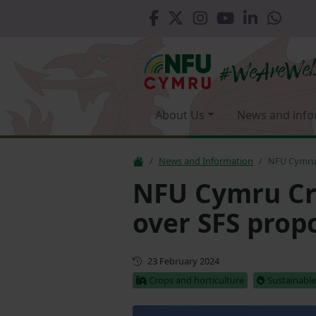
About Us
News and info
News and Information
NFU Cymru 
NFU Cymru Cro
over SFS prop
First published
23 February 2024
Crops and horticulture
Sustainabl