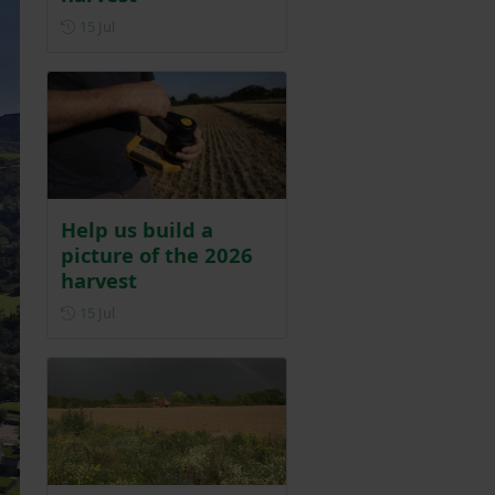
Posted on 15 July
15 Jul
Help us build a
picture of the 2026
harvest
Posted on 15 July
15 Jul