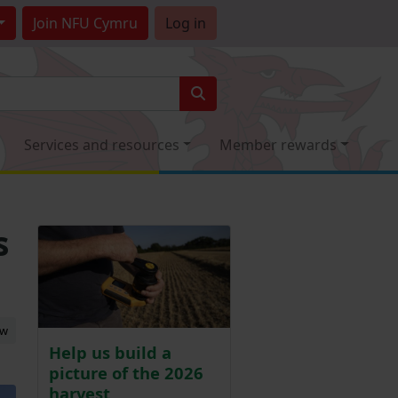
Join
NFU Cymru
Log in
Services and resources
Member rewards
s
ew
Help us build a
picture of the 2026
harvest