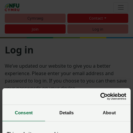
Cymraeg
Contact
Join
Log in
Log in
We’ve updated our website to give you a better
experience. Please enter your email address and
password to log in. If you choose to you can then save
your passwords on your device.
Email address
Consent
Details
About
Password