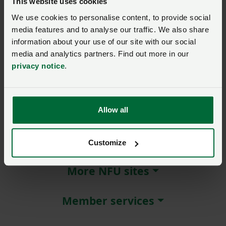
This website uses cookies
We use cookies to personalise content, to provide social
Remember me?
media features and to analyse our traffic. We also share
New / forgotten password?
information about your use of our site with our social
media and analytics partners. Find out more in our
Log in
privacy notice
.
Not a member?
Join here
.
Allow all
About NFU Cymru
Customize
More NFU sites
Member services