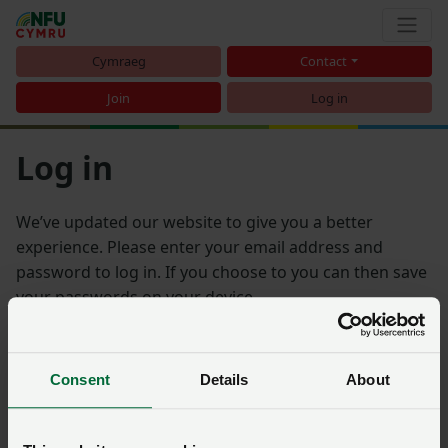
Cymraeg
Contact
Join
Log in
Log in
We’ve updated our website to give you a better
experience. Please enter your email address and
password to log in. If you choose to you can then save
your passwords on your device.
Email address
Consent
Details
About
Password