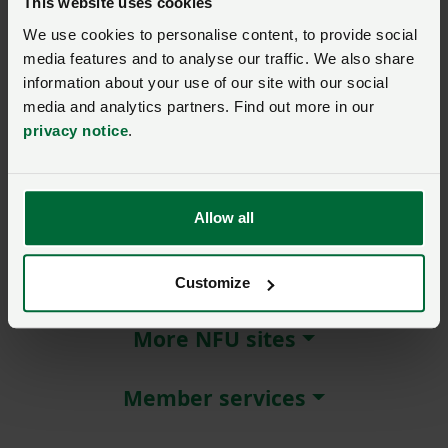
This website uses cookies
We use cookies to personalise content, to provide social
Remember me?
media features and to analyse our traffic. We also share
New / forgotten password?
information about your use of our site with our social
media and analytics partners. Find out more in our
Log in
privacy notice
.
Not a member?
Join here
.
Allow all
About NFU Cymru
Customize
More NFU sites
Member services