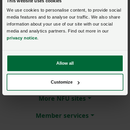
This website uses cookies
We use cookies to personalise content, to provide social
Remember me?
media features and to analyse our traffic. We also share
New / forgotten password?
information about your use of our site with our social
media and analytics partners. Find out more in our
Log in
privacy notice
.
Not a member?
Join here
.
Allow all
About NFU Cymru
Customize
More NFU sites
Member services