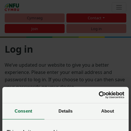
Cymraeg
Contact
Join
Log in
Log in
We’ve updated our website to give you a better
experience. Please enter your email address and
password to log in. If you choose to you can then save
your passwords on your device.
Email address
Consent
Details
About
Password