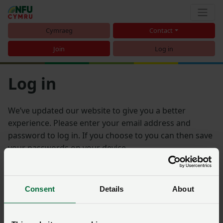
Cymraeg
Contact
Join
Log in
Log in
We’ve updated our website to give you a better
experience. Please enter your email address and
password to log in. If you choose to you can then save
your passwords on your device.
Email address
Consent
Details
About
Password