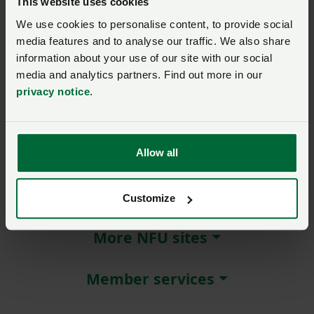
This website uses cookies
We use cookies to personalise content, to provide social
Remember me?
media features and to analyse our traffic. We also share
New / forgotten password?
information about your use of our site with our social
media and analytics partners. Find out more in our
Log in
privacy notice
.
Not a member?
Join here
.
Allow all
About NFU Cymru
Customize
More NFU sites
Member services