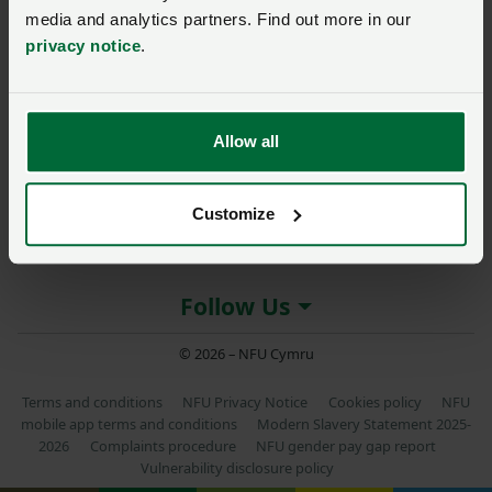
media and analytics partners. Find out more in our
privacy notice
.
About NFU Cymru
Allow all
More NFU sites
Customize
Member services
Follow Us
© 2026 – NFU Cymru
Terms and conditions
NFU Privacy Notice
Cookies policy
NFU
mobile app terms and conditions
Modern Slavery Statement 2025-
2026
Complaints procedure
NFU gender pay gap report
Vulnerability disclosure policy