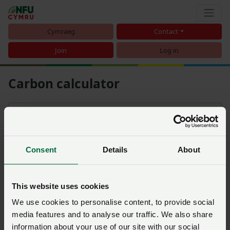
Cymraeg
Contact
Join
Log in
Carbon calculator
Filters
Sort
Consent
Details
About
NFU Farm Status Indicator:
An introduction to carbon
footprinting
This website uses cookies
Posted on 5 March 2020
5 Mar ‘20
We use cookies to personalise content, to provide social
media features and to analyse our traffic. We also share
information about your use of our site with our social