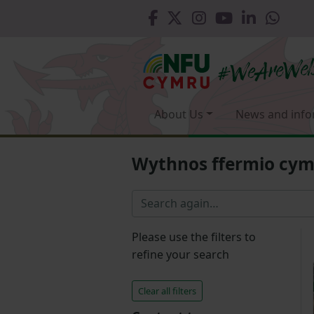
About Us
News and info
Wythnos ffermio cy
Please use the filters to
refine your search
Clear all filters