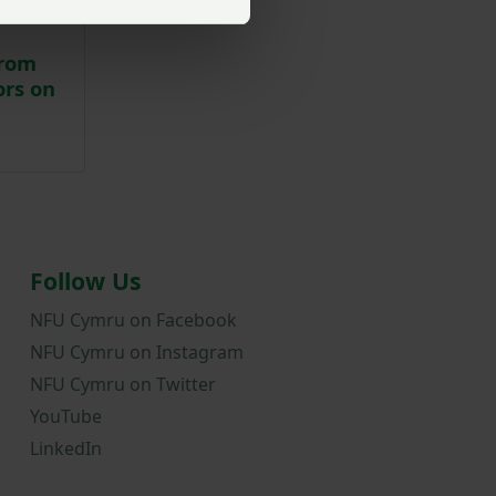
from
ors on
Follow Us
NFU Cymru on Facebook
NFU Cymru on Instagram
NFU Cymru on Twitter
YouTube
LinkedIn