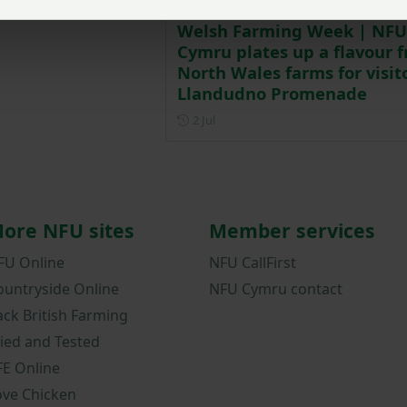
Welsh Farming Week | NFU
Cymru plates up a flavour 
North Wales farms for visit
Llandudno Promenade
Posted on 2 July
2 Jul
ore NFU sites
Member services
FU Online
NFU CallFirst
ountryside Online
NFU Cymru contact
ack British Farming
ried and Tested
FE Online
ove Chicken