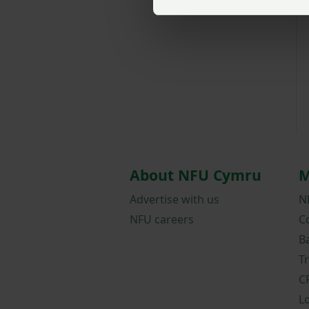
About NFU Cymru
M
Advertise with us
N
NFU careers
C
B
T
C
L