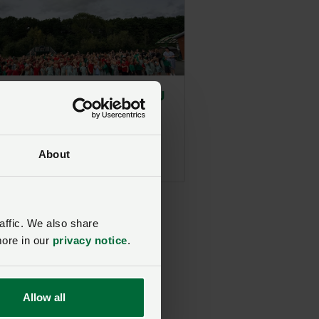
Farming Week 2026 | NFU
elivers takeover at
m school
ed on 1 July
About
affic. We also share
more in our
privacy notice
.
Allow all