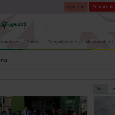
Cymraeg
Contact
us
rmation
Events
Campaigning
Membership
mru
Sort