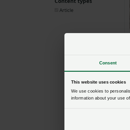
Content types
Article
Consent
This website uses cookies
We use cookies to personalise
information about your use of