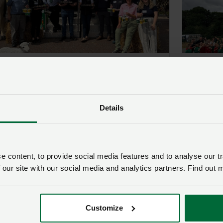
Welsh Farming Week: NFU Cymru
Welsh 
serves up a taste of North Wales
Cymru d
for visitors on Llandudno
Wrexha
Promenade
Post
1 Jul
Details
Posted on 13 June 2025
13 Jun ‘25
 content, to provide social media features and to analyse our tr
 our site with our social media and analytics partners. Find out 
Customize