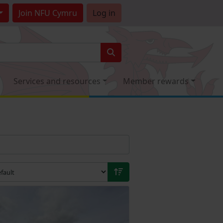
Join
NFU Cymru
Log in
Services and resources
Member rewards