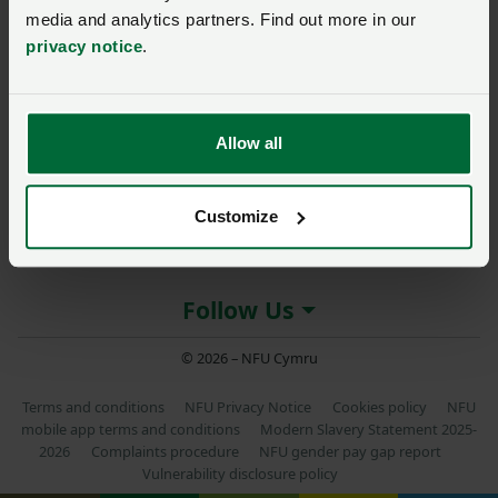
media and analytics partners. Find out more in our
privacy notice
.
About NFU Cymru
Allow all
More NFU sites
Customize
Member services
Follow Us
© 2026 – NFU Cymru
Terms and conditions
NFU Privacy Notice
Cookies policy
NFU
mobile app terms and conditions
Modern Slavery Statement 2025-
2026
Complaints procedure
NFU gender pay gap report
Vulnerability disclosure policy