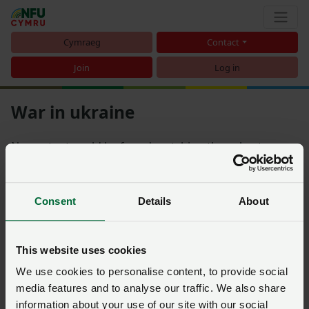
Cymraeg
Contact
Join
Log in
War in ukraine
No content could be found matching the subcategory
War in Ukraine
Consent
Details
About
Sort
This website uses cookies
There is nothing matching the filters you have selected
We use cookies to personalise content, to provide social
media features and to analyse our traffic. We also share
information about your use of our site with our social