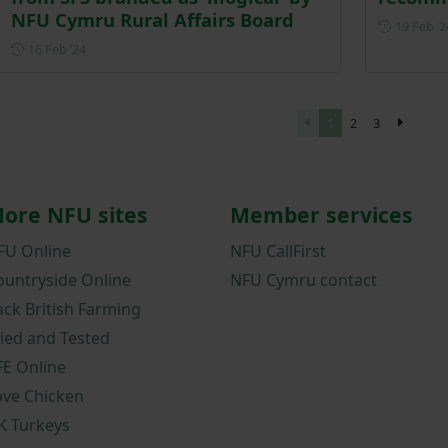
NFU Cymru Rural Affairs Board
19 Feb ‘2
Posted on 16 February 2024
16 Feb ‘24
1
2
3
ore NFU sites
Member services
FU Online
NFU CallFirst
ountryside Online
NFU Cymru contact
ack British Farming
ried and Tested
FE Online
ove Chicken
K Turkeys