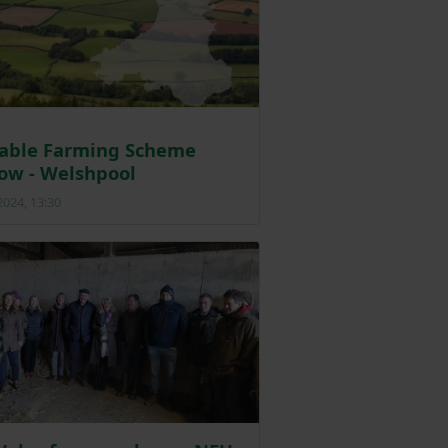
nable Farming Scheme
ow - Welshpool
2024, 13:30