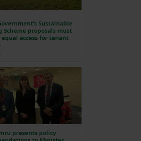
overnment’s Sustainable
g Scheme proposals must
 equal access for tenant
s
Posted on 13 February 2024
4
ru presents policy
endations to Minister