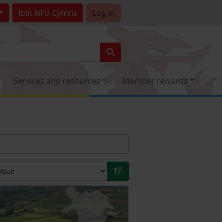
Join
NFU Cymru
Log in
Services and resources
Member rewards