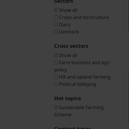
Sectors
Show all
Crops and horticulture
Dairy
Livestock
Cross sectors
Show all
Farm business and agri
policy
Hill and upland farming
Political lobbying
Hot topics
Sustainable Farming
Scheme
Content types