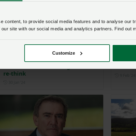
 content, to provide social media features and to analyse our tr
 our site with our social media and analytics partners. Find out 
Customize
NFU Cymru upland farmers call
Members
for Sustainable Farming Scheme
scheme
re-think
9 Feb ‘24
Posted on 30 January 2024
30 Jan ‘24