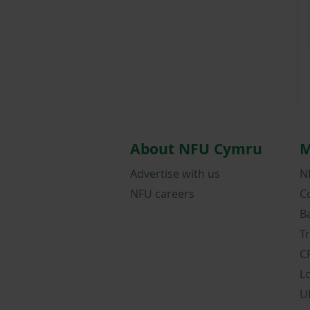
About NFU Cymru
M
Advertise with us
N
NFU careers
C
B
T
C
L
U