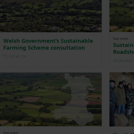
Past event
Welsh Government’s Sustainable
Sustai
Farming Scheme consultation
Roadsh
Posted on 19 February 2024
19 Feb ‘24
29 January 
Past event