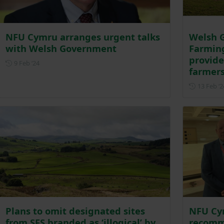
NFU Cymru arranges urgent talks
Welsh G
with Welsh Government
Farmin
provide
Posted on 9 February 2024
9 Feb ‘24
farmer
13 Feb ‘2
Plans to omit designated sites
NFU Cym
from SFS branded as ‘illogical’ by
recomm