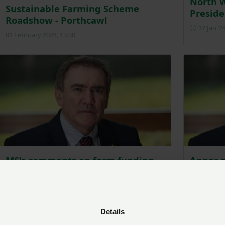
North 
Sustainable Farming Scheme
Preside
Roadshow - Porthcawl
12 Jan ‘2
01 February 2024, 13:30
MS's comments on farm funding
Anger a
‘out of touch’, says NFU Cymru
project
on Sus
Posted on 14 January 2024
14 Jan ‘24
25 Jan ‘2
Details