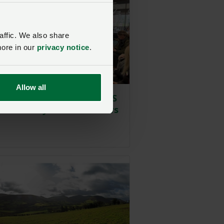
affic. We also share
more in our
privacy notice
.
Allow all
 raise concerns with SFS
 at NFU Cymru roadshows
Posted on 9 February 2024