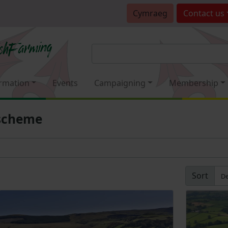
Cymraeg
Contact
us
rmation
Events
Campaigning
Membership
 scheme
Sort