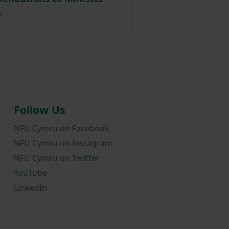
Posted on 19 February 2024
4
Follow Us
NFU Cymru on Facebook
NFU Cymru on Instagram
NFU Cymru on Twitter
YouTube
LinkedIn