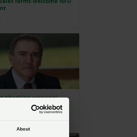
Wales farms welcome NFU
nt
Posted on 12 January 2024
4
t ‘shocking scenario’
ed by impact assessment
tainable Farming Scheme
Posted on 25 January 2024
4
About