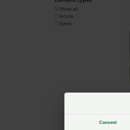
Show all
Article
Event
Consent