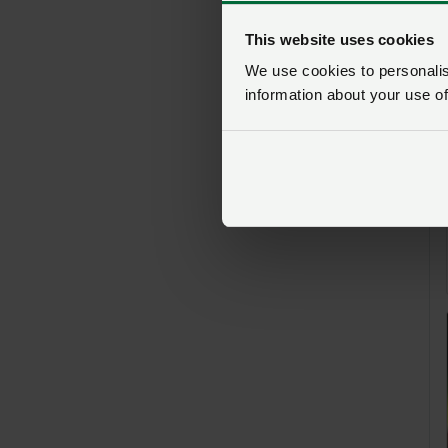
This website uses cookies
We use cookies to personalise
information about your use of