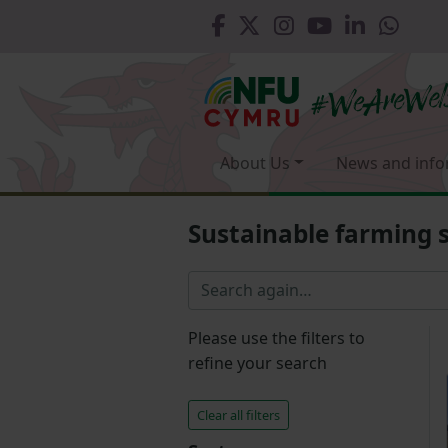
About Us
News and info
Sustainable farming
Please use the filters to
refine your search
Clear all filters