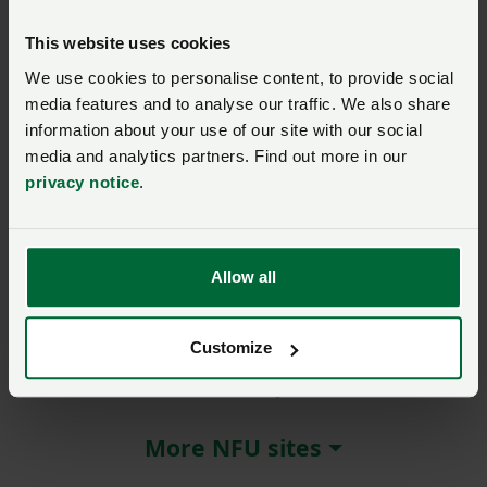
Wales’ Chief Veterinary
Officer provides bovine TB
This website uses cookies
update to NFU Cymru
members in
We use cookies to personalise content, to provide social
Montgomeryshire
media features and to analyse our traffic. We also share
information about your use of our site with our social
Posted on 27 January 2025
27 Jan ‘25
media and analytics partners. Find out more in our
Award-winning farmer
privacy notice
.
entertains NFU Cymru
Carmarthenshire members
Posted on 28 January 2025
28 Jan ‘25
Allow all
Customize
About NFU Cymru
More NFU sites