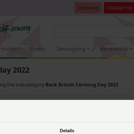
Cymraeg
Contact
us
rmation
Events
Campaigning
Membership
day 2022
ing the subcategory
Back British Farming Day 2022
Sort
 you have selected
Details