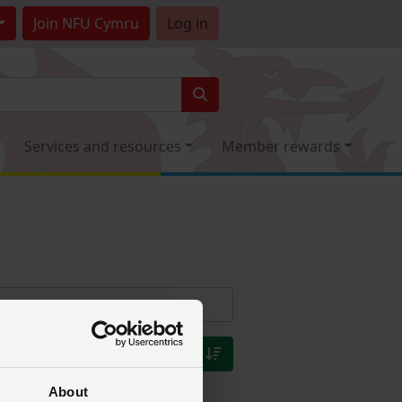
Join
NFU Cymru
Log in
Services and resources
Member rewards
About