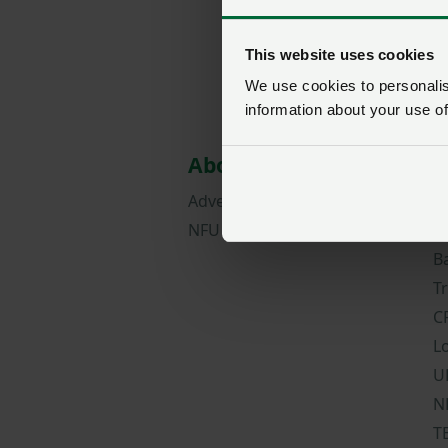
This website uses cookies
We use cookies to personalise
information about your use of
About NFU Cymru
M
Advertise with us
N
NFU careers
C
B
T
C
L
U
N
T