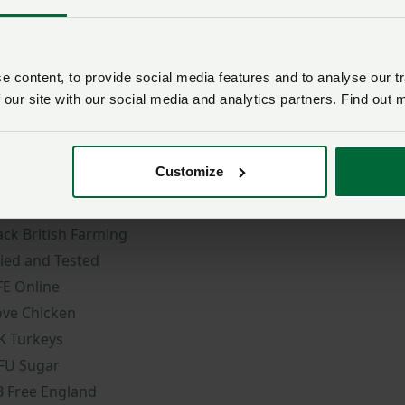
 content, to provide social media features and to analyse our tr
 our site with our social media and analytics partners. Find out 
ore NFU sites
Member services
Customize
FU Online
NFU CallFirst
ountryside Online
NFU Cymru contact
ack British Farming
ried and Tested
FE Online
ove Chicken
K Turkeys
FU Sugar
B Free England