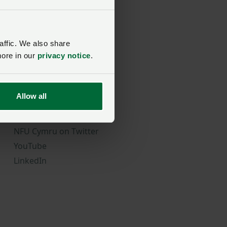
affic. We also share
more in our
privacy notice
.
Follow Us
Allow all
NFU Cymru on Facebook
NFU Cymru on Instagram
NFU Cymru on Twitter
YouTube
LinkedIn