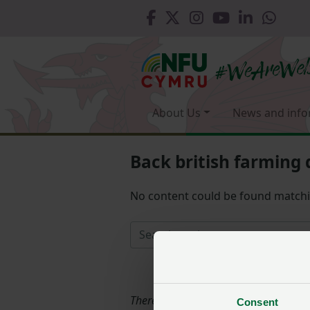
About Us
News and info
Back british farming 
No content could be found match
There is nothing matching the filters
Consent