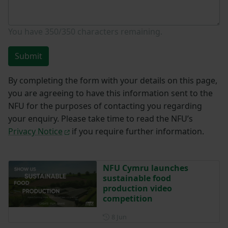
You have
350/350
characters remaining.
Submit
By completing the form with your details on this page,
you are agreeing to have this information sent to the
NFU for the purposes of contacting you regarding
your enquiry. Please take time to read the NFU’s
Privacy Notice
if you require further information.
NFU Cymru launches
sustainable food
production video
competition
Posted on 8 June
8 Jun