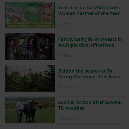
Search is on for 28th Wales
Woman Farmer of the Year
Posted on 29 April
29 Apr
Family dairy farm invests in
multiple diversifications
Posted on 29 January
29 Jan
Behind the scenes at Ty
Cerrig Christmas Tree Farm
Posted on 15 December 202
15 Dec ‘25
Suckler switch after bovine
TB troubles
Posted on 21 November 202
21 Nov ‘25