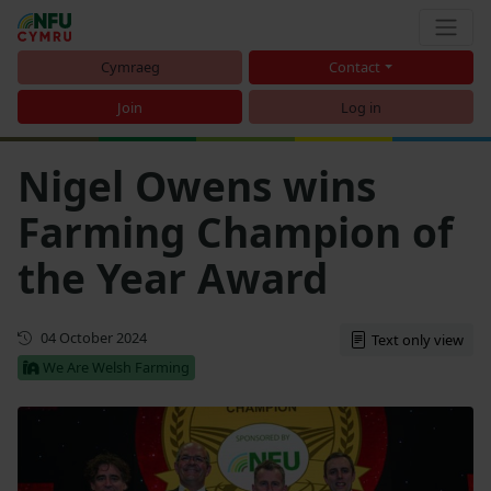
Cymraeg
Contact
Join
Log in
Nigel Owens wins
Farming Champion of
the Year Award
First published
04 October 2024
Text only view
We Are Welsh Farming