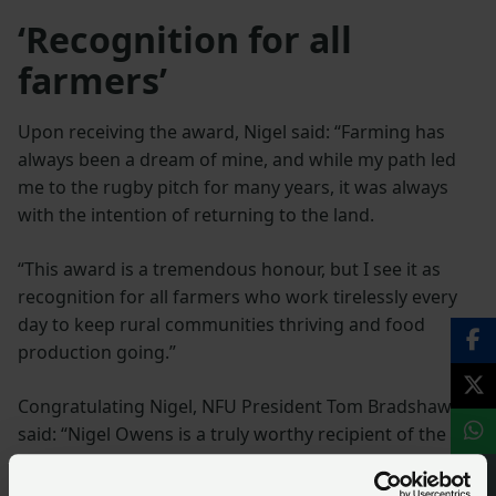
‘Recognition for all
farmers’
Upon receiving the award, Nigel said: “Farming has
always been a dream of mine, and while my path led
me to the rugby pitch for many years, it was always
with the intention of returning to the land.
“This award is a tremendous honour, but I see it as
recognition for all farmers who work tirelessly every
day to keep rural communities thriving and food
production going.”
Congratulating Nigel, NFU President Tom Bradshaw
said: “Nigel Owens is a truly worthy recipient of the
Farming Champion of the Year Award. His tireless
advocacy for farmers across the UK is a testament to