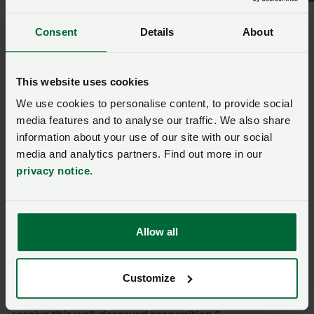
the values of resilience, dedication and hard work that
define our industry.
Consent
Details
About
“
I see it as recognition for all farmers who work
This website uses cookies
tirelessly every day to keep rural communities
thriving and food production going
.”
We use cookies to personalise content, to provide social
media features and to analyse our traffic. We also share
Nigel Owens
information about your use of our site with our social
media and analytics partners. Find out more in our
privacy notice
.
“He has spoken openly about the pressing need for
action on food security and the fight against TB, and
he has become a powerful voice for mental health in
our sector, encouraging farmers to speak out and
Allow all
support one another.
“His story resonates with so many in the farming
Customize
community, and we are incredibly proud to see him