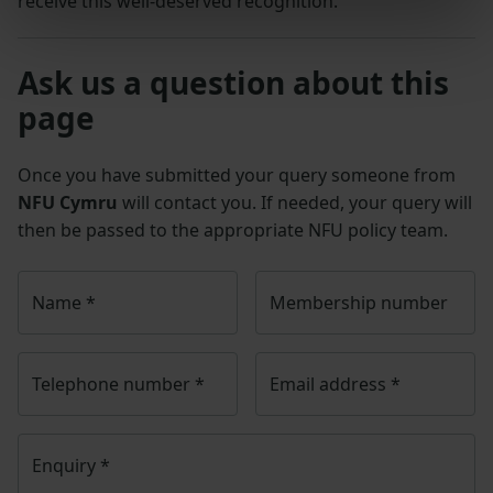
receive this well-deserved recognition.”
Ask us a question about this
page
Once you have submitted your query someone from
NFU Cymru
will contact you. If needed, your query will
then be passed to the appropriate NFU policy team.
Name
*
Membership number
Telephone number
*
Email address
*
Enquiry
*