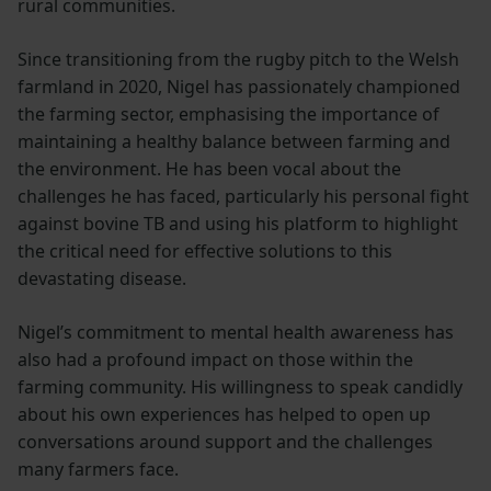
rural communities.
Since transitioning from the rugby pitch to the Welsh
farmland in 2020, Nigel has passionately championed
the farming sector, emphasising the importance of
maintaining a healthy balance between farming and
the environment. He has been vocal about the
challenges he has faced, particularly his personal fight
against bovine TB and using his platform to highlight
the critical need for effective solutions to this
devastating disease.
Nigel’s commitment to mental health awareness has
also had a profound impact on those within the
farming community. His willingness to speak candidly
about his own experiences has helped to open up
conversations around support and the challenges
many farmers face.