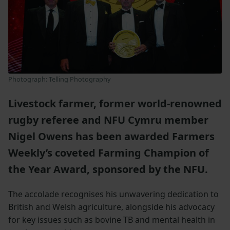
Photograph: Telling Photography
Livestock farmer, former world-renowned
rugby referee and NFU Cymru member
Nigel Owens has been awarded Farmers
Weekly’s coveted Farming Champion of
the Year Award, sponsored by the NFU.
The accolade recognises his unwavering dedication to
British and Welsh agriculture, alongside his advocacy
for key issues such as bovine TB and mental health in